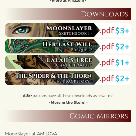
· More at Amazon! ·
Downloads
patrons have all these downloads as rewards!
Alfar
· More in the Store! ·
Comic Mirrors
MoonSlayer at AMILOVA