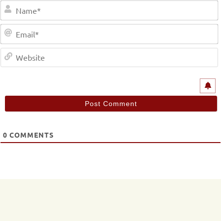
0
COMMENTS