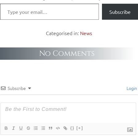
Subscribe
Categorised in:
News
No Comments
Subscribe
Login
{}
[+]