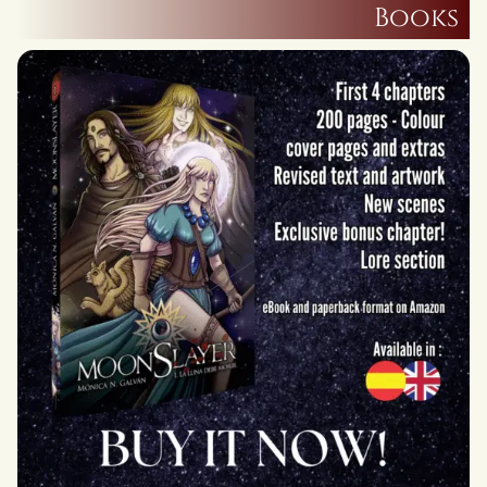
Books