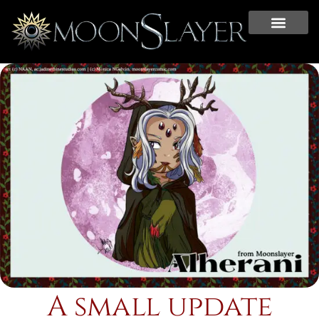
A small update