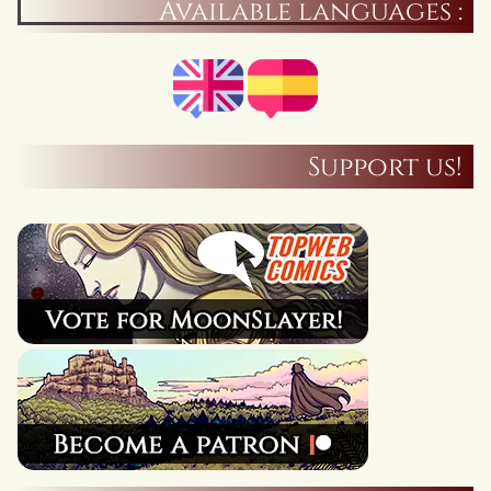
Available languages :
Support us!