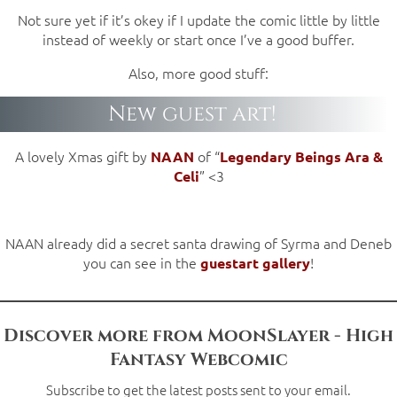
Not sure yet if it’s okey if I update the comic little by little
instead of weekly or start once I’ve a good buffer.
Also, more good stuff:
New guest art!
A lovely Xmas gift by
of “
NAAN
Legendary Beings Ara &
” <3
Celi
NAAN already did a secret santa drawing of Syrma and Deneb
you can see in the
!
guestart gallery
Discover more from MoonSlayer - High
Fantasy Webcomic
Subscribe to get the latest posts sent to your email.