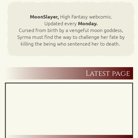
High Fantasy webcomic.
MoonSlayer,
Updated every
Monday.
Cursed from birth by a vengeful moon goddess,
Syrma must find the way to challenge her fate by
killing the being who sentenced her to death.
Latest page