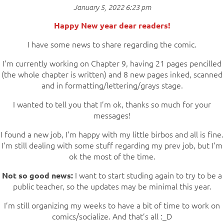
January 5, 2022 6:23 pm
Happy New year dear readers!
I have some news to share regarding the comic.
I’m currently working on Chapter 9, having 21 pages pencilled
(the whole chapter is written) and 8 new pages inked, scanned
and in formatting/lettering/grays stage.
I wanted to tell you that I’m ok, thanks so much for your
messages!
I found a new job, I’m happy with my little birbos and all is fine.
I’m still dealing with some stuff regarding my prev job, but I’m
ok the most of the time.
I want to start studing again to try to be a
Not so good news:
public teacher, so the updates may be minimal this year.
I’m still organizing my weeks to have a bit of time to work on
comics/socialize. And that’s all :_D