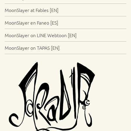
MoonSlayer at Fables [EN]
MoonSlayer en Faneo [ES]
MoonSlayer on LINE Webtoon [EN]
MoonSlayer on TAPAS [EN]