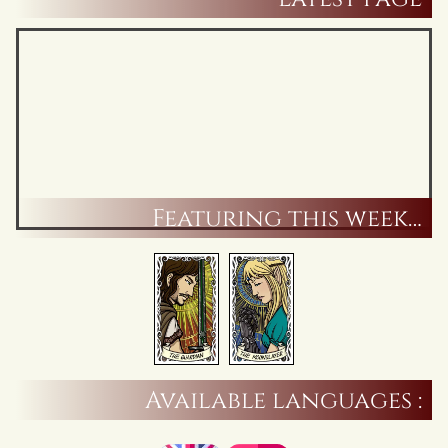
Featuring this week…
Available languages :