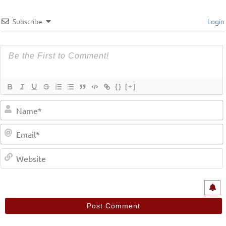
Subscribe
Login
{}
[+]