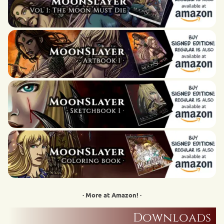
· More at Amazon! ·
Downloads