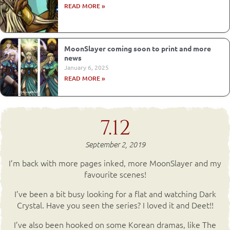
READ MORE »
MoonSlayer coming soon to print and more
news
January 6, 2025
READ MORE »
7.12
September 2, 2019
I’m back with more pages inked, more MoonSlayer and my
favourite scenes!
I’ve been a bit busy looking for a flat and watching Dark
Crystal. Have you seen the series? I loved it and Deet!!
I’ve also been hooked on some Korean dramas, like The