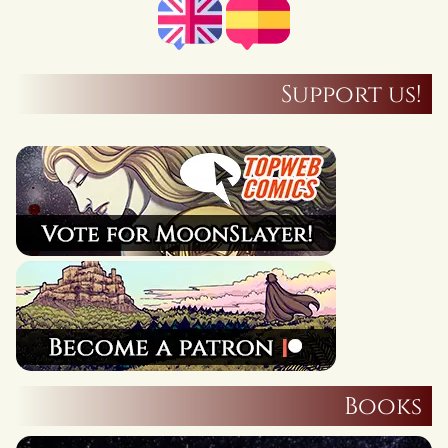
Support us!
Books