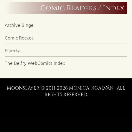
Comic Readers / Index
Archive Binge
Comic Rocket
Piperka
The Belfry WebComics Index
MOONSLAYER © 2011-2026 MÓNICA NGALVÁN · ALL
RIGHTS RESERVED.