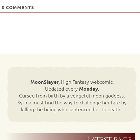
0
COMMENTS
High Fantasy webcomic.
MoonSlayer,
Updated every
Monday.
Cursed from birth by a vengeful moon goddess,
Syrma must find the way to challenge her fate by
killing the being who sentenced her to death.
Latest page