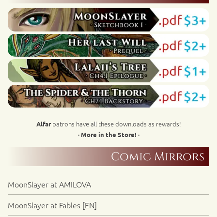
patrons have all these downloads as rewards!
Alfar
· More in the Store! ·
Comic Mirrors
MoonSlayer at AMILOVA
MoonSlayer at Fables [EN]