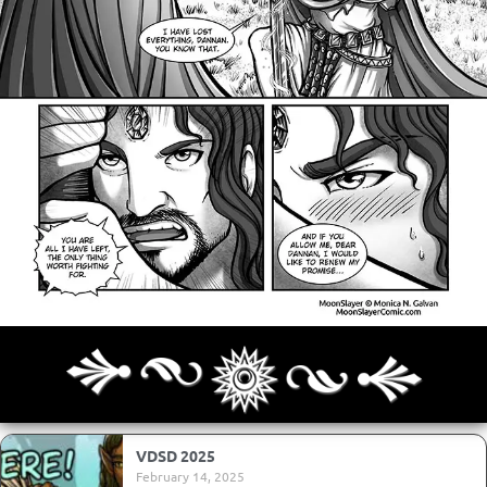
Archives
Next ]>
Last >>
VDSD 2025
February 14, 2025