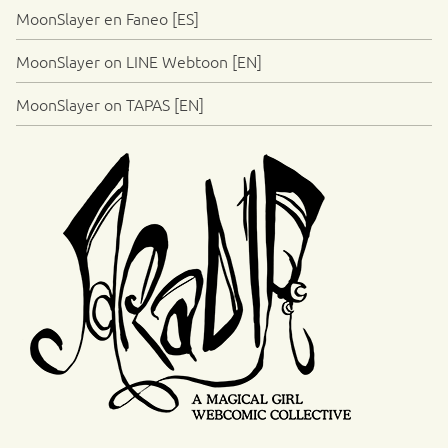
MoonSlayer en Faneo [ES]
MoonSlayer on LINE Webtoon [EN]
MoonSlayer on TAPAS [EN]