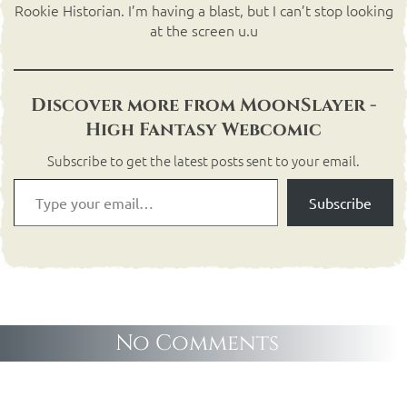
Rookie Historian. I’m having a blast, but I can’t stop looking
at the screen u.u
Discover more from MoonSlayer -
High Fantasy Webcomic
Subscribe to get the latest posts sent to your email.
Subscribe
No Comments