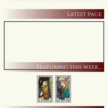
Latest page
Featuring this week…