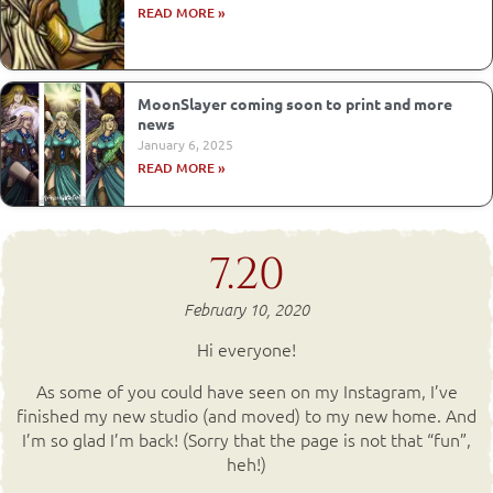
READ MORE »
MoonSlayer coming soon to print and more
news
January 6, 2025
READ MORE »
7.20
February 10, 2020
Hi everyone!
As some of you could have seen on my Instagram, I’ve
finished my new studio (and moved) to my new home. And
I’m so glad I’m back! (Sorry that the page is not that “fun”,
heh!)