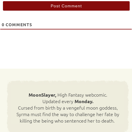
0
COMMENTS
High Fantasy webcomic.
MoonSlayer,
Updated every
Monday.
Cursed from birth by a vengeful moon goddess,
Syrma must find the way to challenge her fate by
killing the being who sentenced her to death.