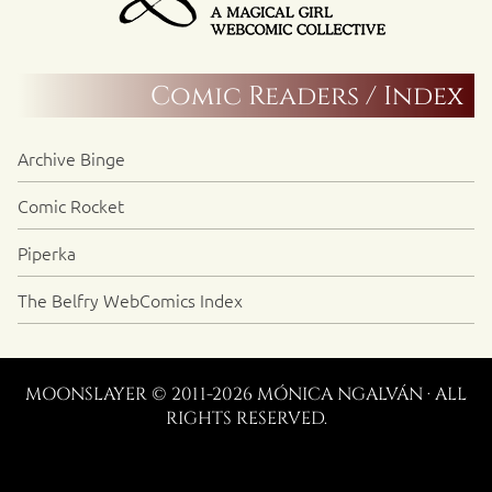
Comic Readers / Index
Archive Binge
Comic Rocket
Piperka
The Belfry WebComics Index
MOONSLAYER © 2011-2026 MÓNICA NGALVÁN · ALL
RIGHTS RESERVED.