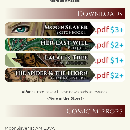
· More at Amazon! ·
Downloads
patrons have all these downloads as rewards!
Alfar
· More in the Store! ·
Comic Mirrors
MoonSlayer at AMILOVA