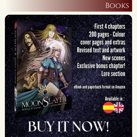
Books