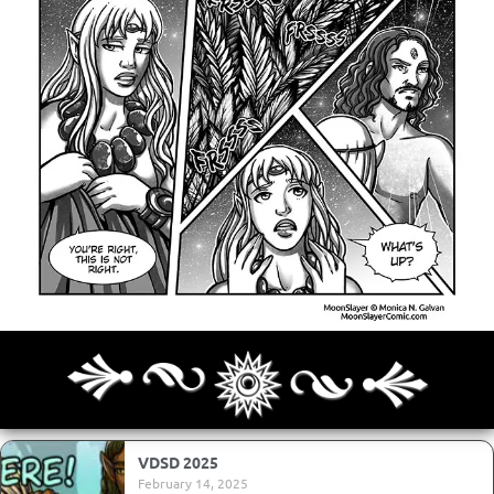
Archives
Next ]>
Last >>
VDSD 2025
February 14, 2025