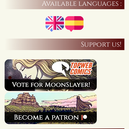
Available languages :
Support us!