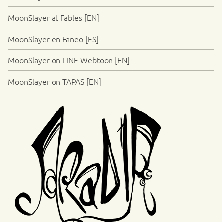
MoonSlayer at Fables [EN]
MoonSlayer en Faneo [ES]
MoonSlayer on LINE Webtoon [EN]
MoonSlayer on TAPAS [EN]