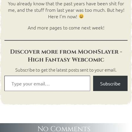
You already know that the past years have been shit for
me, and the stuff from last year was too much. But hey!
Here I’m now!
And more pages to come next week!
Discover more from MoonSlayer -
High Fantasy Webcomic
Subscribe to get the latest posts sent to your email.
Subscribe
No Comments