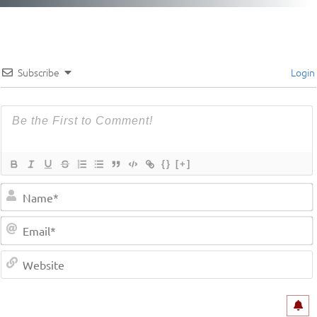
Subscribe
Login
{}
[+]