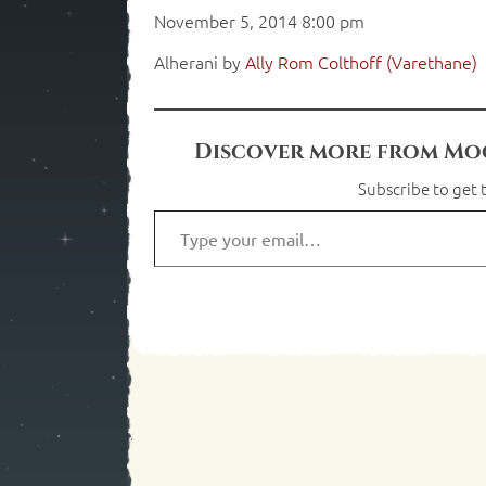
November 5, 2014 8:00 pm
Alherani by
Ally Rom Colthoff (Varethane)
Discover more from Moo
Subscribe to get t