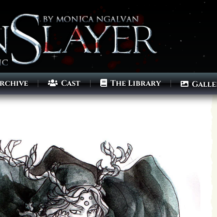
rchive
Cast
The Library
Galle