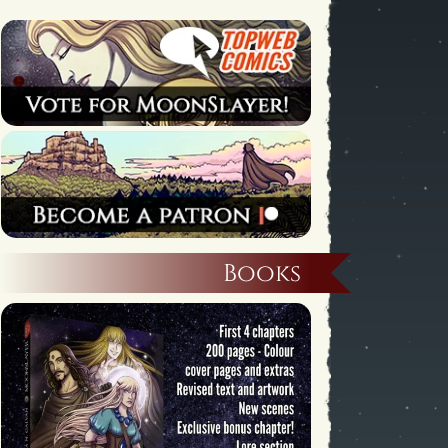
Books