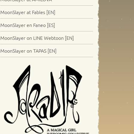
MoonSlayer at Fables [EN]
MoonSlayer en Faneo [ES]
MoonSlayer on LINE Webtoon [EN]
MoonSlayer on TAPAS [EN]