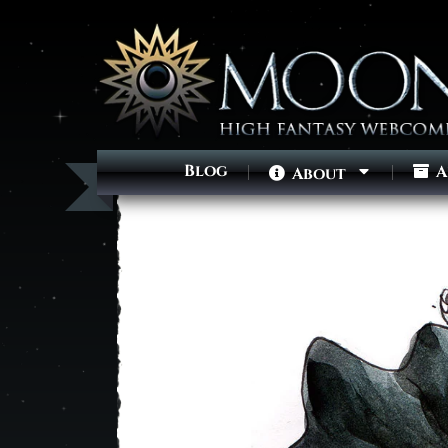
Blog
A
About