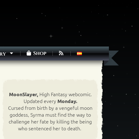
Shop
ry
High Fantasy webcomic.
MoonSlayer,
Updated every
Monday.
Cursed from birth by a vengeful moon
goddess, Syrma must find the way to
challenge her fate by killing the being
who sentenced her to death.