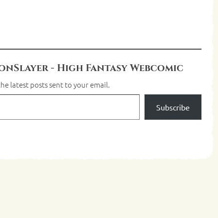
nSlayer - High Fantasy Webcomic
he latest posts sent to your email.
Subscribe