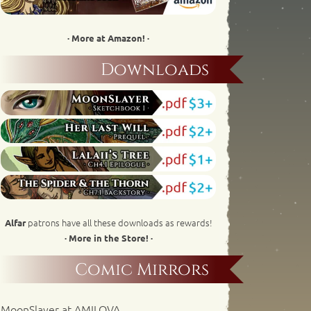
· More at Amazon! ·
Downloads
patrons have all these downloads as rewards!
Alfar
· More in the Store! ·
Comic Mirrors
MoonSlayer at AMILOVA