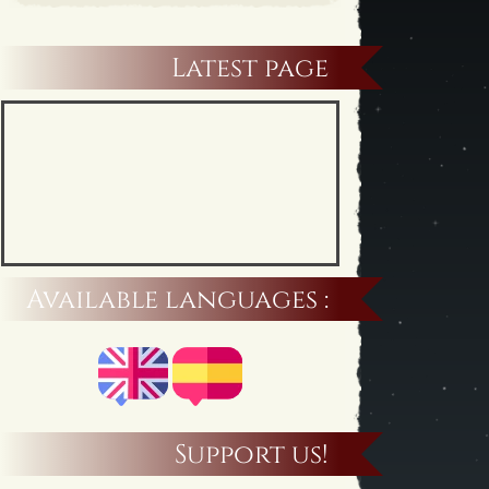
Latest page
Available languages :
Support us!