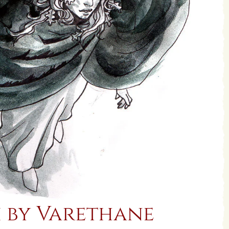
 by Varethane