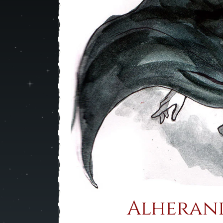
Alherani