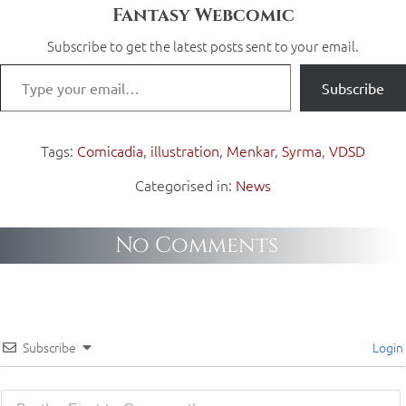
Fantasy Webcomic
Subscribe to get the latest posts sent to your email.
Subscribe
Tags:
Comicadia
,
illustration
,
Menkar
,
Syrma
,
VDSD
Categorised in:
News
No Comments
Subscribe
Login