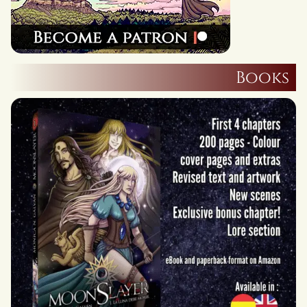
Books