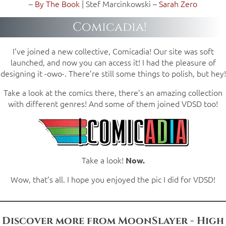
–
By The Book
| Stef Marcinkowski –
Sarah Zero
Comicadia!
I’ve joined a new collective, Comicadia! Our site was soft
launched, and now you can access it! I had the pleasure of
designing it -owo-. There’re still some things to polish, but hey!
Take a look at the comics there, there’s an amazing collection
with different genres! And some of them joined VDSD too!
Take a look!
Now.
Wow, that’s all. I hope you enjoyed the pic I did for VDSD!
Discover more from MoonSlayer - High