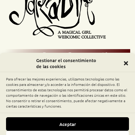
Comic Readers / Index
Gestionar el consentimiento
de las cookies
Archive Binge
Para ofrecer las mejores experiencias, utilizamos tecnologías como las
Comic Rocket
cookies para almacenar y/o acceder a la información del dispositivo. El
consentimiento de estas tecnologías nos permitirá procesar datos como el
comportamiento de navegación o las identificaciones únicas en este sitio.
Piperka
No consentir o retirar el consentimiento, puede afectar negativamente a
ciertas características y funciones.
The Belfry WebComics Index
Aceptar