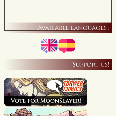
Available languages :
Support us!