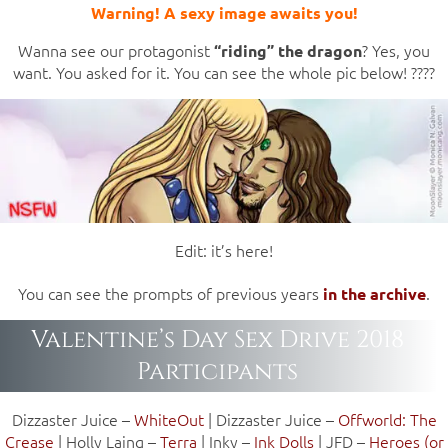
Warning! A sexy image awaits you!
Wanna see our protagonist
? Yes, you
“riding” the dragon
want. You asked for it. You can see the whole pic below! ????
Edit: it’s here!
You can see the prompts of previous years
.
in the archive
Valentine’s Day Sex Drive 2018
Participants
Dizzaster Juice –
WhiteOut
| Dizzaster Juice –
Offworld: The
Crease
| Holly Laing –
Terra
| Inky –
Ink Dolls
| JFD –
Heroes (or