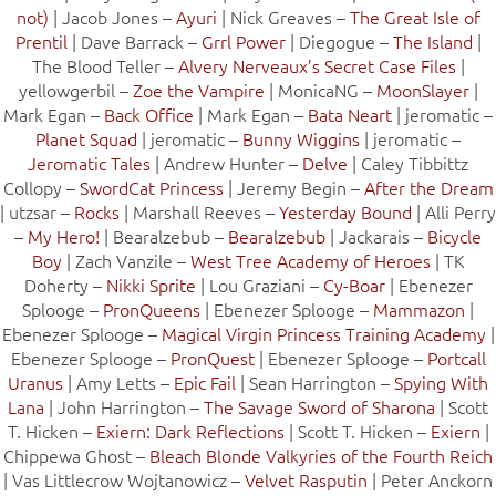
not)
| Jacob Jones –
Ayuri
| Nick Greaves –
The Great Isle of
Prentil
| Dave Barrack –
Grrl Power
| Diegogue –
The Island
|
The Blood Teller –
Alvery Nerveaux’s Secret Case Files
|
yellowgerbil –
Zoe the Vampire
| MonicaNG –
MoonSlayer
|
Mark Egan –
Back Office
| Mark Egan –
Bata Neart
| jeromatic –
Planet Squad
| jeromatic –
Bunny Wiggins
| jeromatic –
Jeromatic Tales
| Andrew Hunter –
Delve
| Caley Tibbittz
Collopy –
SwordCat Princess
| Jeremy Begin –
After the Dream
| utzsar –
Rocks
| Marshall Reeves –
Yesterday Bound
| Alli Perry
–
My Hero!
| Bearalzebub –
Bearalzebub
| Jackarais –
Bicycle
Boy
| Zach Vanzile –
West Tree Academy of Heroes
| TK
Doherty –
Nikki Sprite
| Lou Graziani –
Cy-Boar
| Ebenezer
Splooge –
PronQueens
| Ebenezer Splooge –
Mammazon
|
Ebenezer Splooge –
Magical Virgin Princess Training Academy
|
Ebenezer Splooge –
PronQuest
| Ebenezer Splooge –
Portcall
Uranus
| Amy Letts –
Epic Fail
| Sean Harrington –
Spying With
Lana
| John Harrington –
The Savage Sword of Sharona
| Scott
T. Hicken –
Exiern: Dark Reflections
| Scott T. Hicken –
Exiern
|
Chippewa Ghost –
Bleach Blonde Valkyries of the Fourth Reich
| Vas Littlecrow Wojtanowicz –
Velvet Rasputin
| Peter Anckorn