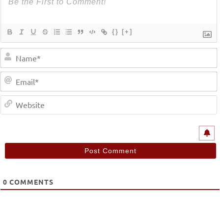
{}
[+]
0
COMMENTS