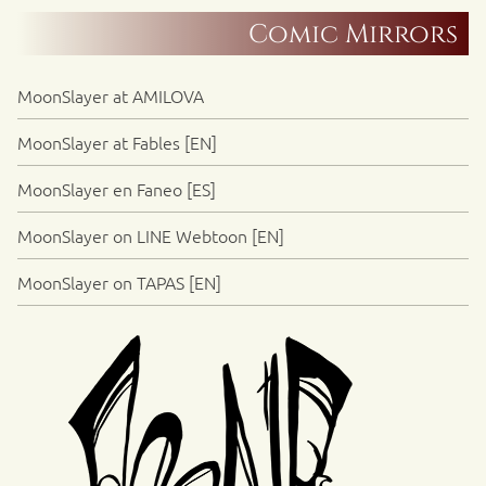
Comic Mirrors
MoonSlayer at AMILOVA
MoonSlayer at Fables [EN]
MoonSlayer en Faneo [ES]
MoonSlayer on LINE Webtoon [EN]
MoonSlayer on TAPAS [EN]