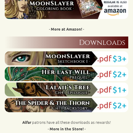
· More at Amazon! ·
Downloads
patrons have all these downloads as rewards!
Alfar
· More in the Store! ·