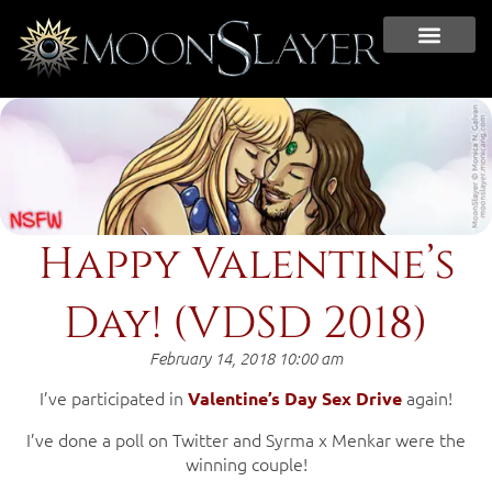
Happy Valentine’s
Day! (VDSD 2018)
February 14, 2018 10:00 am
I’ve participated in
again!
Valentine’s Day Sex Drive
I’ve done a poll on Twitter and Syrma x Menkar were the
winning couple!