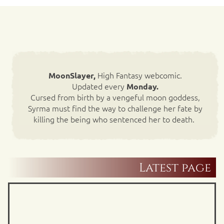
High Fantasy webcomic.
MoonSlayer,
Updated every
Monday.
Cursed from birth by a vengeful moon goddess,
Syrma must find the way to challenge her fate by
killing the being who sentenced her to death.
Latest page