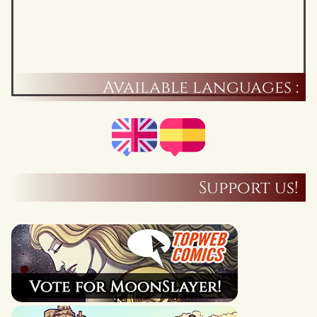
Available languages :
Support us!