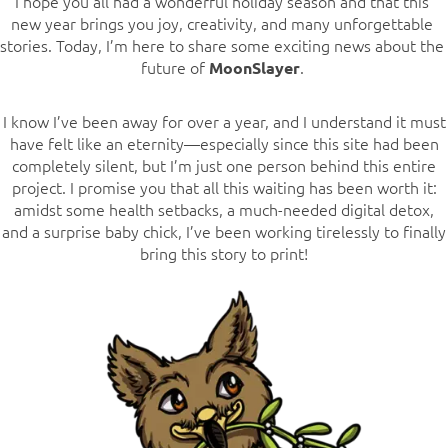
I hope you all had a wonderful holiday season and that this
new year brings you joy, creativity, and many unforgettable
stories. Today, I’m here to share some exciting news about the
future of
.
MoonSlayer
I know I’ve been away for over a year, and I understand it must
have felt like an eternity—especially since this site had been
completely silent, but I’m just one person behind this entire
project. I promise you that all this waiting has been worth it:
amidst some health setbacks, a much-needed digital detox,
and a surprise baby chick, I’ve been working tirelessly to finally
bring this story to print!