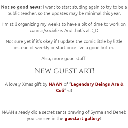
I want to start studing again to try to be a
Not so good news:
public teacher, so the updates may be minimal this year.
I’m still organizing my weeks to have a bit of time to work on
comics/socialize. And that’s all :_D
Not sure yet if it’s okey if I update the comic little by little
instead of weekly or start once I’ve a good buffer.
Also, more good stuff:
New guest art!
A lovely Xmas gift by
of “
NAAN
Legendary Beings Ara &
” <3
Celi
NAAN already did a secret santa drawing of Syrma and Deneb
you can see in the
!
guestart gallery