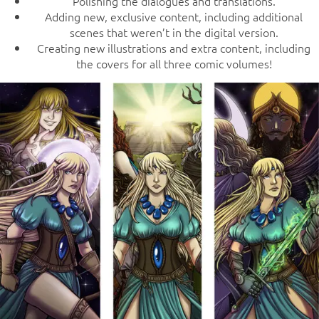
Polishing the dialogues and translations.
Adding new, exclusive content, including additional
scenes that weren’t in the digital version.
Creating new illustrations and extra content, including
the covers for all three comic volumes!