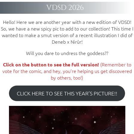
VDSD 2026
Hello! Here we are another year with a new edition of VDSD!
So, we have a new spicy pic to add to our collection! This time I
wanted to make a smut version of a recent illustration I did of
Deneb x Nirûr!
Will you dare to undress the goddess??
(Remember to
Click on the button to see the full version!
vote for the comic, and hey, you’re helping us get discovered
by others, too!)
CLICK HERE TO SEE THIS YEAR’S PICTURE!!