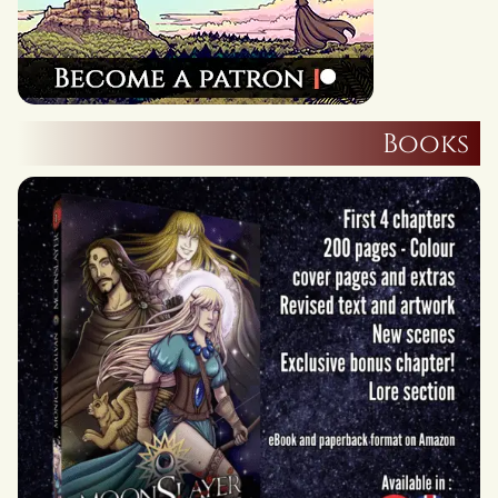
Books