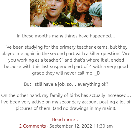
In these months many things have happened…
I’ve been studying for the primary teacher exams, but they
played me again in the second part with a killer question: “Are
you working as a teacher?” and that’s where it all ended
because with this last suspended part of 4 with a very good
grade they will never call me :_D
But I still have a job, so… everything ok?
On the other hand, my family of birbs has actually increased…
I’ve been very active on my secondary account posting a lot of
pictures of them! (and no drawings in my main!).
Read more…
2 Comments
·
September 12, 2022 11:30 am