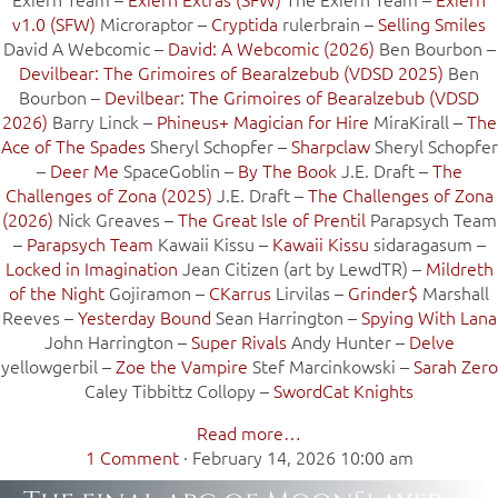
v1.0 (SFW)
Microraptor –
Cryptida
rulerbrain –
Selling Smiles
David A Webcomic –
David: A Webcomic (2026)
Ben Bourbon –
Devilbear: The Grimoires of Bearalzebub (VDSD 2025)
Ben
Bourbon –
Devilbear: The Grimoires of Bearalzebub (VDSD
2026)
Barry Linck –
Phineus+ Magician for Hire
MiraKirall –
The
Ace of The Spades
Sheryl Schopfer –
Sharpclaw
Sheryl Schopfer
–
Deer Me
SpaceGoblin –
By The Book
J.E. Draft –
The
Challenges of Zona (2025)
J.E. Draft –
The Challenges of Zona
(2026)
Nick Greaves –
The Great Isle of Prentil
Parapsych Team
–
Parapsych Team
Kawaii Kissu –
Kawaii Kissu
sidaragasum –
Locked in Imagination
Jean Citizen (art by LewdTR) –
Mildreth
of the Night
Gojiramon –
CKarrus
Lirvilas –
Grinder$
Marshall
Reeves –
Yesterday Bound
Sean Harrington –
Spying With Lana
John Harrington –
Super Rivals
Andy Hunter –
Delve
yellowgerbil –
Zoe the Vampire
Stef Marcinkowski –
Sarah Zero
Caley Tibbittz Collopy –
SwordCat Knights
Read more…
1 Comment
·
February 14, 2026 10:00 am