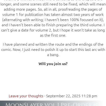
longer, and some scenes still need to be fixed, which will mean
adding more pages. So, all in all, proofreading the pages of
volume 1 for publication has taken almost two years of work
(alternating with writing; I haven’t been 100% focused on it),
and I haven’t been able to finish preparing the third volume. I
can’t give a date for volume 2, but I hope it won’t take as long
as the first one.
I have planned and written the route and the endings of the
comic. Now, I just need to polish it up to start this last arc with
a bang.
Will you join us?
Leave your thoughts
·
September 22, 2025 11:28 pm
MoonSlayer vol 1 Pre-Order is