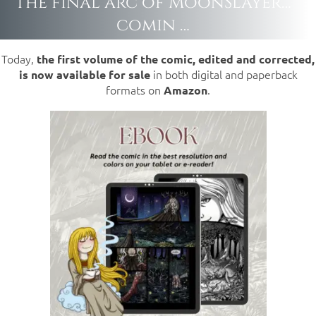
The final arc of MoonSlayer…
comin …
Today,
the first volume of the comic, edited and corrected,
in both digital and paperback
is now available for sale
formats on
.
Amazon