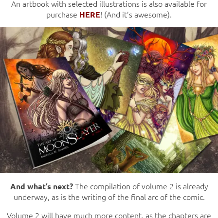
An artbook with selected illustrations is also available for
purchase
! (And it’s awesome).
HERE
The compilation of volume 2 is already
And what’s next?
underway, as is the writing of the final arc of the comic.
Volume 2 will have much more content, as the chapters are