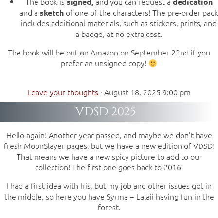
The book is
and you can request a
signed,
dedication
and a
of one of the characters! The pre-order pack
sketch
includes additional materials, such as stickers, prints, and
a badge, at no extra cost
.
The book will be out on Amazon on September 22nd if you
prefer an unsigned copy!
Leave your thoughts
·
August 18, 2025 9:00 pm
VDSD 2025
Hello again! Another year passed, and maybe we don’t have
fresh MoonSlayer pages, but we have a new edition of VDSD!
That means we have a new spicy picture to add to our
collection! The first one goes back to 2016!
I had a first idea with Iris, but my job and other issues got in
the middle, so here you have Syrma + Lalaii having fun in the
forest.