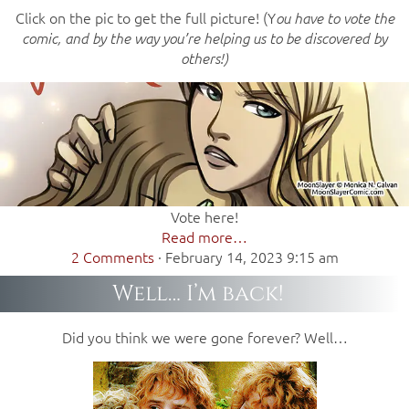
Click on the pic to get the full picture! (Y
ou have to vote the
comic, and by the way you’re helping us to be discovered by
others!)
Vote here!
Read more…
2 Comments
·
February 14, 2023 9:15 am
Well… I’m back!
Did you think we were gone forever? Well…