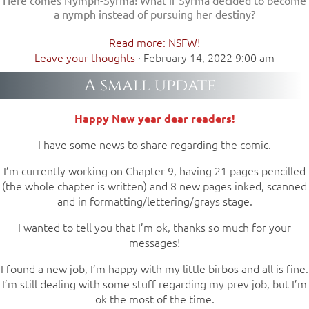
a nymph instead of pursuing her destiny?
Read more: NSFW!
Leave your thoughts
·
February 14, 2022 9:00 am
A small update
Happy New year dear readers!
I have some news to share regarding the comic.
I’m currently working on Chapter 9, having 21 pages pencilled
(the whole chapter is written) and 8 new pages inked, scanned
and in formatting/lettering/grays stage.
I wanted to tell you that I’m ok, thanks so much for your
messages!
I found a new job, I’m happy with my little birbos and all is fine.
I’m still dealing with some stuff regarding my prev job, but I’m
ok the most of the time.