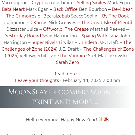
Microraptor –
Cryptida
rulerbrain –
Selling Smiles
Mark Egan –
Bata Neart
Mark Egan –
Back Office
Ben Bourbon –
Devilbear:
The Grimoires of Bearalzebub
SpaceGoblin –
By The Book
Gojiramon –
CKarrus
Nick Greaves –
The Great Isle of Prentil
Dizzaster Juice –
Offworld: The Crease
Marshall Reeves –
Yesterday Bound
Sean Harrington –
Spying With Lana
John
Harrington –
Super Rivals
Lirvilas –
Grinder$
J.E. Draft –
The
Challenges of Zona (2024)
J.E. Draft –
The Challenges of Zona
(2025)
yellowgerbil –
Zoe the Vampire
Stef Marcinkowski –
Sarah Zero
Read more…
Leave your thoughts
·
February 14, 2025 2:00 pm
MoonSlayer coming soon to
print and more …
Hello everyone! Happy New Year!