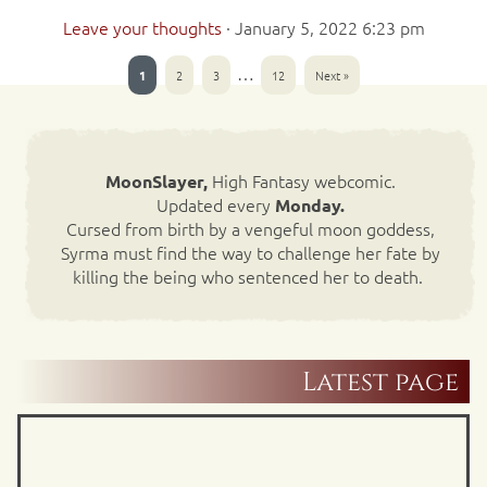
Leave your thoughts
·
January 5, 2022 6:23 pm
…
1
2
3
12
Next »
High Fantasy webcomic.
MoonSlayer,
Updated every
Monday.
Cursed from birth by a vengeful moon goddess,
Syrma must find the way to challenge her fate by
killing the being who sentenced her to death.
Latest page