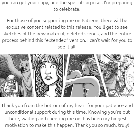
you can get your copy, and the special surprises I’m preparing
to celebrate.
For those of you supporting me on Patreon, there will be
exclusive content related to this release. You’ll get to see
sketches of the new material, deleted scenes, and the entire
process behind this “extended” version. I can’t wait for you to
see it all.
Thank you from the bottom of my heart for your patience and
unconditional support during this time. Knowing you’re out
there, waiting and cheering me on, has been my biggest
motivation to make this happen. Thank you so much, truly!