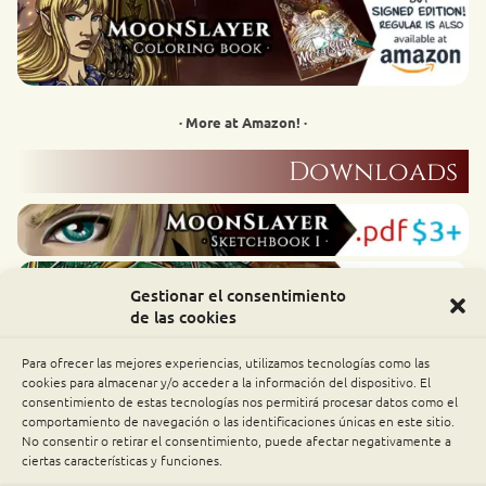
· More at Amazon! ·
Downloads
Gestionar el consentimiento
de las cookies
Para ofrecer las mejores experiencias, utilizamos tecnologías como las
cookies para almacenar y/o acceder a la información del dispositivo. El
consentimiento de estas tecnologías nos permitirá procesar datos como el
comportamiento de navegación o las identificaciones únicas en este sitio.
No consentir o retirar el consentimiento, puede afectar negativamente a
ciertas características y funciones.
patrons have all these downloads as rewards!
Alfar