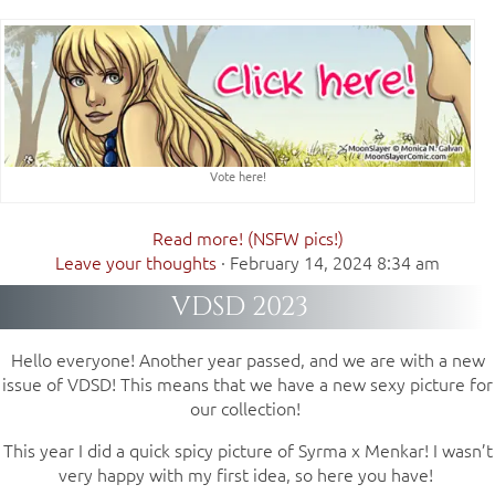
Vote here!
Read more! (NSFW pics!)
Leave your thoughts
·
February 14, 2024 8:34 am
VDSD 2023
Hello everyone! Another year passed, and we are with a new
issue of VDSD! This means that we have a new sexy picture for
our collection!
This year I did a quick spicy picture of Syrma x Menkar! I wasn’t
very happy with my first idea, so here you have!