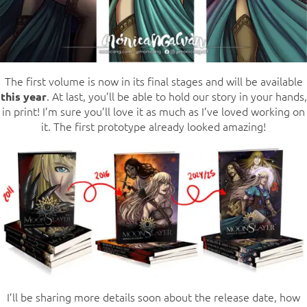
The first volume is now in its final stages and will be available
. At last, you’ll be able to hold our story in your hands,
this year
in print! I’m sure you’ll love it as much as I’ve loved working on
it. The first prototype already looked amazing!
I’ll be sharing more details soon about the release date, how