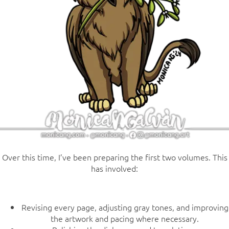
Over this time, I’ve been preparing the first two volumes. This
has involved:
Revising every page, adjusting gray tones, and improving
the artwork and pacing where necessary.