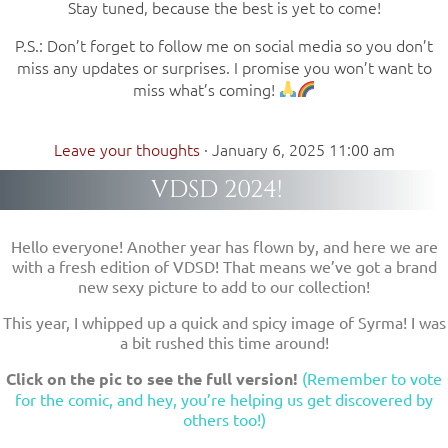
Stay tuned, because the best is yet to come!
P.S.: Don’t forget to follow me on social media so you don’t
miss any updates or surprises. I promise you won’t want to
miss what’s coming!
Leave your thoughts
·
January 6, 2025 11:00 am
VDSD 2024!
Hello everyone! Another year has flown by, and here we are
with a fresh edition of VDSD! That means we’ve got a brand
new sexy picture to add to our collection!
This year, I whipped up a quick and spicy image of Syrma! I was
a bit rushed this time around!
Click on the pic to see the full version!
(Remember to vote
for the comic, and hey, you’re helping us get discovered by
others too!)