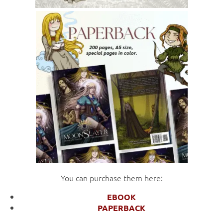
You can purchase them here:
EBOOK
PAPERBACK