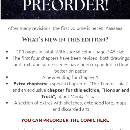
After many revisions, the first volume is here!!! Aaaaaaa
What’s new in this edition?
200 pages in total. With special colour pages! A5 size.
The first four chapters have been revised, both drawings
and text, and some scenes have been expanded to flow
better on paper.
A new ending for chapter 1.
a special chapter of “The Tree of Lalaii”
Extra chapters:
and an exclusive
chapter for this edition, “Honour and
about Menkar’s past.
Truth”,
A section of extras with sketches, extended lore, maps,
and discarded art!
YOU CAN PREORDER THE COMIC HERE