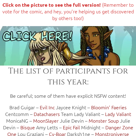
(Remember to
Click on the picture to see the full version!
vote for the comic, and hey, you’re helping us get discovered
by others too!)
The list of participants for
this year:
Be careful; some of them have explicit NSFW content!
Brad Guigar –
Evil Inc
Jaycee Knight –
Bloomin’ Faeries
Centcomm –
Datachasers
Team Lady Valiant –
Lady Valiant
MonicaNG –
MoonSlayer
Julie Devin –
Monster Soup
Julie
Devin –
Bisque
Amy Letts –
Epic Fail
Midnight –
Danger Zone
One
Lou Graziani –
Cy-Boar
Darksh1ne –
Monstroniverse