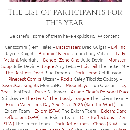
The list of participants for
this year:
Be careful; some of them have explicit NSFW content!
Centcomm (Terri Hale) –
Datachasers
Brad Guigar –
Evil Inc
Jaycee Knight –
Bloomin’ Faeries
Team Lady Valiant –
Lady
Valiant
Midnight –
Danger Zone One
Julie Devin –
Monster
Soup
Julie Devin –
Bisque
Amy Letts –
Epic Fail
The Letter M –
The Restless Dead
Blue Dragon –
Dark Horse
ColdFusion –
Pinecest Comics
Utzsar –
Rocks
Caley Tibbittz Collopy –
SwordCat Knights
MonicaNG –
MoonSlayer
Lou Graziani –
Cy-
Boar
Lightfoot –
Pulse
Stilldown –
Ariane Eldar’s Personal Place
Stilldown –
Theater Of The Bloody Tongue
The Exiern Team –
Exiern Valentines Day Sex Drive 2026 (Safe for Work)
The
Exiern Team –
Exiern (SFW)
The Exiern Team –
Exiern: Dark
Reflections (SFW)
The Exiern Team –
Dark Reflections – Zen
(SFW)
The Exiern Team –
Dark Reflections – Chaos (SFW)
The
Exiern Team –
Exiern Extras (SFW)
The Exiern Team –
Exiern