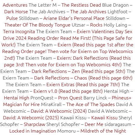
Adventures
The Letter M –
The Restless Dead
Blue Dragon –
Dark Horse
The Jab Archives –
The Jab Archives
Lightfoot –
Pulse
Stilldown –
Ariane Eldar’s Personal Place
Stilldown –
Theater Of The Bloody Tongue
Utzsar –
Rocks
Holly Laing –
Terra Incognita
The Exiern Team –
Exiern Valentines Day Sex
Drive 2024 Reading Order Read Me First! (This Page Safe for
Work!)
The Exiern Team –
Exiern (Read this page 1st after the
Reading Order page! Then vote for Exiern on Top Webcomics
2nd!)
The Exiern Team –
Exiern: Dark Reflections (Read this
page 3rd! Then vote for Exiern on Top Webcomics 4th!)
The
Exiern Team –
Dark Reflections – Zen (Read this page 5th!)
The
Exiern Team –
Dark Reflections – Chaos (Read this page 6th!)
The Exiern Team –
Exiern Extras (Read this page 7th!)
The
Exiern Team –
Exiern v1.0 (Read this page 8th!)
Hentai High –
Hentai High
PronQuest –
Pron Quest
Barry Linck –
Phineus+
Magician for Hire
MiraKirall –
The Ace of The Spades
David A
Webcomic –
David: A Webcomic (2024)
David A Webcomic –
David: A Webcomic (2025)
Kawaii Kissu –
Kawaii Kissu
Sheryl
Schopfer –
Sharpclaw
Sheryl Schopfer –
Deer Me
sidaragasum –
Locked in Imagination
Momoru –
Mildreth of the Night