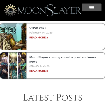
VDSD 2025
February 14, 2025
READ MORE »
MoonSlayer coming soon to print and more
news
January 6, 2025
READ MORE »
Latest Posts