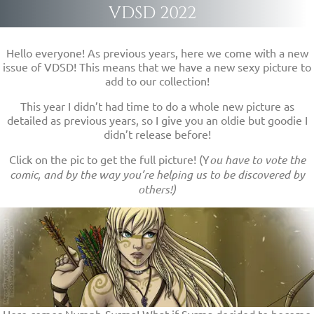
VDSD 2022
Hello everyone! As previous years, here we come with a new
issue of VDSD! This means that we have a new sexy picture to
add to our collection!
This year I didn’t had time to do a whole new picture as
detailed as previous years, so I give you an oldie but goodie I
didn’t release before!
Click on the pic to get the full picture! (Y
ou have to vote the
comic, and by the way you’re helping us to be discovered by
others!)
Here comes Nymph-Syrma! What if Syrma decided to become