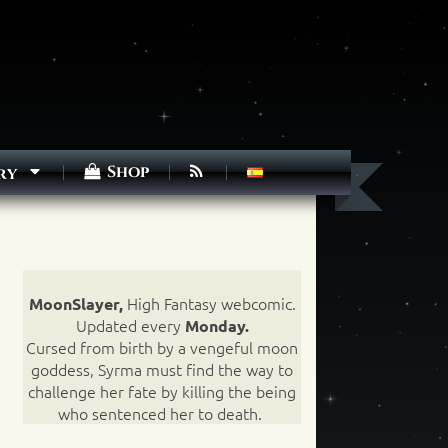
Shop
ry
High Fantasy webcomic.
MoonSlayer,
Updated every
Monday.
Cursed from birth by a vengeful moon
goddess, Syrma must find the way to
challenge her fate by killing the being
who sentenced her to death.