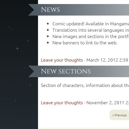
News
Comic updated! Available in Mangam
Translations into several languages ​​
New images and sections in the portfo
New banners to link to the web.
Leave your thoughts
·
March 12, 2012 2:5
New sections
Section of characters, information about th
Leave your thoughts
·
November 2, 2011 2
« Previous