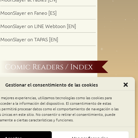
MoonSlayer en Faneo [ES]
MoonSlayer on LINE Webtoon [EN]
MoonSlayer on TAPAS [EN]
Comic Readers / Index
Archive Binge
Gestionar el consentimiento de las cookies
Comic Rocket
s mejores experiencias, utilizamos tecnologías como las cookies para
cceder a la información del dispositivo. El consentimiento de estas
s permitirá procesar datos como el comportamiento de navegación o las
Piperka
s únicas en este sitio. No consentir o retirar el consentimiento, puede
amente a ciertas características y funciones.
The Belfry WebComics Index