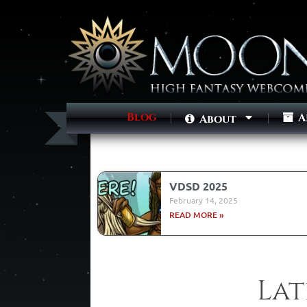
Blog
A
About
VDSD 2025
February 14, 2025
READ MORE »
Lat