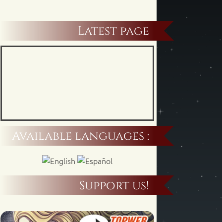
Latest page
Available languages :
Support us!