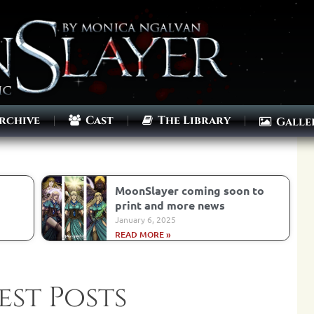
rchive
Cast
The Library
Galle
MoonSlayer coming soon to
print and more news
January 6, 2025
READ MORE »
est Posts