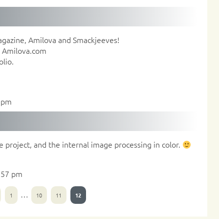
agazine, Amilova and Smackjeeves!
in Amilova.com
lio.
9 pm
e project, and the internal image processing in color.
:57 pm
…
1
10
11
12