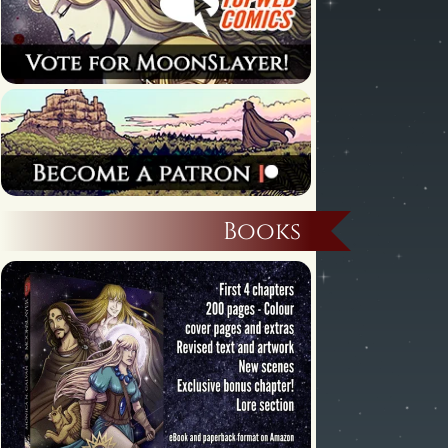
Books