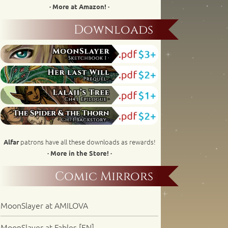
· More at Amazon! ·
Downloads
patrons have all these downloads as rewards!
Alfar
· More in the Store! ·
Comic Mirrors
MoonSlayer at AMILOVA
MoonSlayer at Fables [EN]