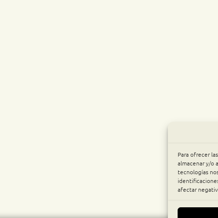
Para ofrecer la
almacenar y/o a
tecnologías no
identificacione
afectar negativ