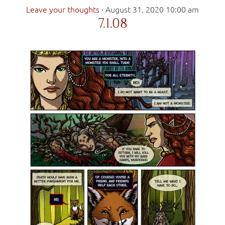
Leave your thoughts
·
August 31, 2020 10:00 am
7.1.08