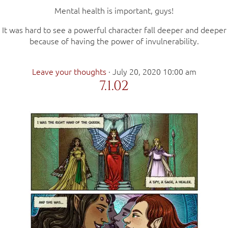
Mental health is important, guys!
It was hard to see a powerful character fall deeper and deeper
because of having the power of invulnerability.
Leave your thoughts
·
July 20, 2020 10:00 am
7.1.02