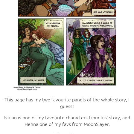
This page has my two favourite panels of the whole story, I
guess?
Farian is one of my favourite characters from Iris’ story, and
Henna one of my favs from MoonSlayer.