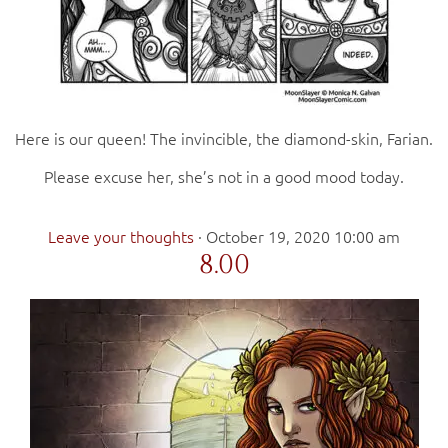
Here is our queen! The invincible, the diamond-skin, Farian.
Please excuse her, she’s not in a good mood today.
Leave your thoughts
·
October 19, 2020 10:00 am
8.00