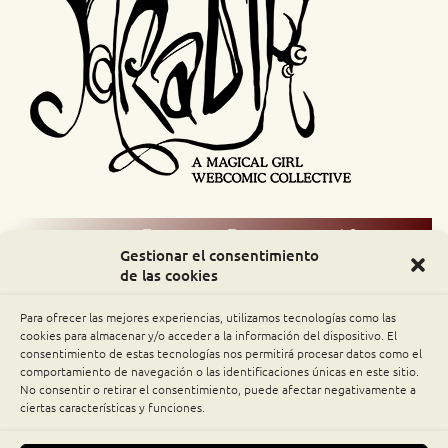
Comic Readers / Index
Gestionar el consentimiento
de las cookies
Archive Binge
Para ofrecer las mejores experiencias, utilizamos tecnologías como las
Comic Rocket
cookies para almacenar y/o acceder a la información del dispositivo. El
consentimiento de estas tecnologías nos permitirá procesar datos como el
comportamiento de navegación o las identificaciones únicas en este sitio.
Piperka
No consentir o retirar el consentimiento, puede afectar negativamente a
ciertas características y funciones.
The Belfry WebComics Index