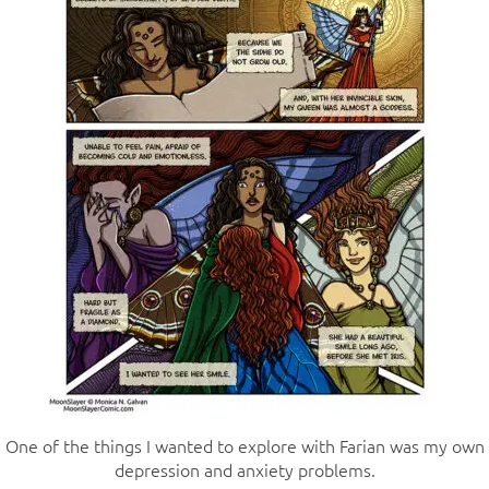
One of the things I wanted to explore with Farian was my own
depression and anxiety problems.