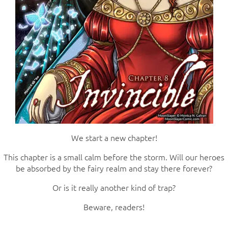
We start a new chapter!
This chapter is a small calm before the storm. Will our heroes
be absorbed by the fairy realm and stay there forever?
Or is it really another kind of trap?
Beware, readers!