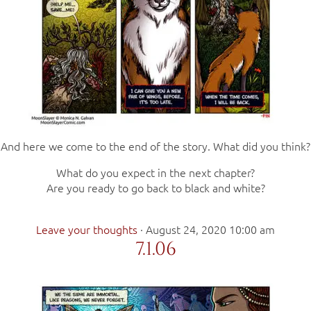
And here we come to the end of the story. What did you think?
What do you expect in the next chapter?
Are you ready to go back to black and white?
Leave your thoughts
·
August 24, 2020 10:00 am
7.1.06