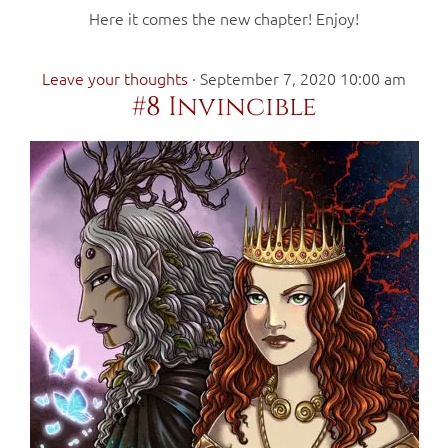
Here it comes the new chapter! Enjoy!
Leave your thoughts
·
September 7, 2020 10:00 am
#8 Invincible