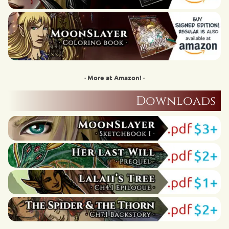
· More at Amazon! ·
Downloads