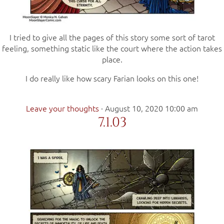
I tried to give all the pages of this story some sort of tarot
feeling, something static like the court where the action takes
place.
I do really like how scary Farian looks on this one!
Leave your thoughts
·
August 10, 2020 10:00 am
7.1.03