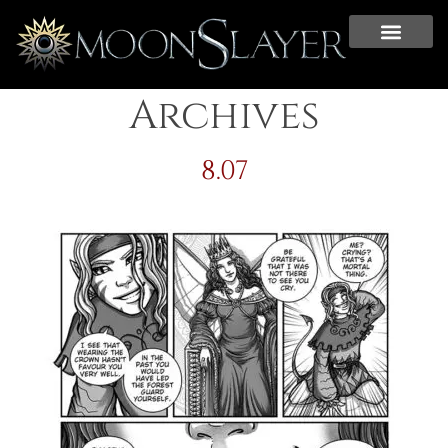
Archives
8.07