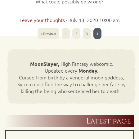
What could possibly go wrong?
Leave your thoughts
·
July 13, 2020 10:00 am
« Previous
1
2
3
4
High Fantasy webcomic.
MoonSlayer,
Updated every
Monday.
Cursed from birth by a vengeful moon goddess,
Syrma must find the way to challenge her fate by
killing the being who sentenced her to death.
Latest page