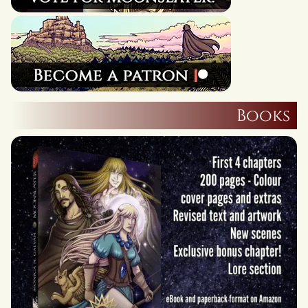
Books