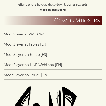
patrons have all these downloads as rewards!
Alfar
· More in the Store! ·
Comic Mirrors
MoonSlayer at AMILOVA
MoonSlayer at Fables [EN]
MoonSlayer en Faneo [ES]
MoonSlayer on LINE Webtoon [EN]
MoonSlayer on TAPAS [EN]