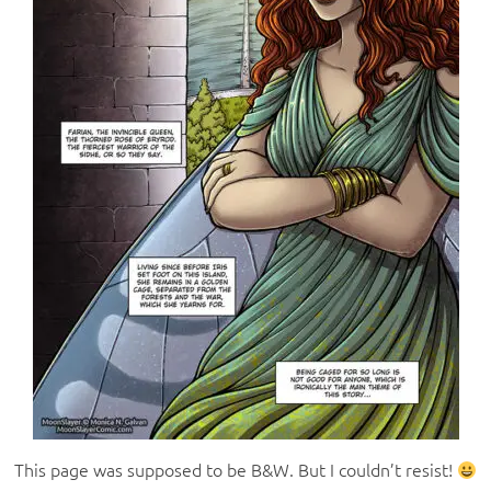
This page was supposed to be B&W. But I couldn’t resist!