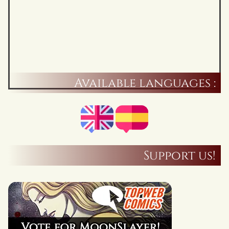
Available languages :
Support us!