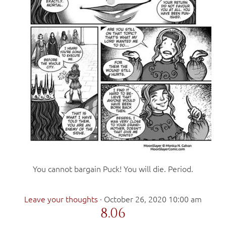
You cannot bargain Puck! You will die. Period.
Leave your thoughts
·
October 26, 2020 10:00 am
8.06