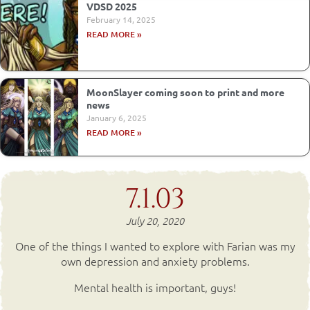
VDSD 2025
February 14, 2025
READ MORE »
MoonSlayer coming soon to print and more
news
January 6, 2025
READ MORE »
7.1.03
July 20, 2020
One of the things I wanted to explore with Farian was my
own depression and anxiety problems.
Mental health is important, guys!