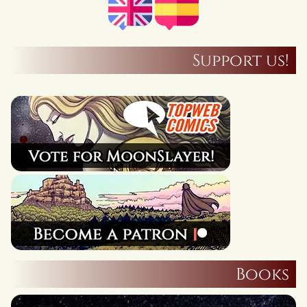
Support us!
Books