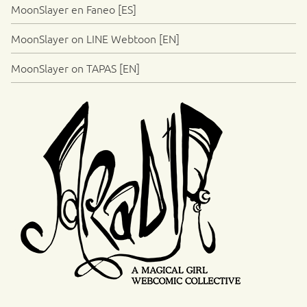
MoonSlayer en Faneo [ES]
MoonSlayer on LINE Webtoon [EN]
MoonSlayer on TAPAS [EN]