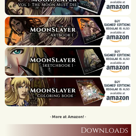
· More at Amazon! ·
Downloads