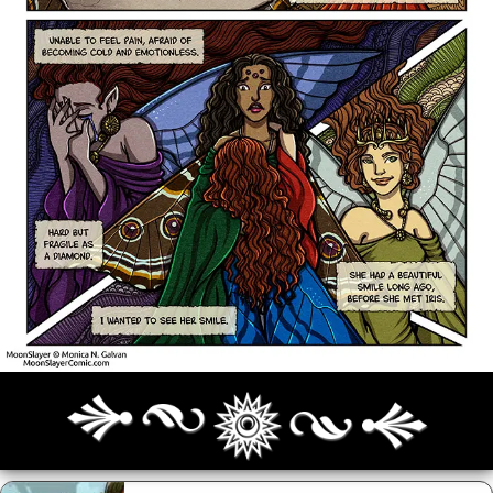
Archives
Next ]>
Last >>