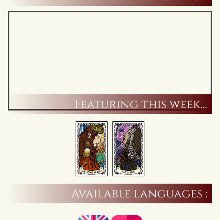
Featuring this week…
Available languages :