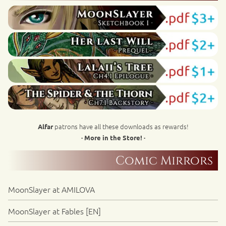
patrons have all these downloads as rewards!
Alfar
· More in the Store! ·
Comic Mirrors
MoonSlayer at AMILOVA
MoonSlayer at Fables [EN]