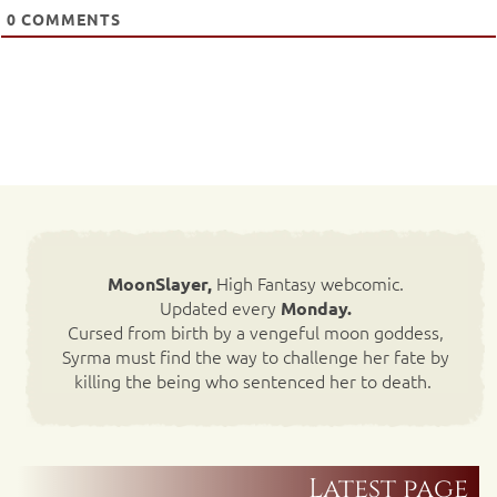
0
COMMENTS
High Fantasy webcomic.
MoonSlayer,
Updated every
Monday.
Cursed from birth by a vengeful moon goddess,
Syrma must find the way to challenge her fate by
killing the being who sentenced her to death.
Latest page