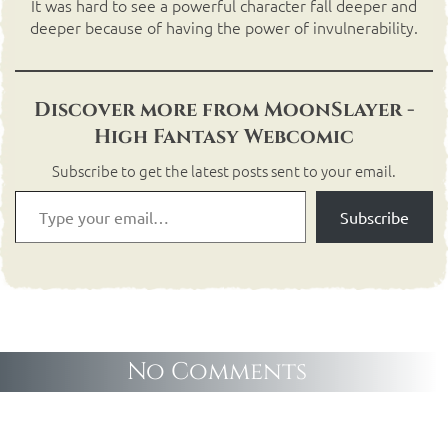
It was hard to see a powerful character fall deeper and
deeper because of having the power of invulnerability.
Discover more from MoonSlayer -
High Fantasy Webcomic
Subscribe to get the latest posts sent to your email.
Subscribe
No Comments