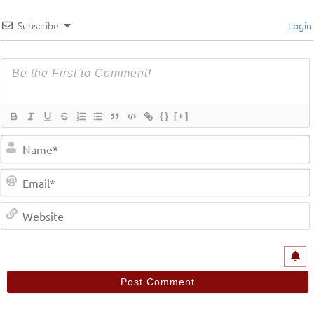
Subscribe
Login
{}
[+]