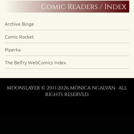
Comic Readers / Index
Archive Binge
Comic Rocket
Piperka
The Belfry WebComics Index
MOONSLAYER © 2011-2026 MÓNICA NGALVÁN · ALL
RIGHTS RESERVED.