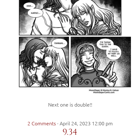
Next one is double!!
2 Comments
·
April 24, 2023 12:00 pm
9.34