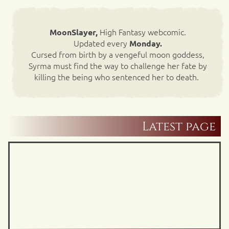
High Fantasy webcomic.
MoonSlayer,
Updated every
Monday.
Cursed from birth by a vengeful moon goddess,
Syrma must find the way to challenge her fate by
killing the being who sentenced her to death.
Latest page