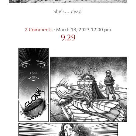
She’s… dead.
2 Comments
·
March 13, 2023 12:00 pm
9.29