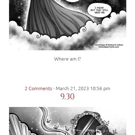
Where am I?
2 Comments
·
March 21, 2023 10:56 pm
9.30