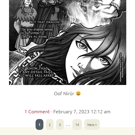
Oof Nirûr
1 Comment
·
February 7, 2023 12:12 am
…
1
2
3
14
Next »