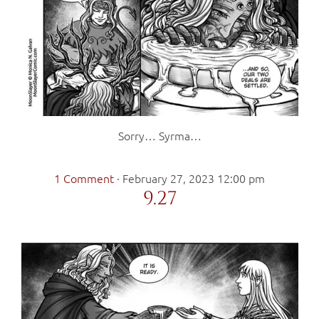
Sorry… Syrma…
1 Comment
·
February 27, 2023 12:00 pm
9.27