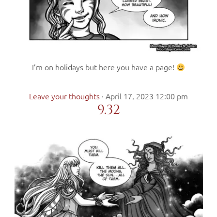
I’m on holidays but here you have a page!
Leave your thoughts
·
April 17, 2023 12:00 pm
9.32