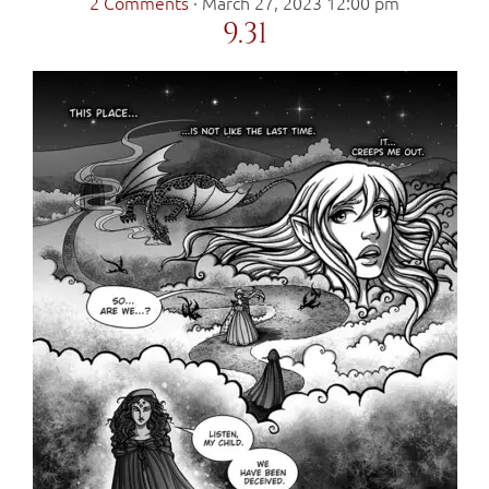
2 Comments
·
March 27, 2023 12:00 pm
9.31