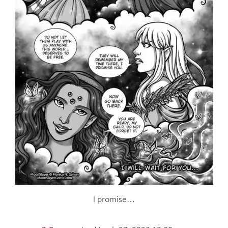
I promise…