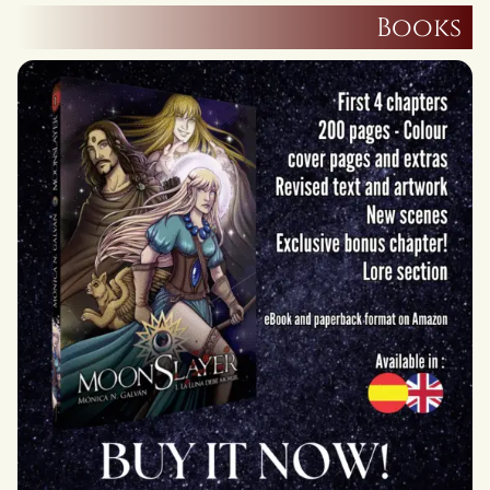
Books