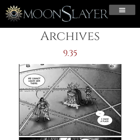
Archives
9.35