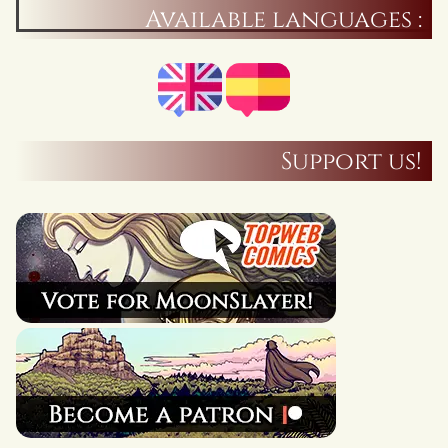
Available languages :
Support us!