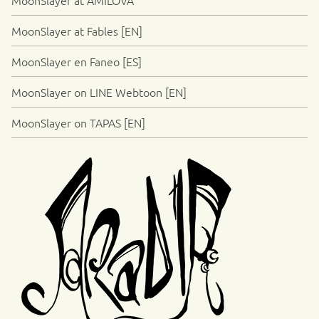
MoonSlayer at Fables [EN]
MoonSlayer en Faneo [ES]
MoonSlayer on LINE Webtoon [EN]
MoonSlayer on TAPAS [EN]