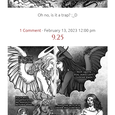
Oh no, is it a trap? :_D
1 Comment
·
February 13, 2023 12:00 pm
9.25