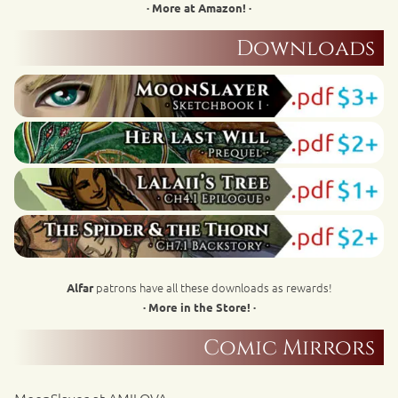
· More at Amazon! ·
Downloads
patrons have all these downloads as rewards!
Alfar
· More in the Store! ·
Comic Mirrors
MoonSlayer at AMILOVA