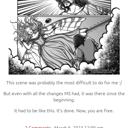
This scene was probably the most difficult to do for me :/
But even with all the changes MS had, it was there since the
beginning.
It had to be like this. It’s done. Now, you are free.
2 Comments
·
March 6, 2023 12:00 pm