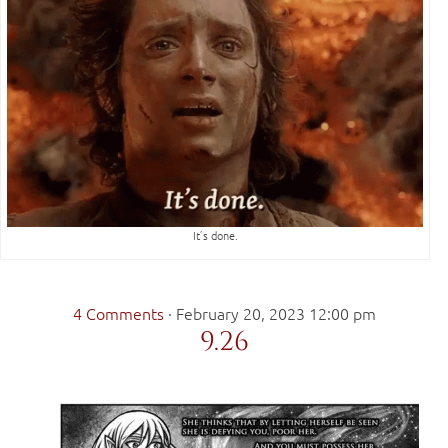
It’s done.
4 Comments
·
February 20, 2023 12:00 pm
9.26