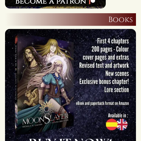
Books