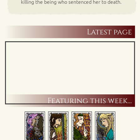
killing the being who sentenced her to death.
Latest page
Featuring this week…