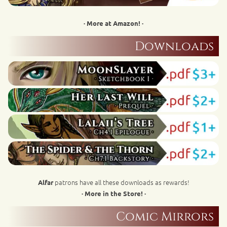
· More at Amazon! ·
Downloads
patrons have all these downloads as rewards!
Alfar
· More in the Store! ·
Comic Mirrors