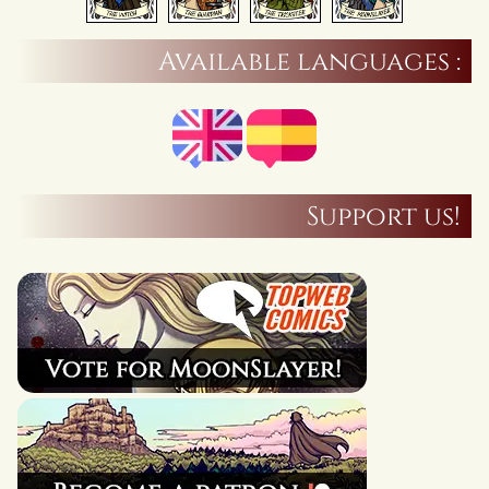
Available languages :
Support us!