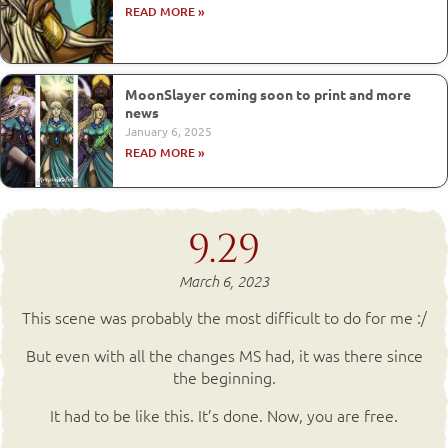
READ MORE »
MoonSlayer coming soon to print and more
news
January 6, 2025
READ MORE »
9.29
March 6, 2023
This scene was probably the most difficult to do for me :/
But even with all the changes MS had, it was there since
the beginning.
It had to be like this. It’s done. Now, you are free.