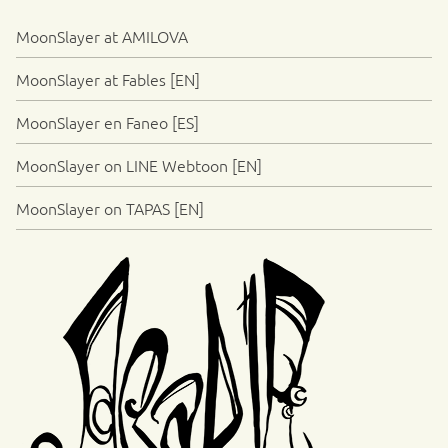
MoonSlayer at AMILOVA
MoonSlayer at Fables [EN]
MoonSlayer en Faneo [ES]
MoonSlayer on LINE Webtoon [EN]
MoonSlayer on TAPAS [EN]