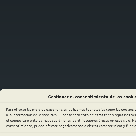
Gestionar el consentimiento de las cooki
Para ofrecer las mejores experiencias, utilizamos tecnologías como las cookies
a la información del dispositivo. El consentimiento de estas tecnologías nos p
el comportamiento de navegación o las identificaciones únicas en este sitio. No 
consentimiento, puede afectar negativamente a ciertas características y funci