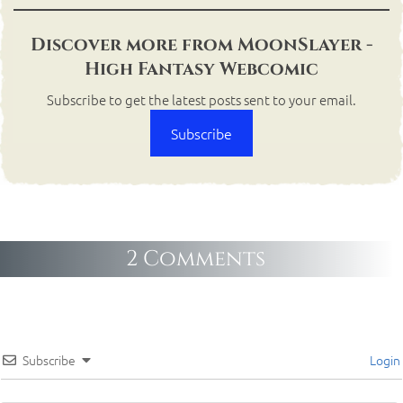
Discover more from MoonSlayer -
High Fantasy Webcomic
Subscribe to get the latest posts sent to your email.
Subscribe
2 Comments
Subscribe
Login