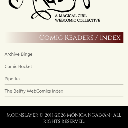
Comic Readers / Index
Archive Binge
Comic Rocket
Piperka
The Belfry WebComics Index
MOONSLAYER © 2011-2026 MÓNICA NGALVÁN · ALL
RIGHTS RESERVED.