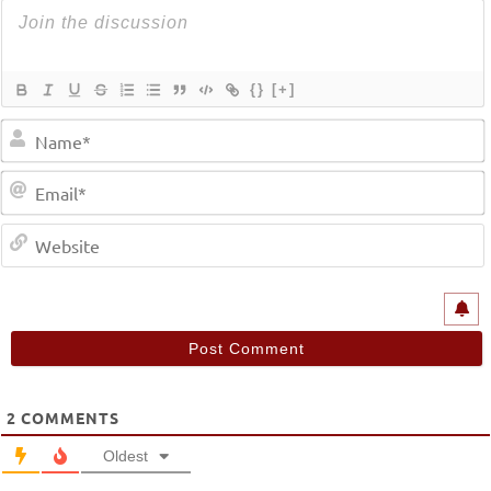
{}
[+]
2
COMMENTS
Oldest