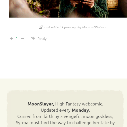
Last edited 3 years ago by Monica NGalvan
1
Reply
High Fantasy webcomic.
MoonSlayer,
Updated every
Monday.
Cursed from birth by a vengeful moon goddess,
Syrma must find the way to challenge her fate by