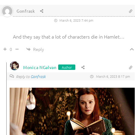
Gonfrask
March 6, 2023 7:44 pm
And they say that a lot of characters die in Hamlet…
Reply
0
Monica NGalvan
Author
Reply to
Gonfrask
March 6, 2023 8:17 pm