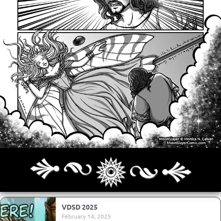
Archives
Next ]>
Last >>
VDSD 2025
February 14, 2025