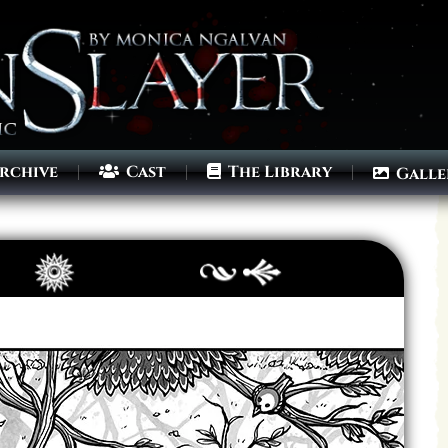
rchive
Cast
The Library
Galle
Archives
Next ]>
Last >>