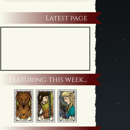
Latest page
Featuring this week…