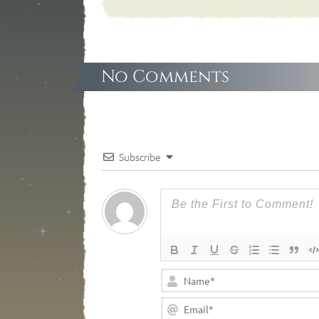
No Comments
Subscribe