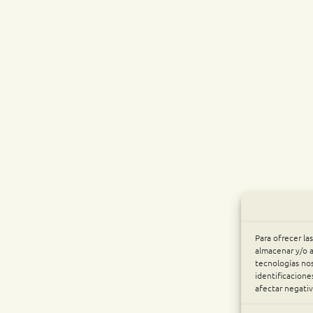
Para ofrecer la
almacenar y/o a
tecnologías no
identificacione
afectar negativ