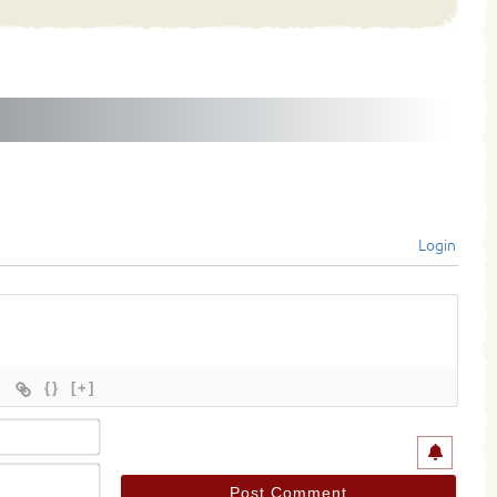
Login
{}
[+]
Name*
Email*