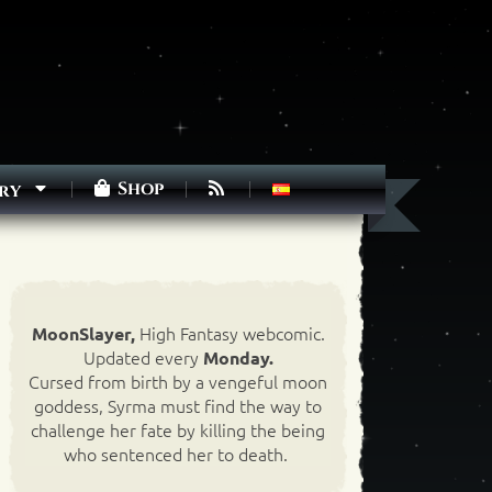
Shop
ry
High Fantasy webcomic.
MoonSlayer,
Updated every
Monday.
Cursed from birth by a vengeful moon
goddess, Syrma must find the way to
challenge her fate by killing the being
who sentenced her to death.