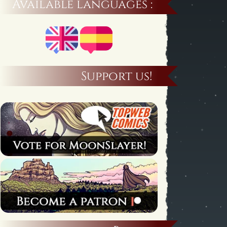
Available languages :
Support us!