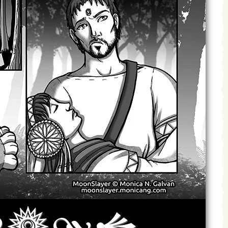
Archives
Next ]>
Last >>