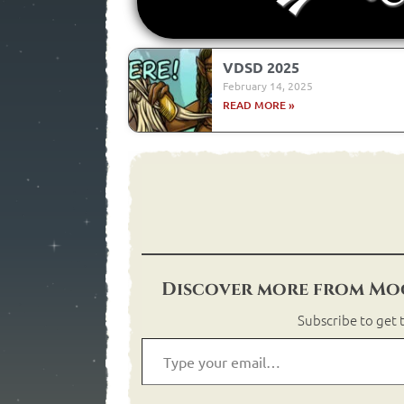
VDSD 2025
February 14, 2025
READ MORE »
Discover more from Moo
Subscribe to get t