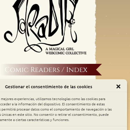
Comic Readers / Index
Archive Binge
Gestionar el consentimiento de las cookies
Comic Rocket
s mejores experiencias, utilizamos tecnologías como las cookies para
cceder a la información del dispositivo. El consentimiento de estas
s permitirá procesar datos como el comportamiento de navegación o las
Piperka
s únicas en este sitio. No consentir o retirar el consentimiento, puede
amente a ciertas características y funciones.
The Belfry WebComics Index