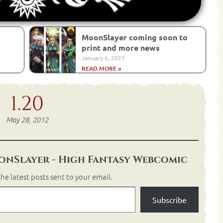
MoonSlayer coming soon to
print and more news
January 6, 2025
READ MORE »
1.20
May 28, 2012
nSlayer - High Fantasy Webcomic
he latest posts sent to your email.
Subscribe