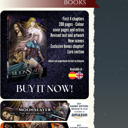
Books