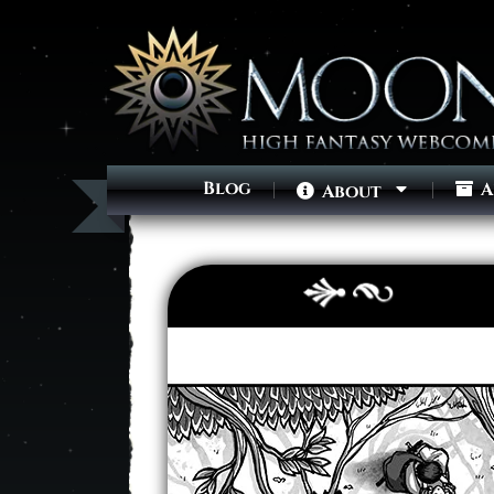
Blog
A
About