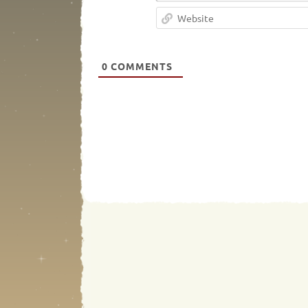
0
COMMENTS