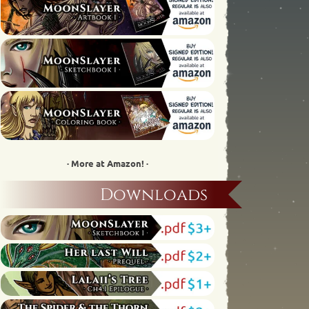
· More at Amazon! ·
Downloads