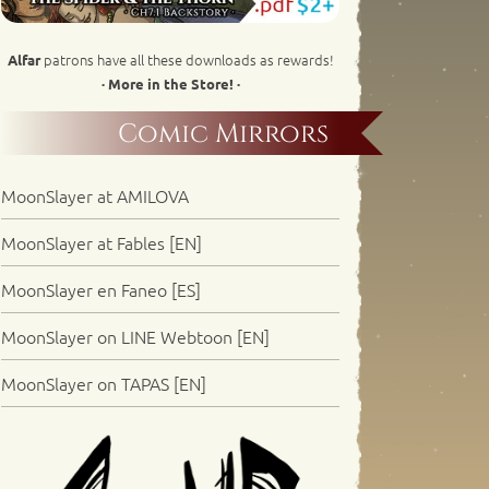
patrons have all these downloads as rewards!
Alfar
· More in the Store! ·
Comic Mirrors
MoonSlayer at AMILOVA
MoonSlayer at Fables [EN]
MoonSlayer en Faneo [ES]
MoonSlayer on LINE Webtoon [EN]
MoonSlayer on TAPAS [EN]