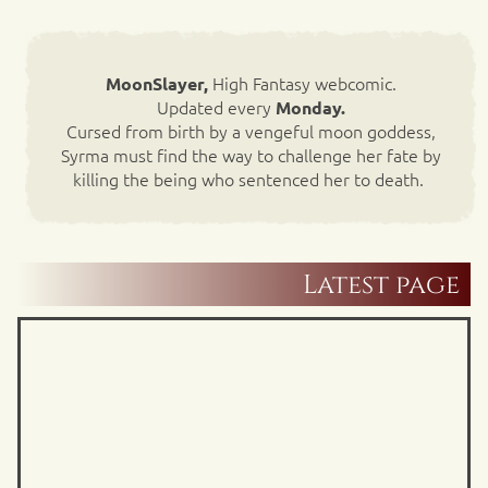
High Fantasy webcomic.
MoonSlayer,
Updated every
Monday.
Cursed from birth by a vengeful moon goddess,
Syrma must find the way to challenge her fate by
killing the being who sentenced her to death.
Latest page