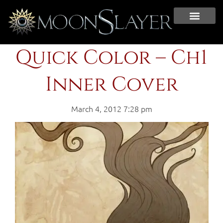
Quick Color – Ch1
Inner Cover
March 4, 2012 7:28 pm