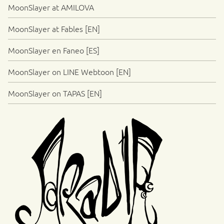
MoonSlayer at AMILOVA
MoonSlayer at Fables [EN]
MoonSlayer en Faneo [ES]
MoonSlayer on LINE Webtoon [EN]
MoonSlayer on TAPAS [EN]