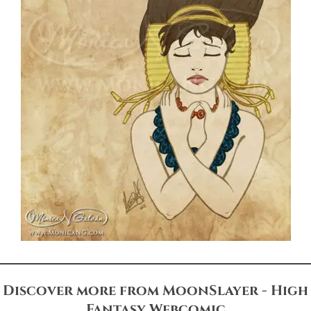
Discover more from MoonSlayer - High
Fantasy Webcomic