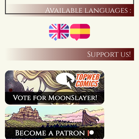
Available languages :
Support us!