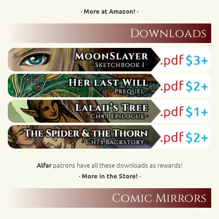
· More at Amazon! ·
Downloads
patrons have all these downloads as rewards!
Alfar
· More in the Store! ·
Comic Mirrors