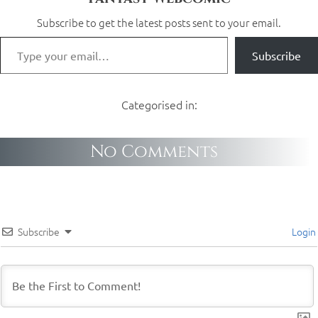
Subscribe to get the latest posts sent to your email.
Subscribe
Categorised in:
No Comments
Subscribe
Login