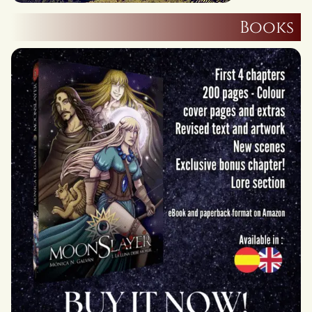
Books