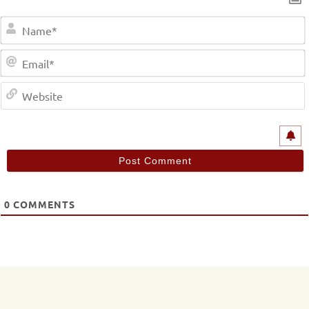
0
COMMENTS