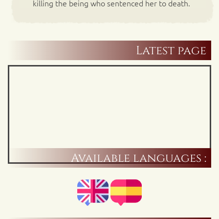
killing the being who sentenced her to death.
Latest page
Available languages :