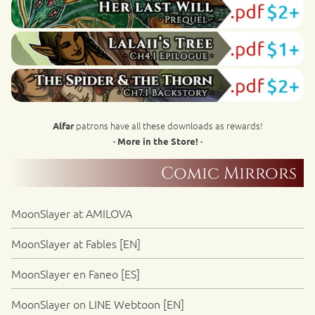
patrons have all these downloads as rewards!
Alfar
· More in the Store! ·
Comic Mirrors
MoonSlayer at AMILOVA
MoonSlayer at Fables [EN]
MoonSlayer en Faneo [ES]
MoonSlayer on LINE Webtoon [EN]