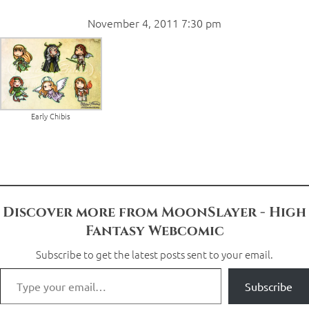
November 4, 2011 7:30 pm
Early Chibis
Discover more from MoonSlayer - High
Fantasy Webcomic
Subscribe to get the latest posts sent to your email.
Subscribe