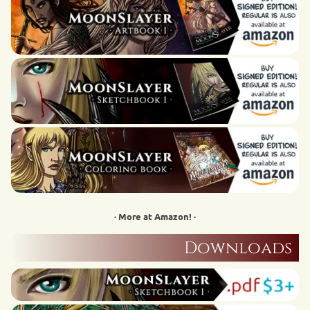
· More at Amazon! ·
Downloads