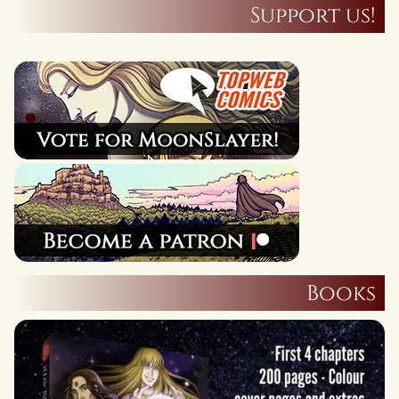
Support us!
Books