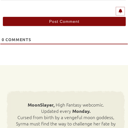
0
COMMENTS
High Fantasy webcomic.
MoonSlayer,
Updated every
Monday.
Cursed from birth by a vengeful moon goddess,
Syrma must find the way to challenge her fate by