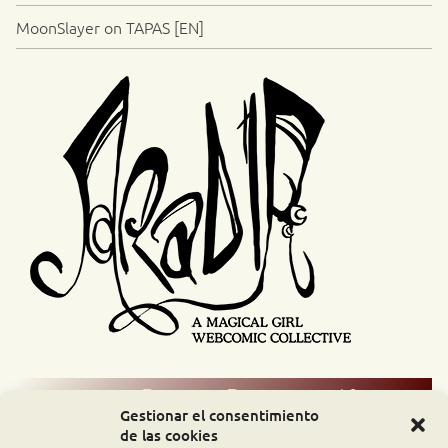
MoonSlayer on TAPAS [EN]
Comic Readers / Index
Gestionar el consentimiento
de las cookies