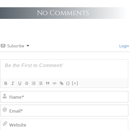
No Comments
Subscribe
Login
{}
[+]