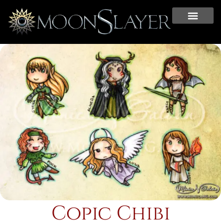
Copic Chibi