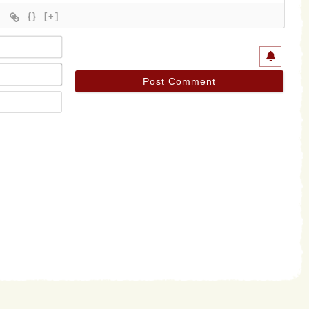
{}
[+]
Name*
Email*
Website