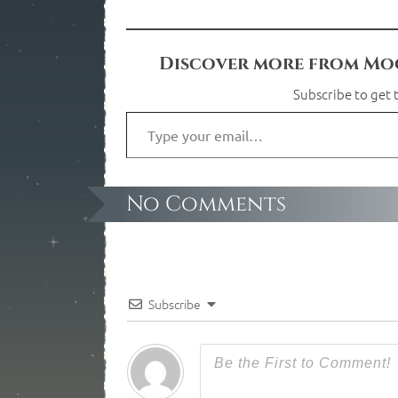
Discover more from Moo
Subscribe to get t
No Comments
Subscribe