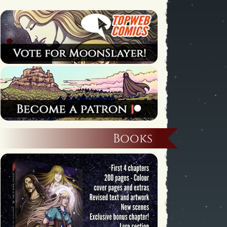
Books