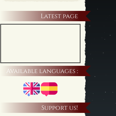
Latest page
Available languages :
Support us!