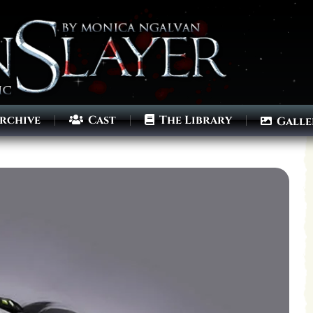
rchive
Cast
The Library
Galle