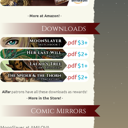
· More at Amazon! ·
Downloads
patrons have all these downloads as rewards!
Alfar
· More in the Store! ·
Comic Mirrors
MoonSlayer at AMILOVA