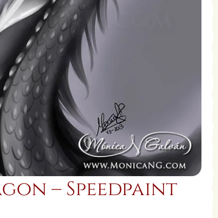
gon – Speedpaint