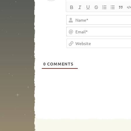
0
COMMENTS