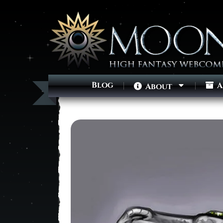
Blog
A
About