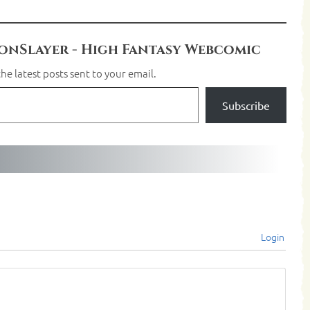
nSlayer - High Fantasy Webcomic
he latest posts sent to your email.
Subscribe
Login