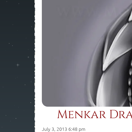
Menkar Dra
July 3, 2013 6:48 pm