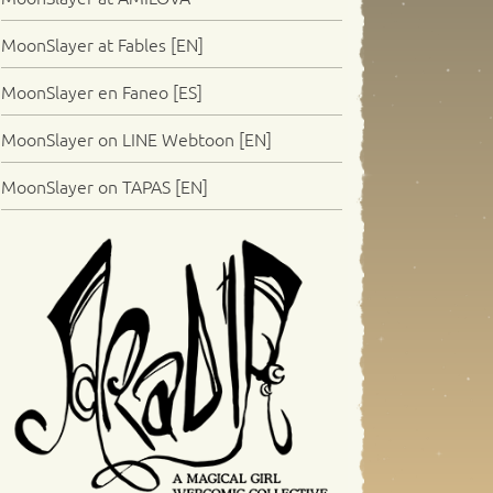
MoonSlayer at Fables [EN]
MoonSlayer en Faneo [ES]
MoonSlayer on LINE Webtoon [EN]
MoonSlayer on TAPAS [EN]