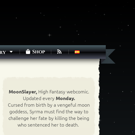
Shop
ry
High Fantasy webcomic.
MoonSlayer,
Updated every
Monday.
Cursed from birth by a vengeful moon
goddess, Syrma must find the way to
challenge her fate by killing the being
who sentenced her to death.