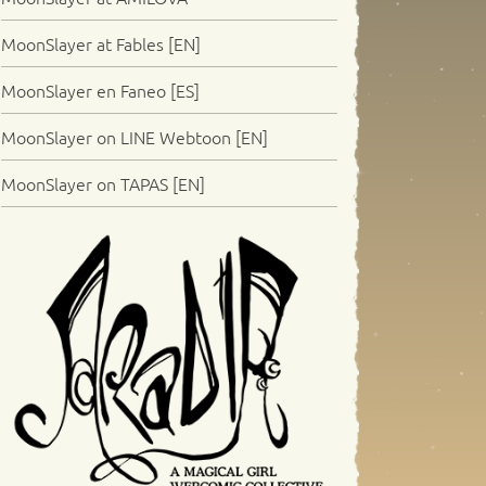
MoonSlayer at Fables [EN]
MoonSlayer en Faneo [ES]
MoonSlayer on LINE Webtoon [EN]
MoonSlayer on TAPAS [EN]