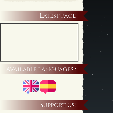
Latest page
Available languages :
Support us!