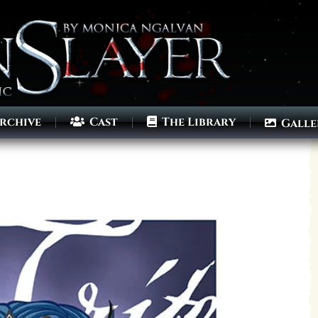
rchive
Cast
The Library
Galle