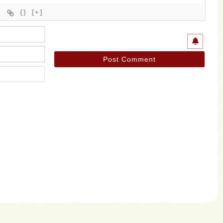
{}
[+]
Name*
Email*
Website