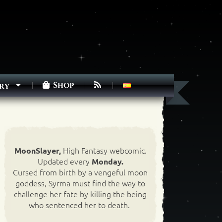
Shop
ry
High Fantasy webcomic.
MoonSlayer,
Updated every
Monday.
Cursed from birth by a vengeful moon
goddess, Syrma must find the way to
challenge her fate by killing the being
who sentenced her to death.