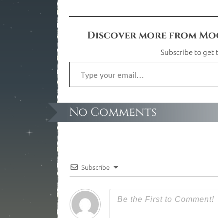
Discover more from Moo
Subscribe to get t
No Comments
Subscribe