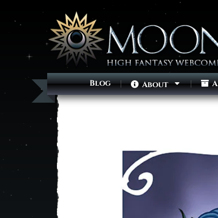
Blog
A
About