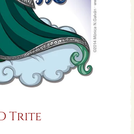
D Trite