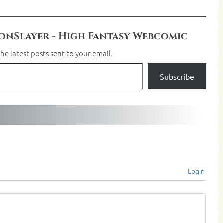
nSlayer - High Fantasy Webcomic
he latest posts sent to your email.
Subscribe
Login