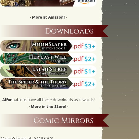
· More at Amazon! ·
Downloads
patrons have all these downloads as rewards!
Alfar
· More in the Store! ·
Comic Mirrors
MoonSlayer at AMILOVA