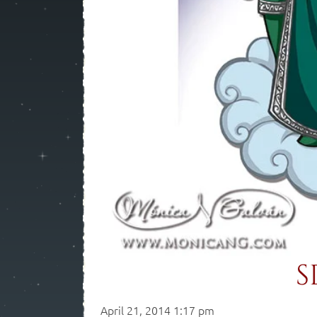
S
April 21, 2014 1:17 pm