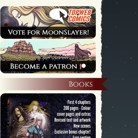
Books