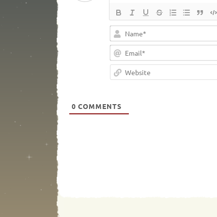
0
COMMENTS