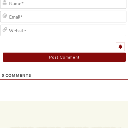
0
COMMENTS