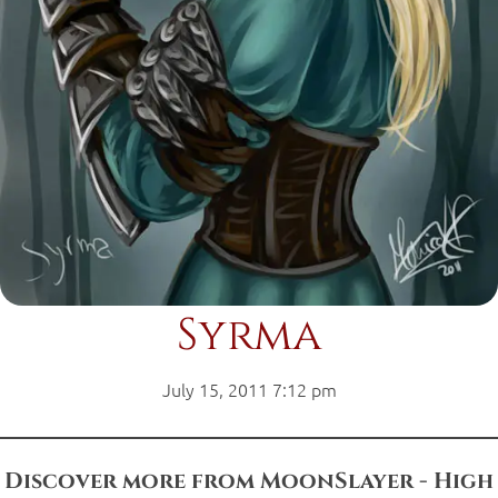
Syrma
July 15, 2011 7:12 pm
Discover more from MoonSlayer - High