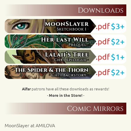
Downloads
patrons have all these downloads as rewards!
Alfar
· More in the Store! ·
Comic Mirrors
MoonSlayer at AMILOVA