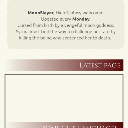
High Fantasy webcomic.
MoonSlayer,
Updated every
Monday.
Cursed from birth by a vengeful moon goddess,
Syrma must find the way to challenge her fate by
killing the being who sentenced her to death.
Latest page