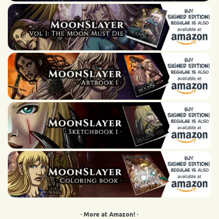
· More at Amazon! ·