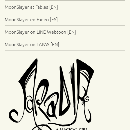
MoonSlayer at Fables [EN]
MoonSlayer en Faneo [ES]
MoonSlayer on LINE Webtoon [EN]
MoonSlayer on TAPAS [EN]