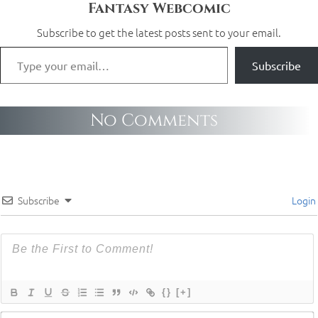
Fantasy Webcomic
Subscribe to get the latest posts sent to your email.
Subscribe
No Comments
Subscribe
Login
{}
[+]