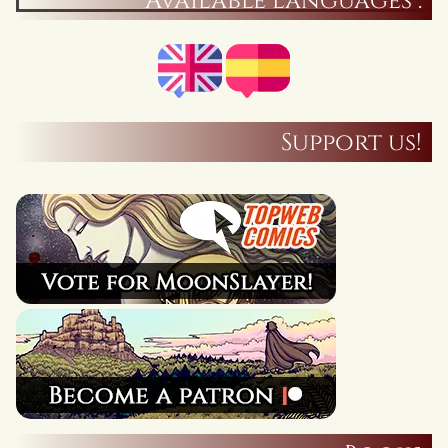
Available languages :
Support us!