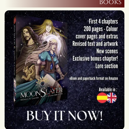
Books