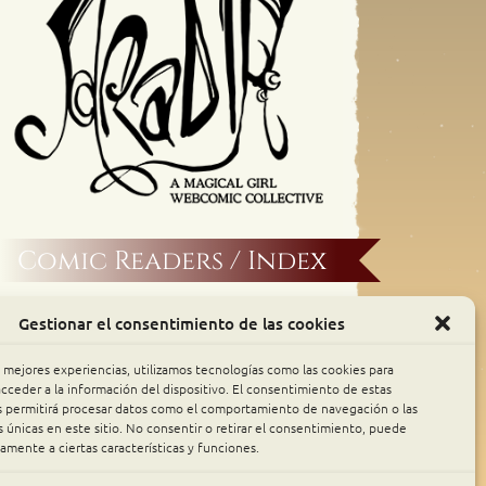
Comic Readers / Index
Archive Binge
Gestionar el consentimiento de las cookies
Comic Rocket
s mejores experiencias, utilizamos tecnologías como las cookies para
cceder a la información del dispositivo. El consentimiento de estas
s permitirá procesar datos como el comportamiento de navegación o las
Piperka
s únicas en este sitio. No consentir o retirar el consentimiento, puede
amente a ciertas características y funciones.
The Belfry WebComics Index