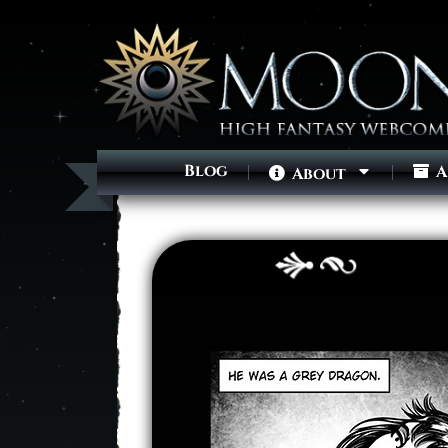
Blog
A
About