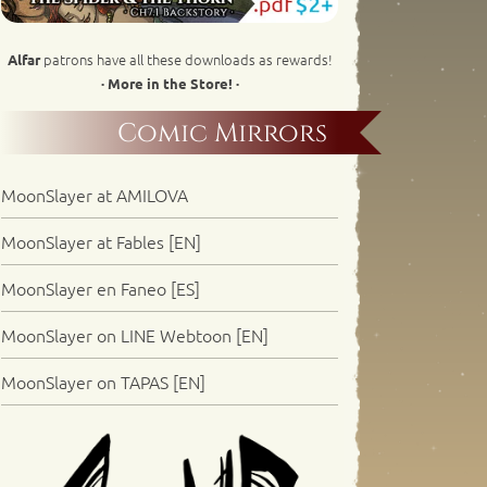
patrons have all these downloads as rewards!
Alfar
· More in the Store! ·
Comic Mirrors
MoonSlayer at AMILOVA
MoonSlayer at Fables [EN]
MoonSlayer en Faneo [ES]
MoonSlayer on LINE Webtoon [EN]
MoonSlayer on TAPAS [EN]