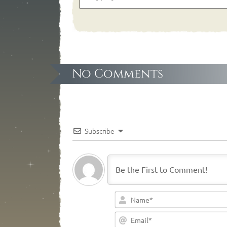
No Comments
Subscribe