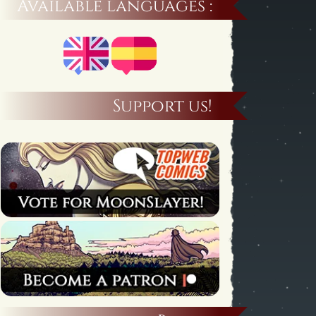
Available languages :
Support us!