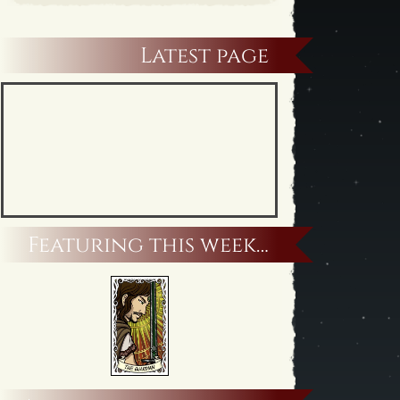
Latest page
Featuring this week…