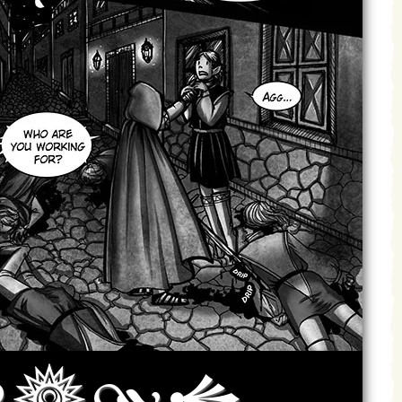
Archives
Next ]>
Last >>