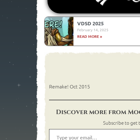
VDSD 2025
February 14, 2025
READ MORE »
Remake! Oct 2015
Discover more from Moo
Subscribe to get t