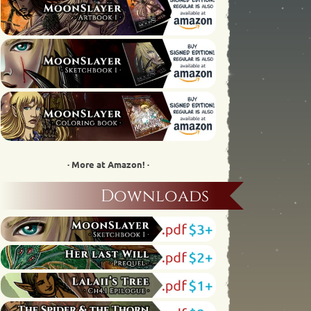
· More at Amazon! ·
Downloads