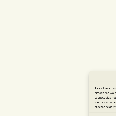
Para ofrecer la
almacenar y/o a
tecnologías no
identificacione
afectar negativ