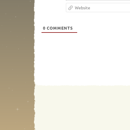
0
COMMENTS