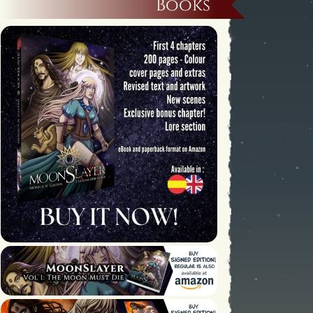
Books