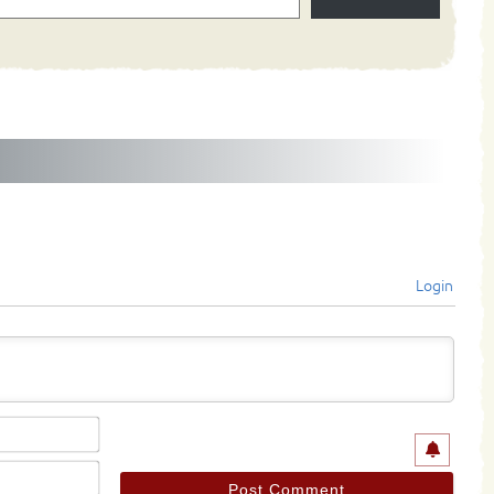
Login
Name*
Email*