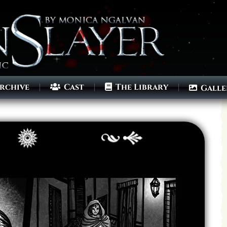
rchive
Cast
The Library
Galle
Archives
Next ]>
Last >>