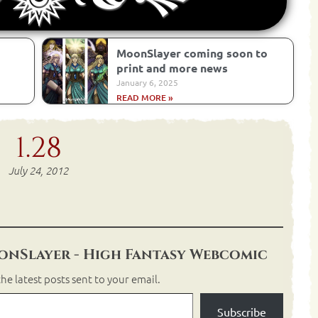
MoonSlayer coming soon to
print and more news
January 6, 2025
READ MORE »
1.28
July 24, 2012
nSlayer - High Fantasy Webcomic
he latest posts sent to your email.
Subscribe