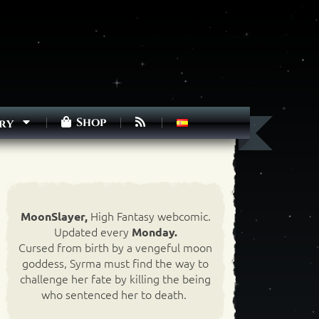
Shop
ry
High Fantasy webcomic.
MoonSlayer,
Updated every
Monday.
Cursed from birth by a vengeful moon
goddess, Syrma must find the way to
challenge her fate by killing the being
who sentenced her to death.