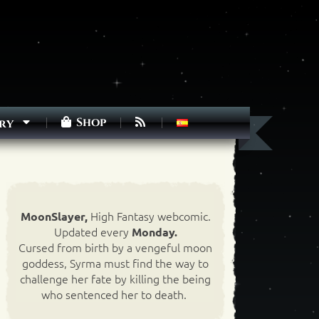
Shop
ry
High Fantasy webcomic.
MoonSlayer,
Updated every
Monday.
Cursed from birth by a vengeful moon
goddess, Syrma must find the way to
challenge her fate by killing the being
who sentenced her to death.