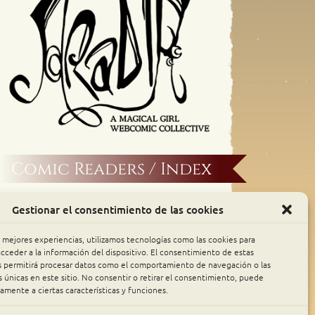
Comic Readers / Index
Archive Binge
Gestionar el consentimiento de las cookies
Comic Rocket
s mejores experiencias, utilizamos tecnologías como las cookies para
cceder a la información del dispositivo. El consentimiento de estas
s permitirá procesar datos como el comportamiento de navegación o las
Piperka
s únicas en este sitio. No consentir o retirar el consentimiento, puede
amente a ciertas características y funciones.
The Belfry WebComics Index