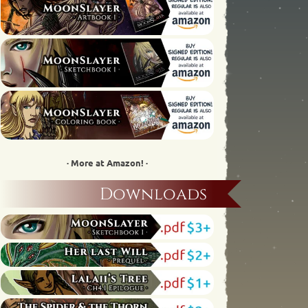
· More at Amazon! ·
Downloads