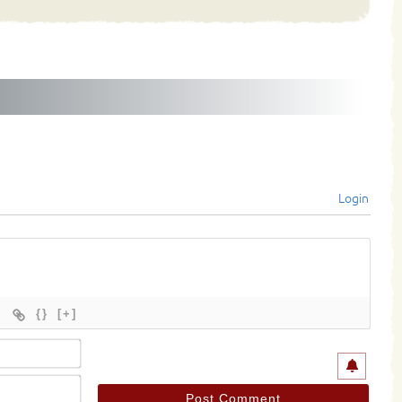
Login
{}
[+]
Name*
Email*