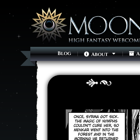
Blog
A
About