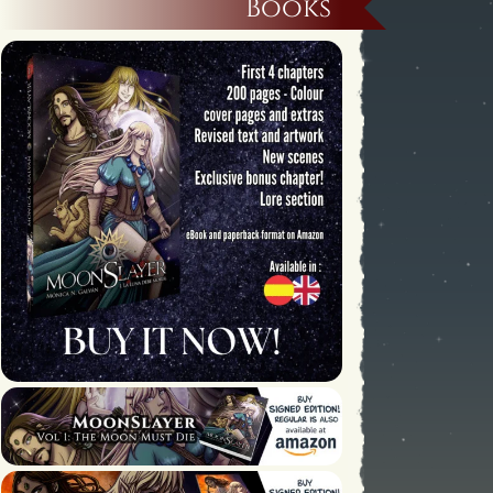
Books