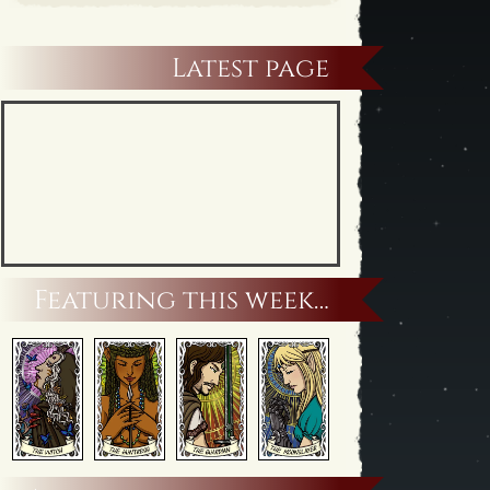
Latest page
Featuring this week…