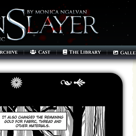
rchive
Cast
The Library
Galle
Archives
Next ]>
Last >>