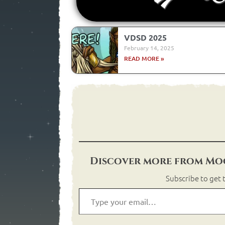
VDSD 2025
February 14, 2025
READ MORE »
Discover more from Moo
Subscribe to get t