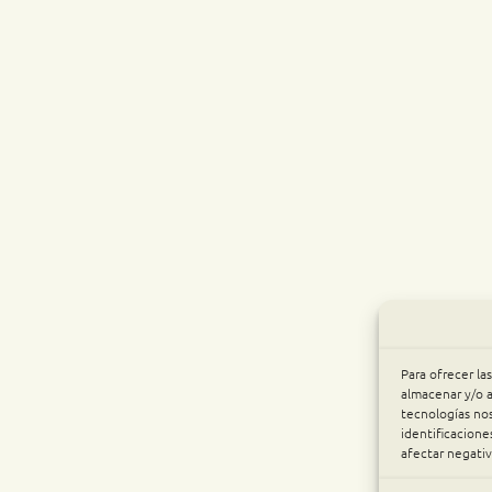
Para ofrecer la
almacenar y/o a
tecnologías no
identificacione
afectar negativ