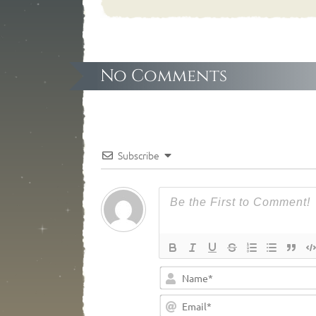
No Comments
Subscribe