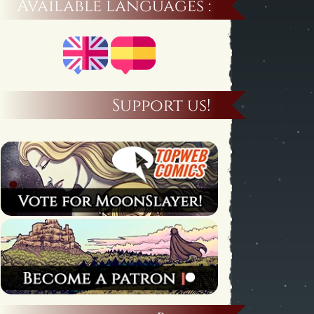
Available languages :
Support us!