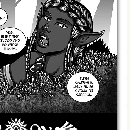
Archives
Next ]>
Last >>