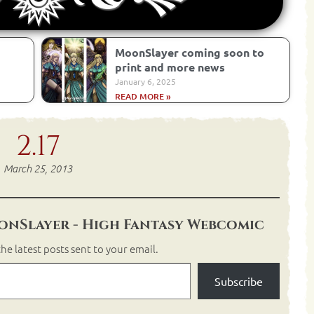
MoonSlayer coming soon to
print and more news
January 6, 2025
READ MORE »
2.17
March 25, 2013
nSlayer - High Fantasy Webcomic
he latest posts sent to your email.
Subscribe