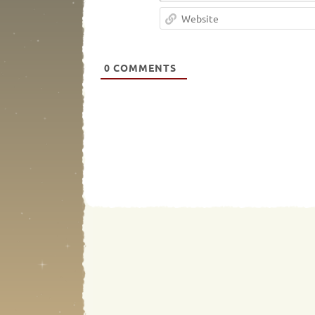
0
COMMENTS