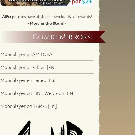
patrons have all these downloads as rewards!
Alfar
· More in the Store! ·
Comic Mirrors
MoonSlayer at AMILOVA
MoonSlayer at Fables [EN]
MoonSlayer en Faneo [ES]
MoonSlayer on LINE Webtoon [EN]
MoonSlayer on TAPAS [EN]