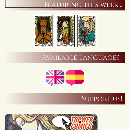
Featuring this week…
Available languages :
Support us!