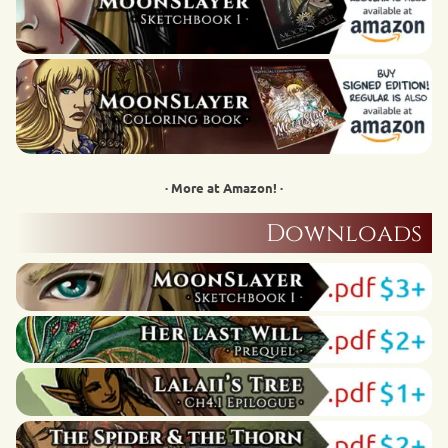
· More at Amazon! ·
Downloads