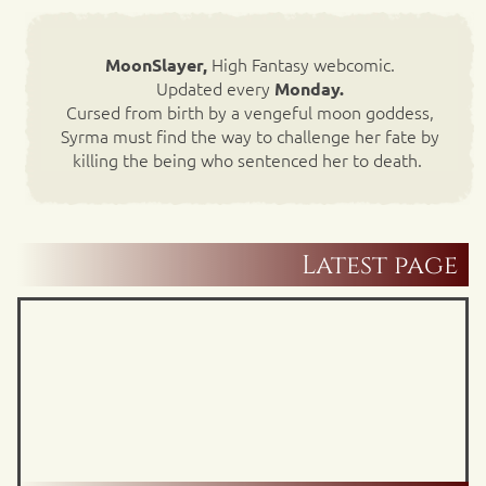
High Fantasy webcomic.
MoonSlayer,
Updated every
Monday.
Cursed from birth by a vengeful moon goddess,
Syrma must find the way to challenge her fate by
killing the being who sentenced her to death.
Latest page