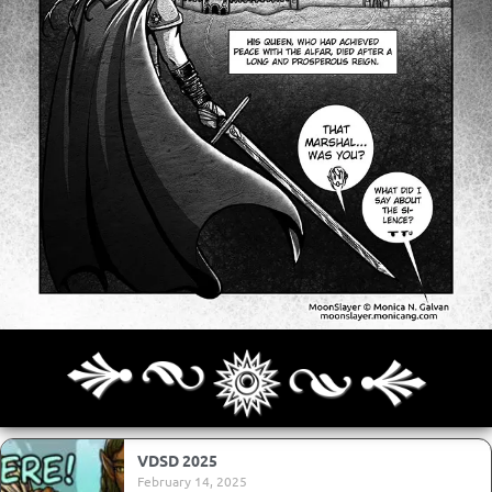
Archives
Next ]>
Last >>
VDSD 2025
February 14, 2025