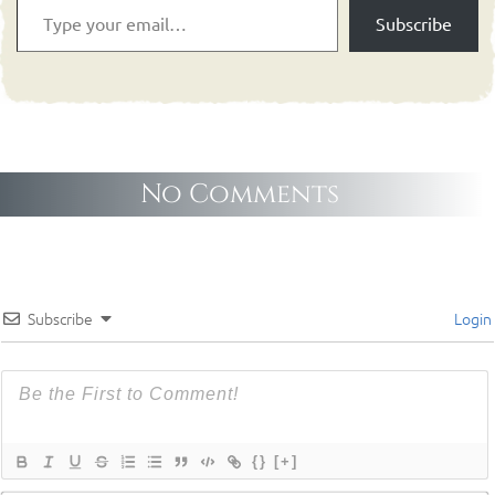
Subscribe
No Comments
Subscribe
Login
{}
[+]