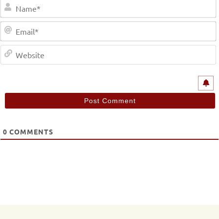
0
COMMENTS