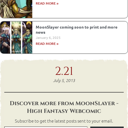
READ MORE »
MoonSlayer coming soon to print and more
news
January 6, 2025
READ MORE »
2.21
July 5, 2013
Discover more from MoonSlayer -
High Fantasy Webcomic
Subscribe to get the latest posts sent to your email.