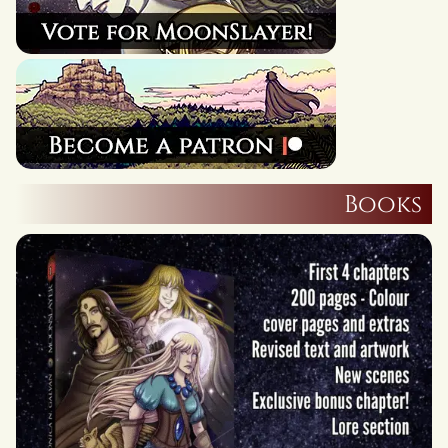
Books