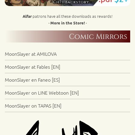
patrons have all these downloads as rewards!
Alfar
· More in the Store! ·
Comic Mirrors
MoonSlayer at AMILOVA
MoonSlayer at Fables [EN]
MoonSlayer en Faneo [ES]
MoonSlayer on LINE Webtoon [EN]
MoonSlayer on TAPAS [EN]