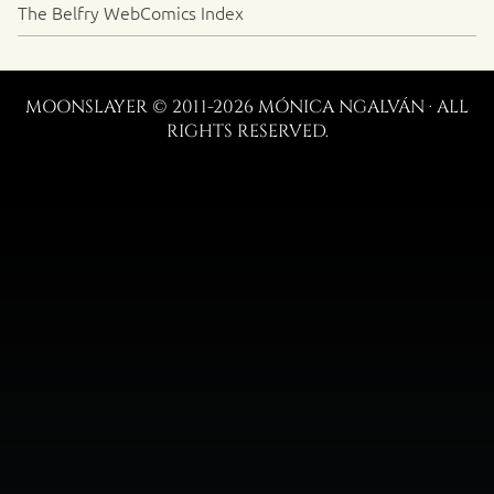
The Belfry WebComics Index
MOONSLAYER © 2011-2026 MÓNICA NGALVÁN · ALL
RIGHTS RESERVED.