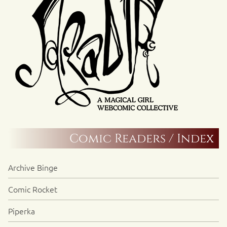
Comic Readers / Index
Archive Binge
Comic Rocket
Piperka