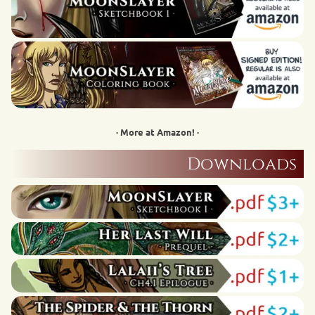
· More at Amazon! ·
Downloads