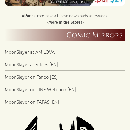
patrons have all these downloads as rewards!
Alfar
· More in the Store! ·
Comic Mirrors
MoonSlayer at AMILOVA
MoonSlayer at Fables [EN]
MoonSlayer en Faneo [ES]
MoonSlayer on LINE Webtoon [EN]
MoonSlayer on TAPAS [EN]