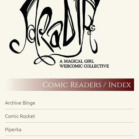
Comic Readers / Index
Archive Binge
Comic Rocket
Piperka