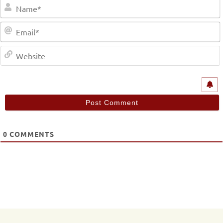
0
COMMENTS