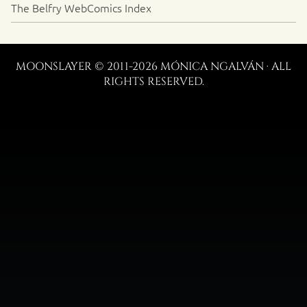
The Belfry WebComics Index
MOONSLAYER © 2011-2026 MÓNICA NGALVÁN · ALL
RIGHTS RESERVED.