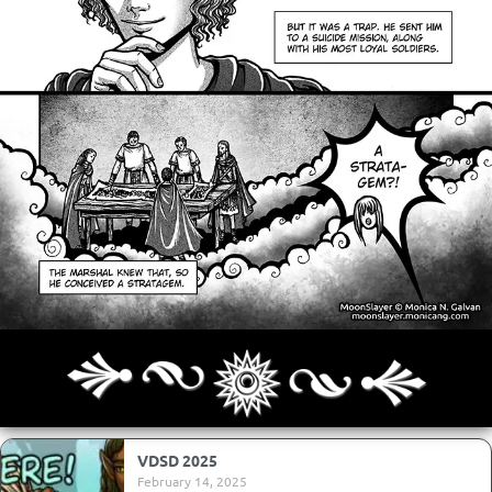
Archives
Next ]>
Last >>
VDSD 2025
February 14, 2025