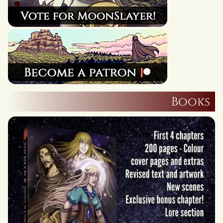
Books