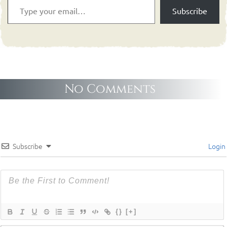
Subscribe
No Comments
Subscribe
Login
{}
[+]