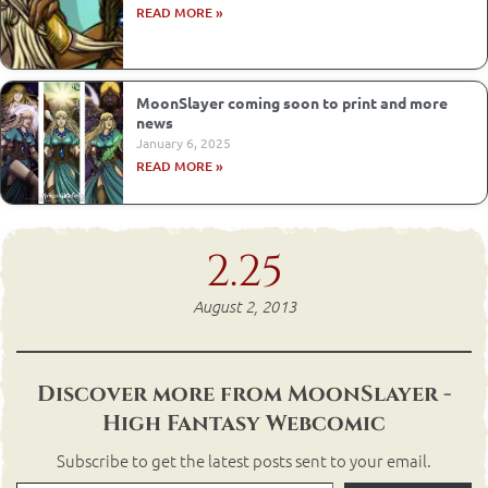
READ MORE »
MoonSlayer coming soon to print and more
news
January 6, 2025
READ MORE »
2.25
August 2, 2013
Discover more from MoonSlayer -
High Fantasy Webcomic
Subscribe to get the latest posts sent to your email.