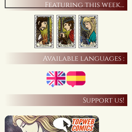
Featuring this week…
Available languages :
Support us!