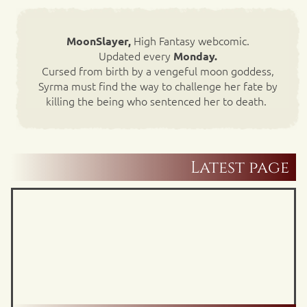
High Fantasy webcomic.
MoonSlayer,
Updated every
Monday.
Cursed from birth by a vengeful moon goddess,
Syrma must find the way to challenge her fate by
killing the being who sentenced her to death.
Latest page