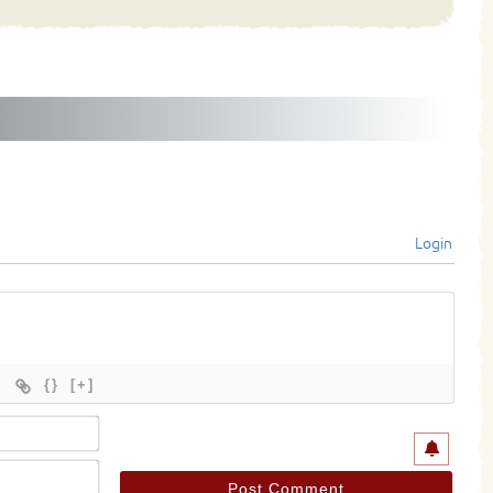
Login
{}
[+]
Name*
Email*