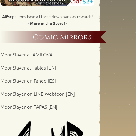
patrons have all these downloads as rewards!
Alfar
· More in the Store! ·
Comic Mirrors
MoonSlayer at AMILOVA
MoonSlayer at Fables [EN]
MoonSlayer en Faneo [ES]
MoonSlayer on LINE Webtoon [EN]
MoonSlayer on TAPAS [EN]