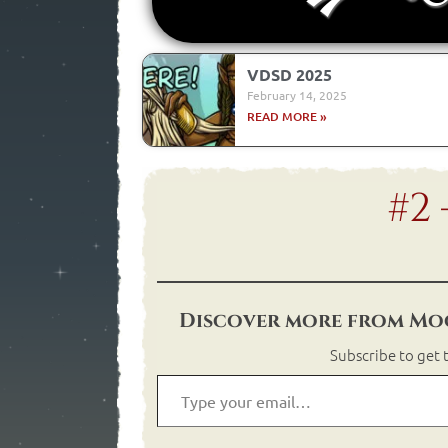
VDSD 2025
February 14, 2025
READ MORE »
#2
Discover more from Moo
Subscribe to get t