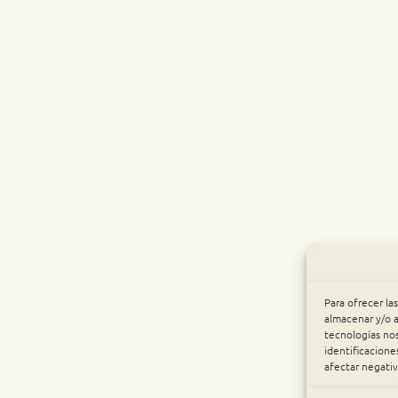
Para ofrecer la
almacenar y/o a
tecnologías no
identificacione
afectar negativ