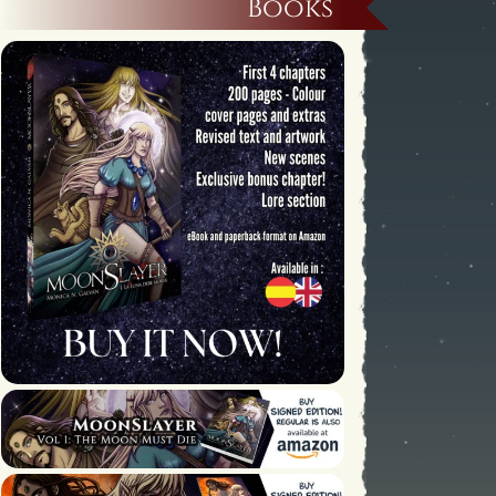
Books