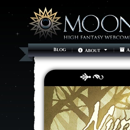
Blog
A
About