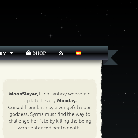
Shop
ry
High Fantasy webcomic.
MoonSlayer,
Updated every
Monday.
Cursed from birth by a vengeful moon
goddess, Syrma must find the way to
challenge her fate by killing the being
who sentenced her to death.