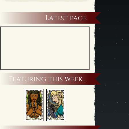
Latest page
Featuring this week…