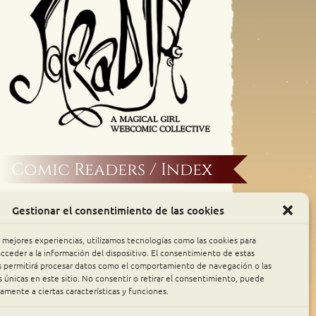
Comic Readers / Index
Archive Binge
Gestionar el consentimiento de las cookies
Comic Rocket
s mejores experiencias, utilizamos tecnologías como las cookies para
cceder a la información del dispositivo. El consentimiento de estas
s permitirá procesar datos como el comportamiento de navegación o las
Piperka
s únicas en este sitio. No consentir o retirar el consentimiento, puede
amente a ciertas características y funciones.
The Belfry WebComics Index