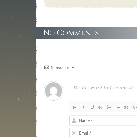
No Comments
Subscribe