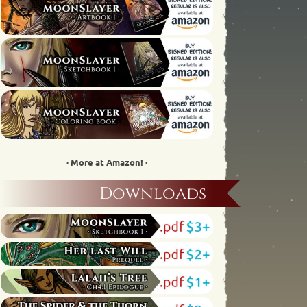
· More at Amazon! ·
Downloads