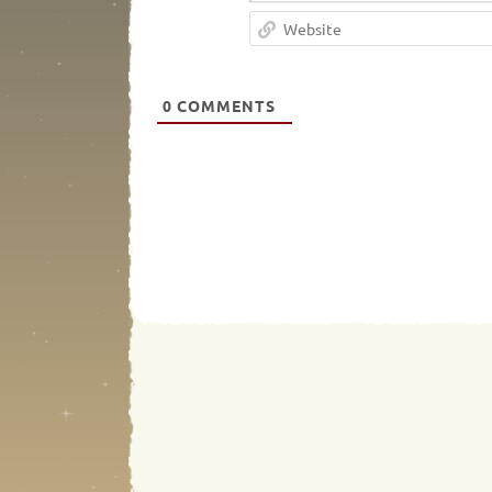
0
COMMENTS