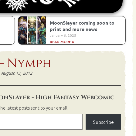
MoonSlayer coming soon to
print and more news
January 6, 2025
READ MORE »
 – Nymph
August 13, 2012
nSlayer - High Fantasy Webcomic
he latest posts sent to your email.
Subscribe