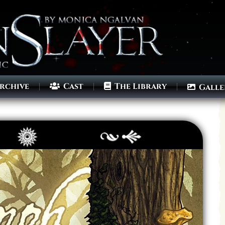
rchive
Cast
The Library
Galle
Archives
Next ]>
Last >>