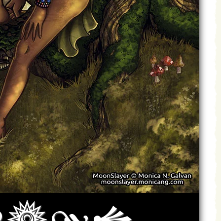
Archives
Next ]>
Last >>