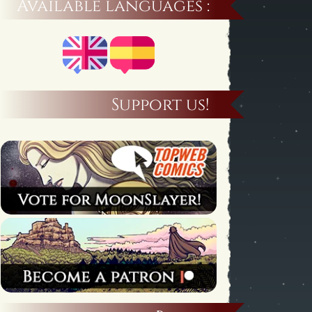
Available languages :
Support us!