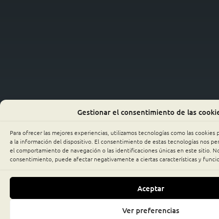
Gestionar el consentimiento de las cooki
Para ofrecer las mejores experiencias, utilizamos tecnologías como las cookies
a la información del dispositivo. El consentimiento de estas tecnologías nos p
el comportamiento de navegación o las identificaciones únicas en este sitio. No 
consentimiento, puede afectar negativamente a ciertas características y funci
Aceptar
Ver preferencias