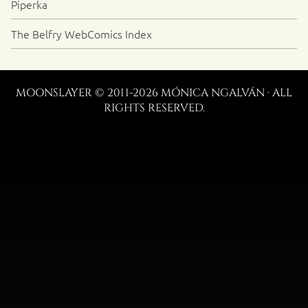
Piperka
The Belfry WebComics Index
MOONSLAYER © 2011-2026 MÓNICA NGALVÁN · ALL
RIGHTS RESERVED.