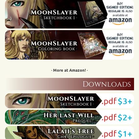
· More at Amazon! ·
Downloads