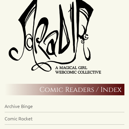
Comic Readers / Index
Archive Binge
Comic Rocket