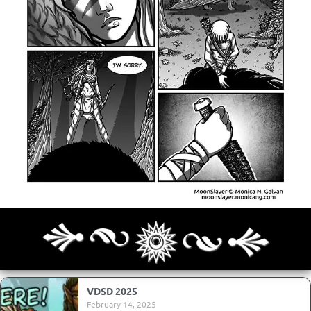
Archives
Next ]>
Last >>
VDSD 2025
February 14, 2025