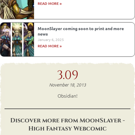
READ MORE »
MoonSlayer coming soon to print and more
news
January 6, 2025
READ MORE »
3.09
November 18, 2013
Obsidian!
Discover more from MoonSlayer -
High Fantasy Webcomic