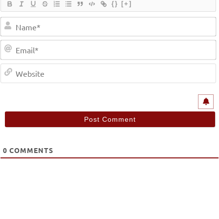
{}
[+]
0
COMMENTS