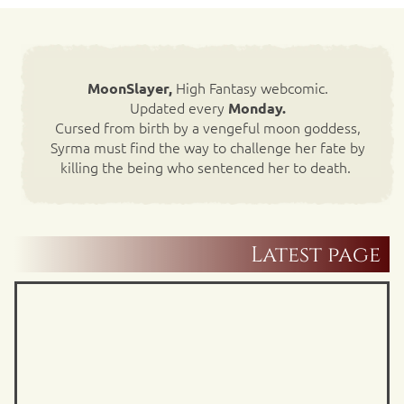
High Fantasy webcomic.
MoonSlayer,
Updated every
Monday.
Cursed from birth by a vengeful moon goddess,
Syrma must find the way to challenge her fate by
killing the being who sentenced her to death.
Latest page