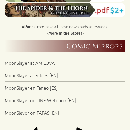
patrons have all these downloads as rewards!
Alfar
· More in the Store! ·
Comic Mirrors
MoonSlayer at AMILOVA
MoonSlayer at Fables [EN]
MoonSlayer en Faneo [ES]
MoonSlayer on LINE Webtoon [EN]
MoonSlayer on TAPAS [EN]