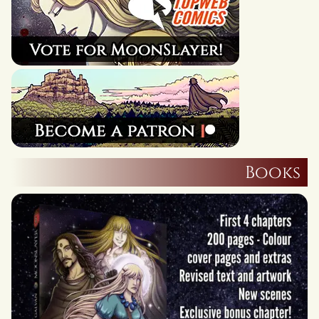
Books