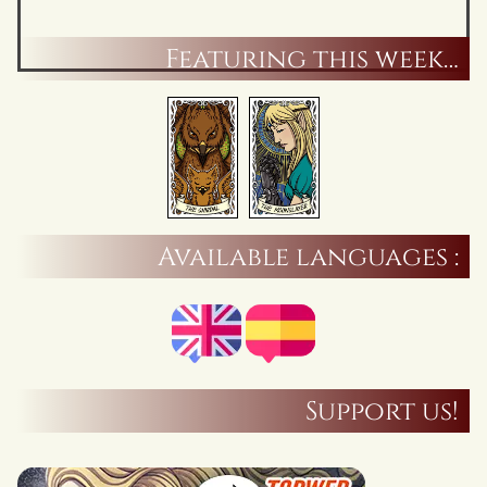
Featuring this week…
Available languages :
Support us!