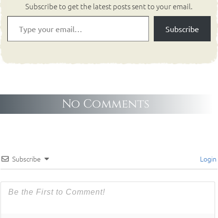
Subscribe to get the latest posts sent to your email.
Subscribe
No Comments
Subscribe
Login