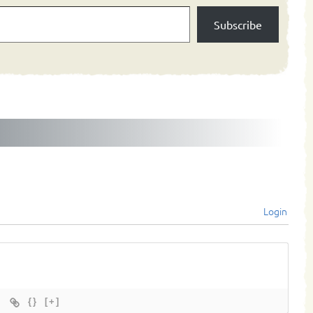
Subscribe
Login
{}
[+]