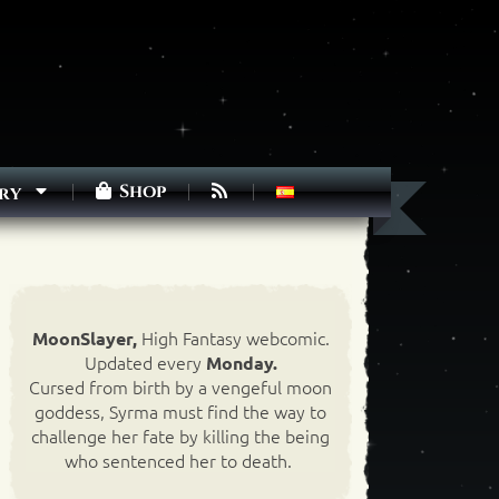
Shop
ry
High Fantasy webcomic.
MoonSlayer,
Updated every
Monday.
Cursed from birth by a vengeful moon
goddess, Syrma must find the way to
challenge her fate by killing the being
who sentenced her to death.