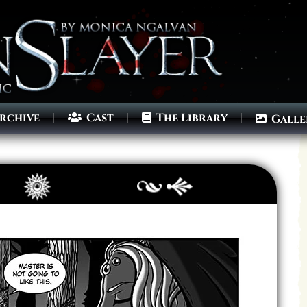
rchive
Cast
The Library
Galle
Archives
Next ]>
Last >>