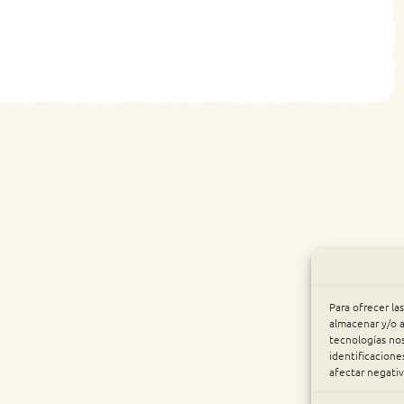
Para ofrecer la
almacenar y/o a
tecnologías no
identificacione
afectar negativ