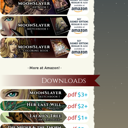
· More at Amazon! ·
Downloads