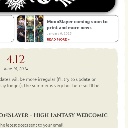
MoonSlayer coming soon to
print and more news
January 6, 2025
READ MORE »
4.12
June 18, 2014
tes will be more irregular (I’ll try to update on
y longer), the summer is very hot here so I’ll be
nSlayer - High Fantasy Webcomic
he latest posts sent to your email.