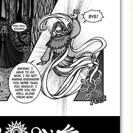
Archives
Next ]>
Last >>