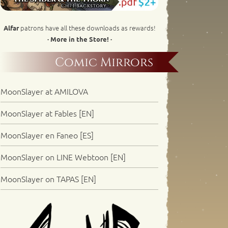
patrons have all these downloads as rewards!
Alfar
· More in the Store! ·
Comic Mirrors
MoonSlayer at AMILOVA
MoonSlayer at Fables [EN]
MoonSlayer en Faneo [ES]
MoonSlayer on LINE Webtoon [EN]
MoonSlayer on TAPAS [EN]