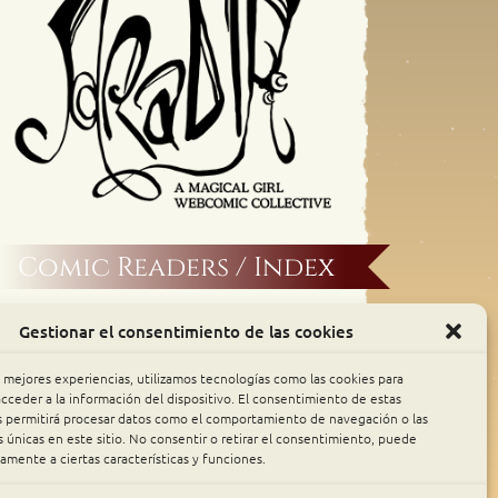
Comic Readers / Index
Archive Binge
Gestionar el consentimiento de las cookies
Comic Rocket
s mejores experiencias, utilizamos tecnologías como las cookies para
cceder a la información del dispositivo. El consentimiento de estas
s permitirá procesar datos como el comportamiento de navegación o las
Piperka
s únicas en este sitio. No consentir o retirar el consentimiento, puede
amente a ciertas características y funciones.
The Belfry WebComics Index