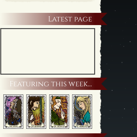
Latest page
Featuring this week…