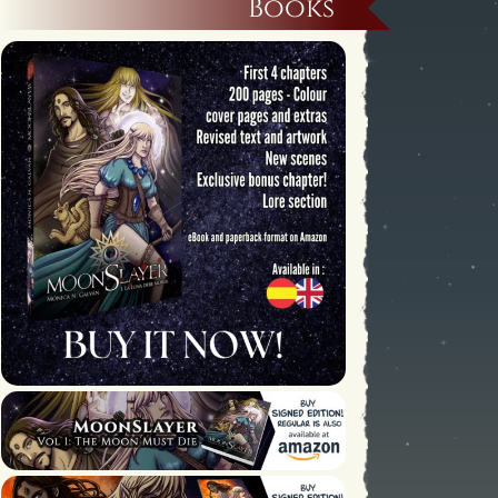
Books