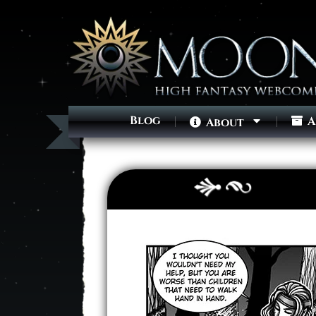
Blog
A
About