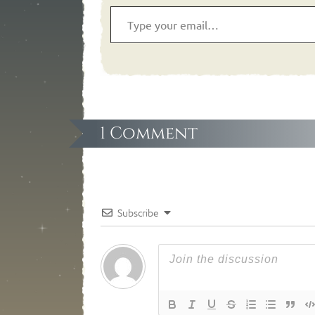
1 Comment
Subscribe