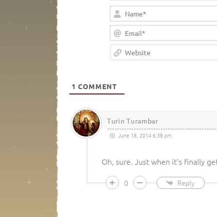
1
COMMENT
Turin Turambar
June 18, 2014 6:38 pm
Oh, sure. Just when it’s finally ge
0
Reply