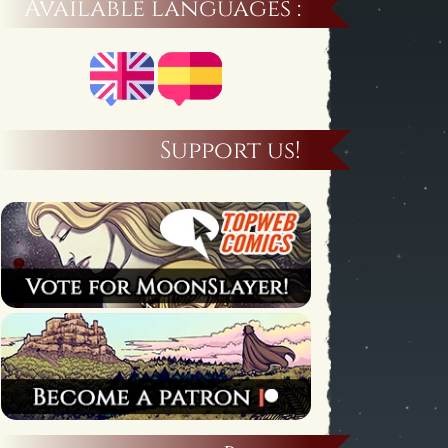
Available languages :
Support us!