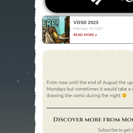
VDSD 2025
February 14, 2025
READ MORE »
From now until the end of August the upda
Mondays but sometimes it would take a da
drawing the comic during the night
Discover more from Moo
Subscribe to get t