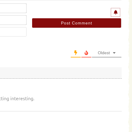
Name*
Email*
Website
Oldest
tting interesting.