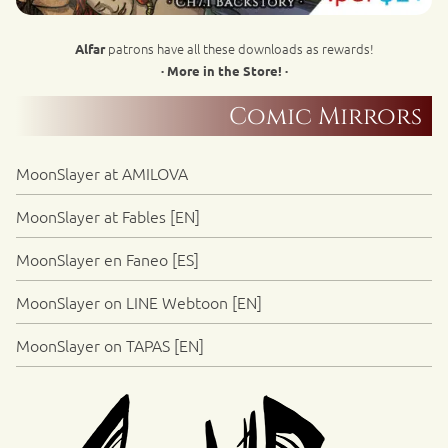
patrons have all these downloads as rewards!
Alfar
· More in the Store! ·
Comic Mirrors
MoonSlayer at AMILOVA
MoonSlayer at Fables [EN]
MoonSlayer en Faneo [ES]
MoonSlayer on LINE Webtoon [EN]
MoonSlayer on TAPAS [EN]