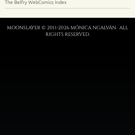
The Belfry WebComics Index
MOONSLAYER © 2011-2026 MÓNICA NGALVÁN · ALL
RIGHTS RESERVED.