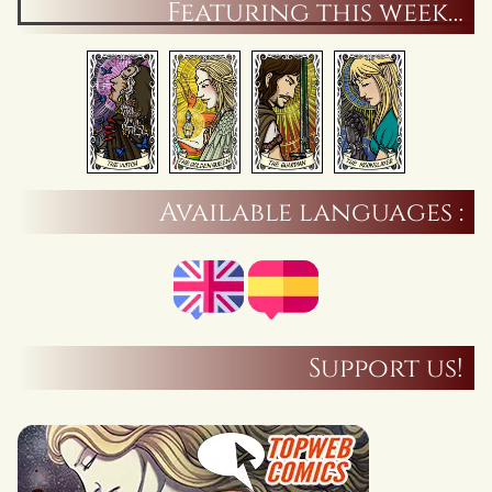
Featuring this week…
Available languages :
Support us!