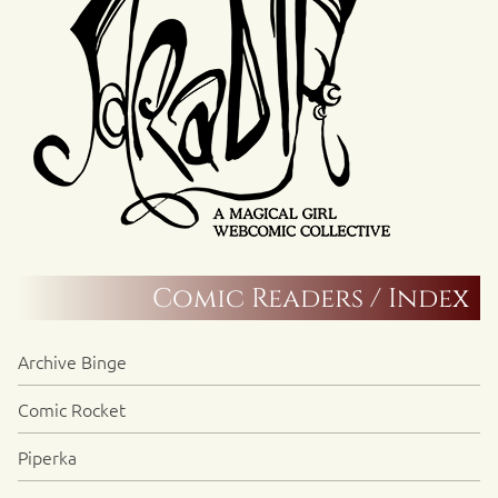
Comic Readers / Index
Archive Binge
Comic Rocket
Piperka