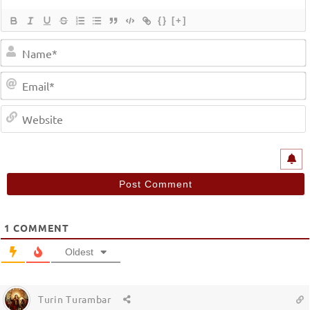
{}
[+]
1
COMMENT
Oldest
Turin Turambar