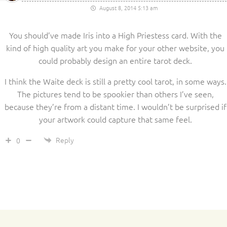
August 8, 2014 5:13 am
You should’ve made Iris into a High Priestess card. With the
kind of high quality art you make for your other website, you
could probably design an entire tarot deck.
I think the Waite deck is still a pretty cool tarot, in some ways.
The pictures tend to be spookier than others I’ve seen,
because they’re from a distant time. I wouldn’t be surprised if
your artwork could capture that same feel.
Reply
0