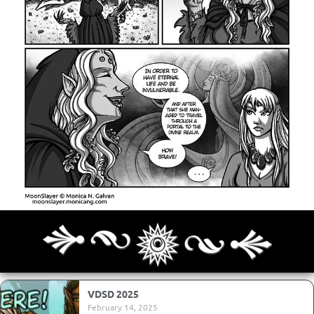
Archives
Next ]>
Last >>
VDSD 2025
February 14, 2025