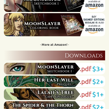
· More at Amazon! ·
Downloads