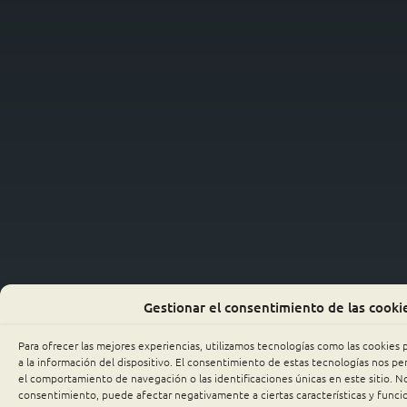
Gestionar el consentimiento de las cooki
Para ofrecer las mejores experiencias, utilizamos tecnologías como las cookies
a la información del dispositivo. El consentimiento de estas tecnologías nos p
el comportamiento de navegación o las identificaciones únicas en este sitio. No 
consentimiento, puede afectar negativamente a ciertas características y funci