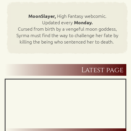
High Fantasy webcomic.
MoonSlayer,
Updated every
Monday.
Cursed from birth by a vengeful moon goddess,
Syrma must find the way to challenge her fate by
killing the being who sentenced her to death.
Latest page