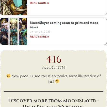
READ MORE »
MoonSlayer coming soon to print and more
news
January 6, 2025
READ MORE »
4.16
August 7, 2014
New page! I used the Webcomics Tarot illustration of
Iris!
Discover more from MoonSlayer -