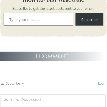
High Fantasy Webcomic
Subscribe to get the latest posts sent to your email.
Subscribe
1 Comment
Subscribe
Login