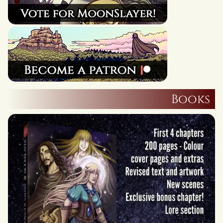
Books