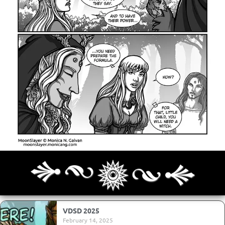
Archives
Next ]>
Last >>
VDSD 2025
February 14, 2025