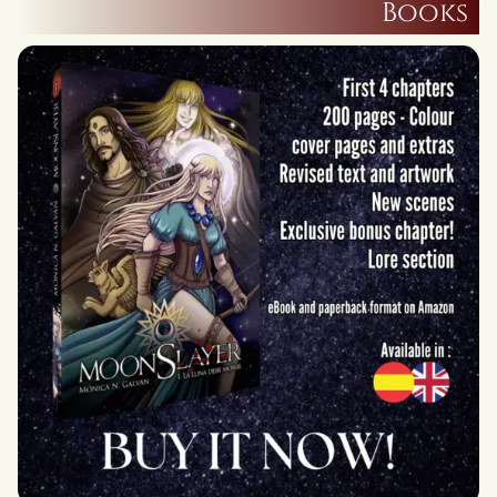
Books