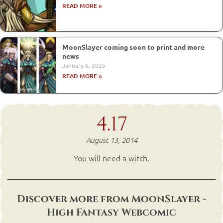
READ MORE »
MoonSlayer coming soon to print and more
news
January 6, 2025
READ MORE »
4.17
August 13, 2014
You will need a witch.
Discover more from MoonSlayer -
High Fantasy Webcomic