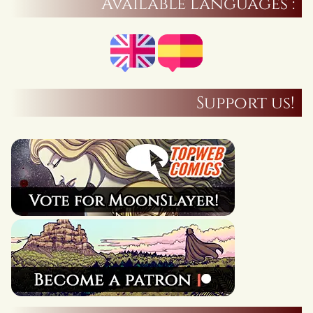
Available languages :
Support us!