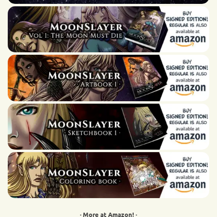
· More at Amazon! ·