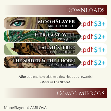
Downloads
patrons have all these downloads as rewards!
Alfar
· More in the Store! ·
Comic Mirrors
MoonSlayer at AMILOVA