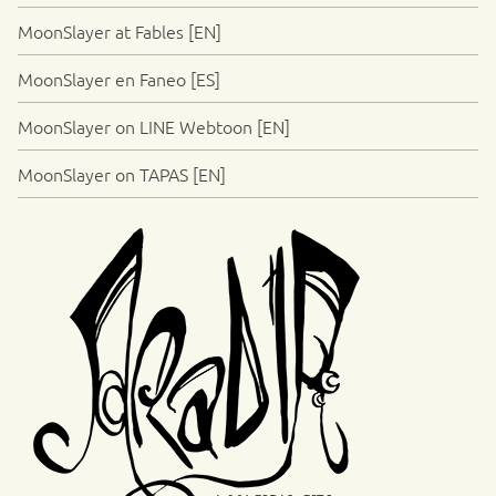
MoonSlayer at Fables [EN]
MoonSlayer en Faneo [ES]
MoonSlayer on LINE Webtoon [EN]
MoonSlayer on TAPAS [EN]