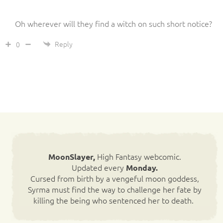
Oh wherever will they find a witch on such short notice?
Reply
0
High Fantasy webcomic.
MoonSlayer,
Updated every
Monday.
Cursed from birth by a vengeful moon goddess,
Syrma must find the way to challenge her fate by
killing the being who sentenced her to death.