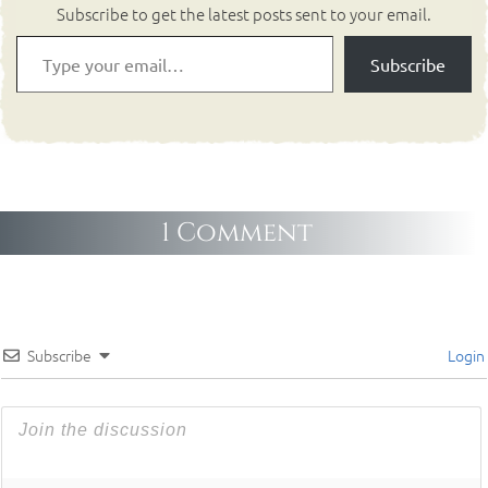
Subscribe to get the latest posts sent to your email.
Subscribe
1 Comment
Subscribe
Login