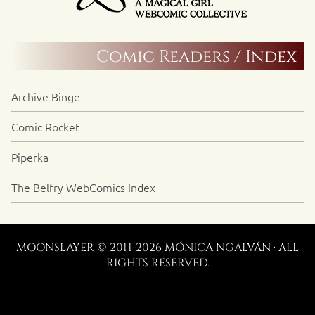
Comic Readers / Index
Archive Binge
Comic Rocket
Piperka
The Belfry WebComics Index
MOONSLAYER © 2011-2026 MÓNICA NGALVÁN · ALL
RIGHTS RESERVED.