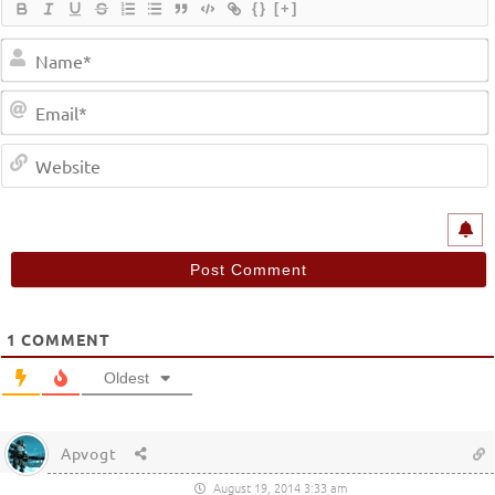
{}
[+]
1
COMMENT
Oldest
Apvogt
August 19, 2014 3:33 am