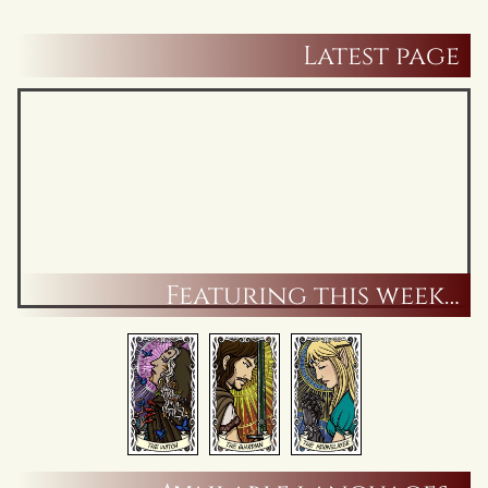
Latest page
Featuring this week…