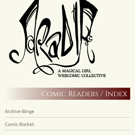
Comic Readers / Index
Archive Binge
Comic Rocket