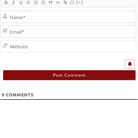
{}
[+]
0
COMMENTS