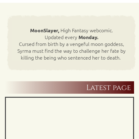
High Fantasy webcomic.
MoonSlayer,
Updated every
Monday.
Cursed from birth by a vengeful moon goddess,
Syrma must find the way to challenge her fate by
killing the being who sentenced her to death.
Latest page