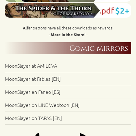
patrons have all these downloads as rewards!
Alfar
· More in the Store! ·
Comic Mirrors
MoonSlayer at AMILOVA
MoonSlayer at Fables [EN]
MoonSlayer en Faneo [ES]
MoonSlayer on LINE Webtoon [EN]
MoonSlayer on TAPAS [EN]