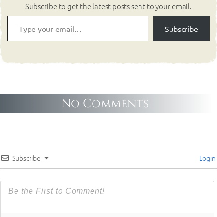
Subscribe to get the latest posts sent to your email.
Subscribe
No Comments
Subscribe
Login