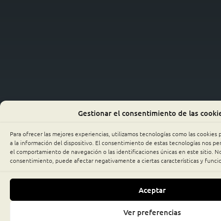
Gestionar el consentimiento de las cooki
Para ofrecer las mejores experiencias, utilizamos tecnologías como las cookies
a la información del dispositivo. El consentimiento de estas tecnologías nos p
el comportamiento de navegación o las identificaciones únicas en este sitio. No 
consentimiento, puede afectar negativamente a ciertas características y funci
Aceptar
Ver preferencias