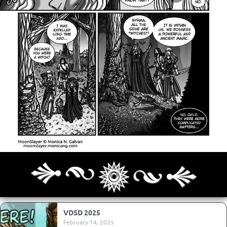
Archives
Next ]>
Last >>
VDSD 2025
February 14, 2025