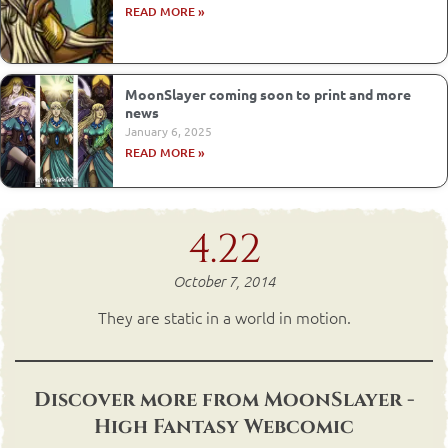
READ MORE »
MoonSlayer coming soon to print and more
news
January 6, 2025
READ MORE »
4.22
October 7, 2014
They are static in a world in motion.
Discover more from MoonSlayer -
High Fantasy Webcomic