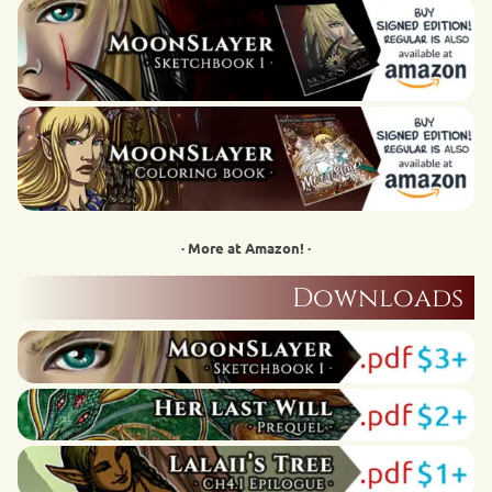
· More at Amazon! ·
Downloads