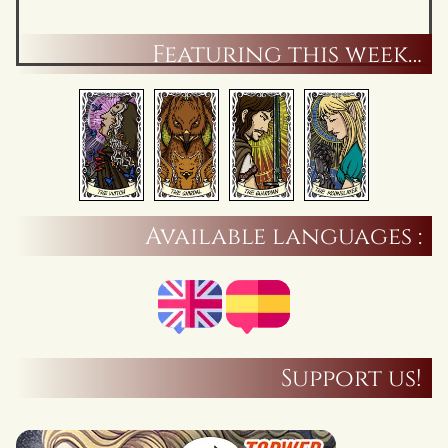
Featuring this week…
Available languages :
Support us!