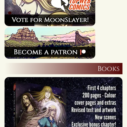
Books