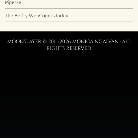
Piperka
The Belfry WebComics Index
MOONSLAYER © 2011-2026 MÓNICA NGALVÁN · ALL
RIGHTS RESERVED.