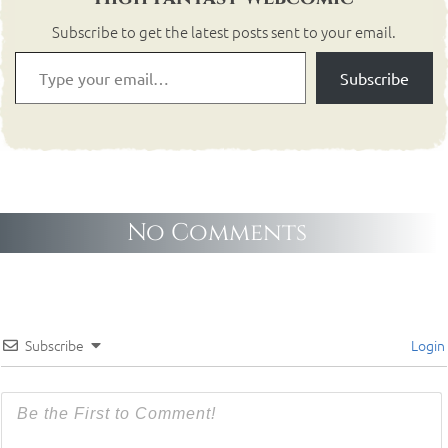
Subscribe to get the latest posts sent to your email.
Subscribe
No Comments
Subscribe
Login