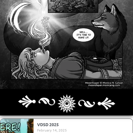
Archives
Next ]>
Last >>
VDSD 2025
February 14, 2025