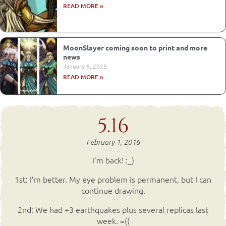
READ MORE »
MoonSlayer coming soon to print and more
news
January 6, 2025
READ MORE »
5.16
February 1, 2016
I’m back! :_)
1st: I’m better. My eye problem is permanent, but I can
continue drawing.
2nd: We had +3 earthquakes plus several replicas last
week. =((