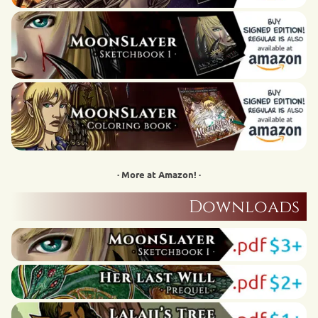
· More at Amazon! ·
Downloads