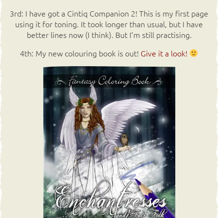
3rd: I have got a Cintiq Companion 2! This is my first page
using it for toning. It took longer than usual, but I have
better lines now (I think). But I’m still practising.
4th: My new colouring book is out!
Give it a look!