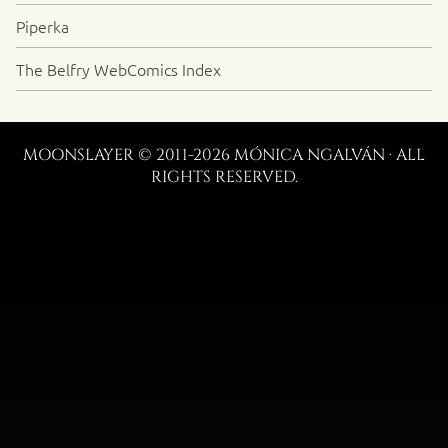
Piperka
The Belfry WebComics Index
MOONSLAYER © 2011-2026 MÓNICA NGALVÁN · ALL
RIGHTS RESERVED.