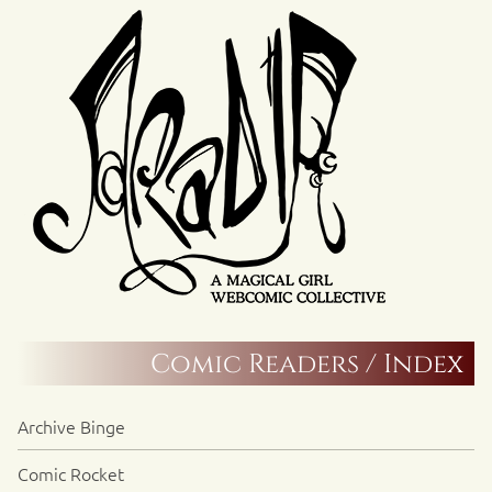
Comic Readers / Index
Archive Binge
Comic Rocket