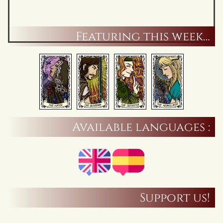
Featuring this week…
Available languages :
Support us!