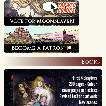
Books