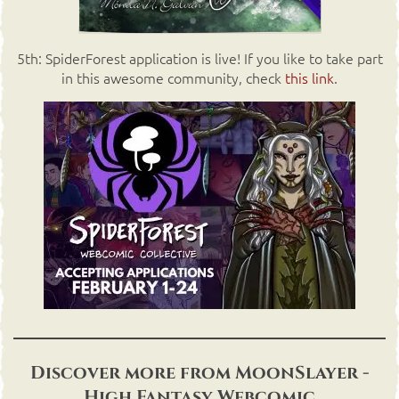
5th: SpiderForest application is live! If you like to take part
in this awesome community, check
this link
.
Discover more from MoonSlayer -
High Fantasy Webcomic