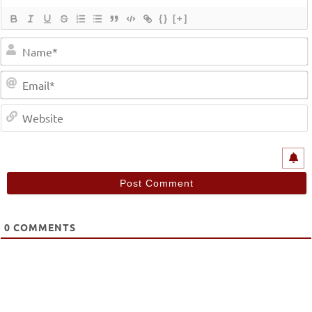
{}
[+]
0
COMMENTS