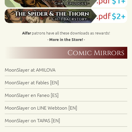
patrons have all these downloads as rewards!
Alfar
· More in the Store! ·
Comic Mirrors
MoonSlayer at AMILOVA
MoonSlayer at Fables [EN]
MoonSlayer en Faneo [ES]
MoonSlayer on LINE Webtoon [EN]
MoonSlayer on TAPAS [EN]