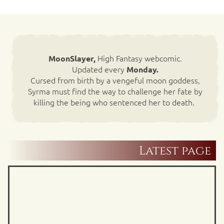
High Fantasy webcomic.
MoonSlayer,
Updated every
Monday.
Cursed from birth by a vengeful moon goddess,
Syrma must find the way to challenge her fate by
killing the being who sentenced her to death.
Latest page