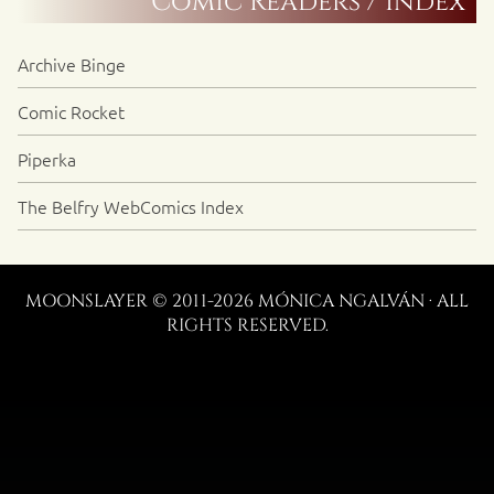
Comic Readers / Index
Archive Binge
Comic Rocket
Piperka
The Belfry WebComics Index
MOONSLAYER © 2011-2026 MÓNICA NGALVÁN · ALL
RIGHTS RESERVED.