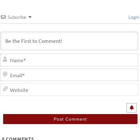
Subscribe
Login
0
COMMENTS