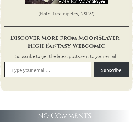
(Note: free nipples, NSFW)
Discover more from MoonSlayer -
High Fantasy Webcomic
Subscribe to get the latest posts sent to your email.
Subscribe
No Comments