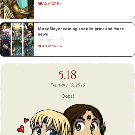
READ MORE »
MoonSlayer coming soon to print and more
news
January 6, 2025
READ MORE »
5.18
February 15, 2016
Oops!