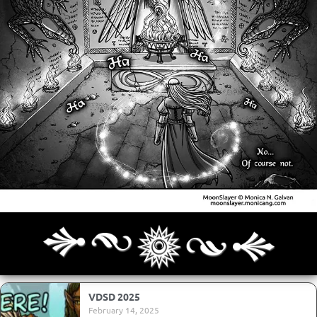
Archives
Next ]>
Last >>
VDSD 2025
February 14, 2025