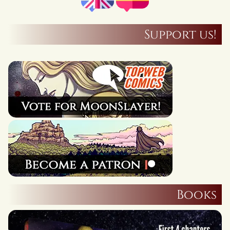
Support us!
Books