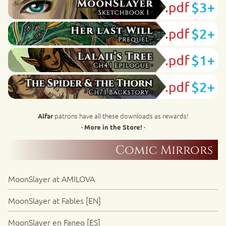
patrons have all these downloads as rewards!
Alfar
· More in the Store! ·
Comic Mirrors
MoonSlayer at AMILOVA
MoonSlayer at Fables [EN]
MoonSlayer en Faneo [ES]