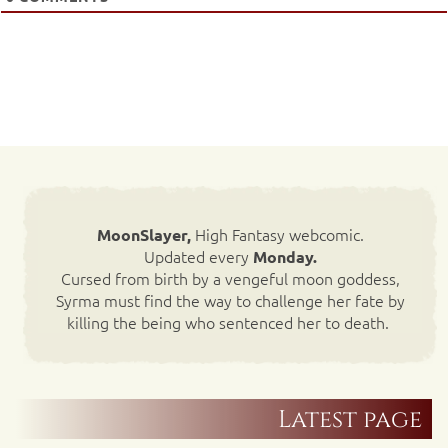
High Fantasy webcomic.
MoonSlayer,
Updated every
Monday.
Cursed from birth by a vengeful moon goddess,
Syrma must find the way to challenge her fate by
killing the being who sentenced her to death.
Latest page