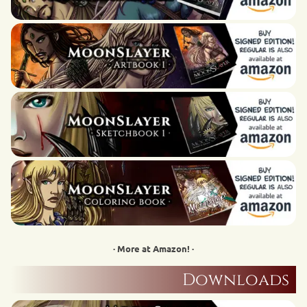
· More at Amazon! ·
Downloads