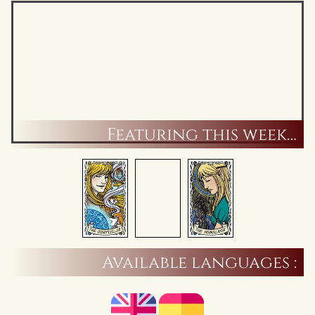
Featuring this week…
Available languages :