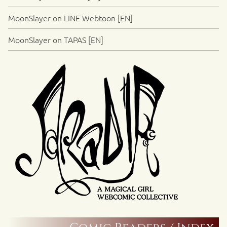
MoonSlayer on LINE Webtoon [EN]
MoonSlayer on TAPAS [EN]