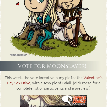
Vote for MoonSlayer!
This week, the vote incentive is my pic for the
Valentine’s
Day Sex Drive
, with a sexy pic of Lalaii. (click there for a
complete list of participants and a preview!)