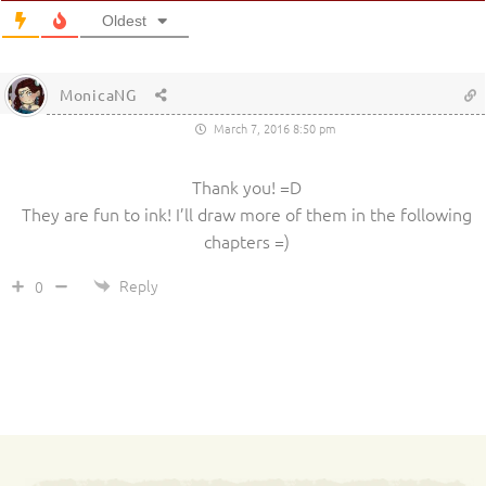
Oldest
MonicaNG
March 7, 2016 8:50 pm
Thank you! =D
They are fun to ink! I’ll draw more of them in the following
chapters =)
Reply
0