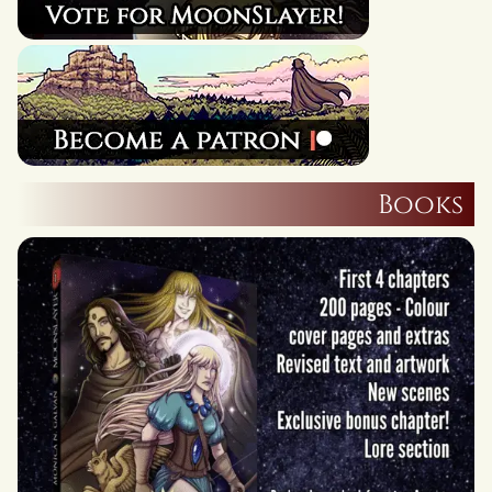
Books