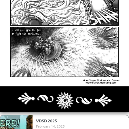
Archives
Next ]>
Last >>
VDSD 2025
February 14, 2025