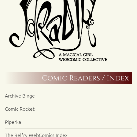
Comic Readers / Index
Archive Binge
Comic Rocket
Piperka
The Belfry WebComics Index