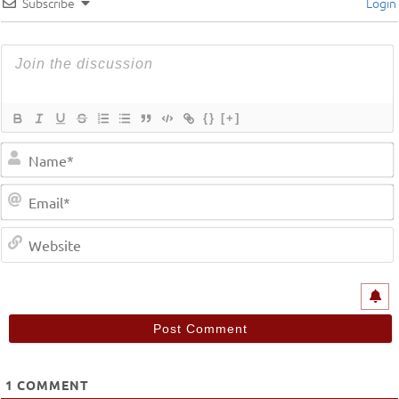
Subscribe
Login
{}
[+]
1
COMMENT