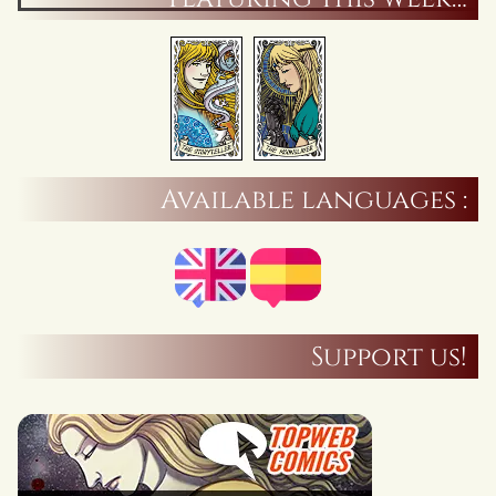
Available languages :
Support us!