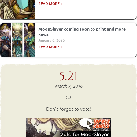
READ MORE »
MoonSlayer coming soon to print and more
news
January 6, 2025
READ MORE »
5.21
March 7, 2016
:O
Don’t forget to vote!