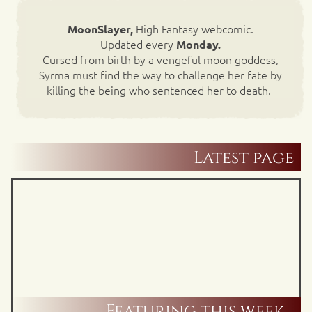
High Fantasy webcomic.
MoonSlayer,
Updated every
Monday.
Cursed from birth by a vengeful moon goddess,
Syrma must find the way to challenge her fate by
killing the being who sentenced her to death.
Latest page
Featuring this week…