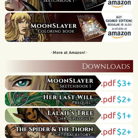
· More at Amazon! ·
Downloads