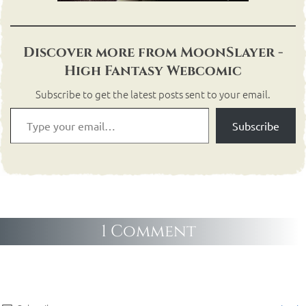
Discover more from MoonSlayer -
High Fantasy Webcomic
Subscribe to get the latest posts sent to your email.
Subscribe
1 Comment