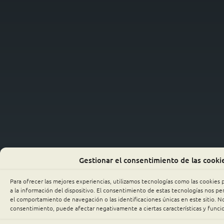
Gestionar el consentimiento de las cooki
Para ofrecer las mejores experiencias, utilizamos tecnologías como las cookies
a la información del dispositivo. El consentimiento de estas tecnologías nos p
el comportamiento de navegación o las identificaciones únicas en este sitio. No 
consentimiento, puede afectar negativamente a ciertas características y funci