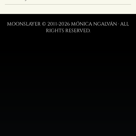
MOONSLAYER © 2011-2026 MÓNICA NGALVÁN · ALL
RIGHTS RESERVED.