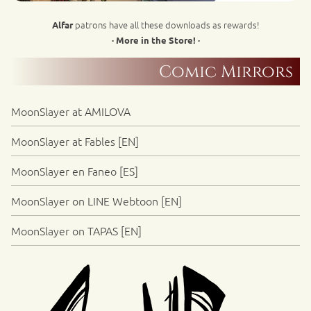
patrons have all these downloads as rewards!
Alfar
· More in the Store! ·
Comic Mirrors
MoonSlayer at AMILOVA
MoonSlayer at Fables [EN]
MoonSlayer en Faneo [ES]
MoonSlayer on LINE Webtoon [EN]
MoonSlayer on TAPAS [EN]