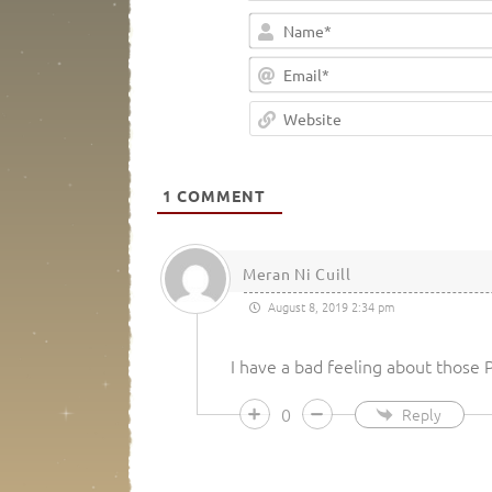
1
COMMENT
Meran Ni Cuill
August 8, 2019 2:34 pm
I have a bad feeling about those
0
Reply