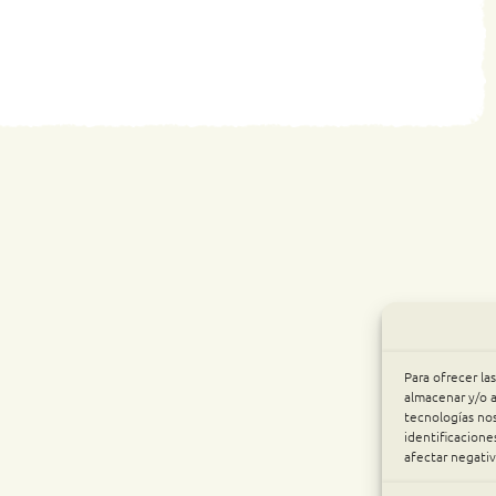
Para ofrecer la
almacenar y/o a
tecnologías no
identificacione
afectar negativ