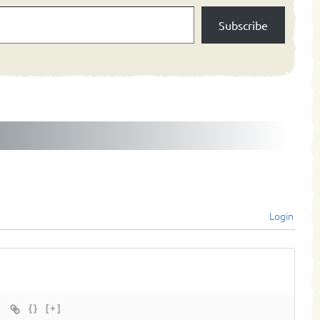
Subscribe
Login
{}
[+]