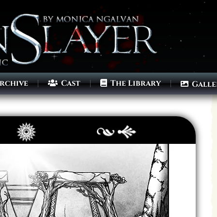
rchive
Cast
The Library
Galle
Archives
Next ]>
Last >>