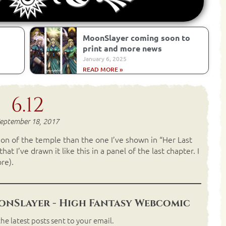
MoonSlayer coming soon to
print and more news
January 6, 2025
READ MORE »
6.12
eptember 18, 2017
on of the temple than the one I’ve shown in “Her Last
t I’ve drawn it like this in a panel of the last chapter. I
re).
nSlayer - High Fantasy Webcomic
he latest posts sent to your email.