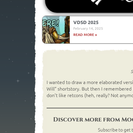
VDSD 2025
February 14, 2025
READ MORE »
S
I wanted to draw a more elaborated versi
Will” shortstory. But then I remembered tha
don’t like retcons (heh, really? Not anymo
Discover more from Moo
Subscribe to get t