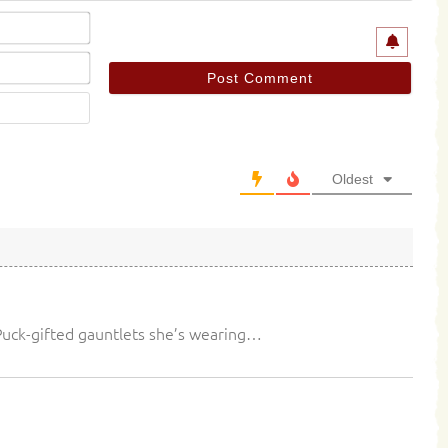
Name*
Email*
Website
Oldest
 Puck-gifted gauntlets she’s wearing…