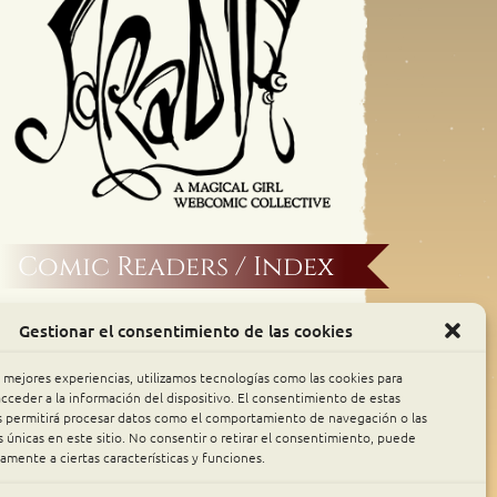
Comic Readers / Index
Archive Binge
Gestionar el consentimiento de las cookies
Comic Rocket
s mejores experiencias, utilizamos tecnologías como las cookies para
cceder a la información del dispositivo. El consentimiento de estas
s permitirá procesar datos como el comportamiento de navegación o las
Piperka
s únicas en este sitio. No consentir o retirar el consentimiento, puede
amente a ciertas características y funciones.
The Belfry WebComics Index