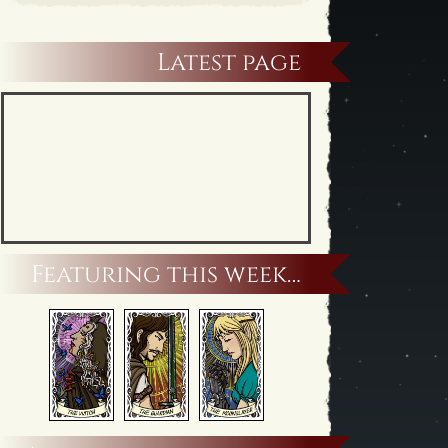
Latest page
Featuring this week…