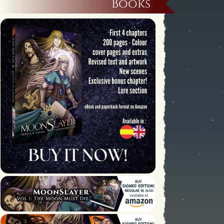
Books