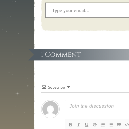
1 Comment
Subscribe