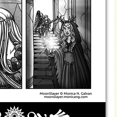
Archives
Next ]>
Last >>