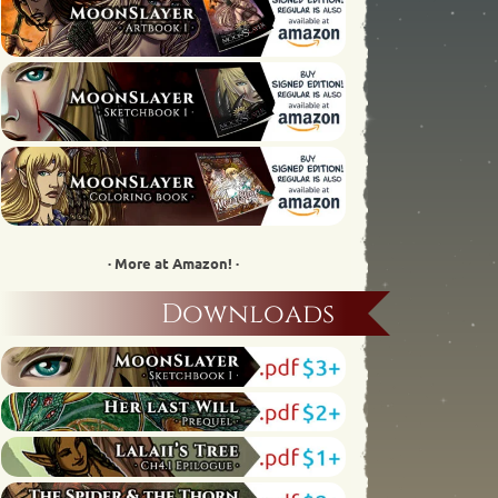
· More at Amazon! ·
Downloads