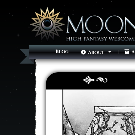
Blog
A
About