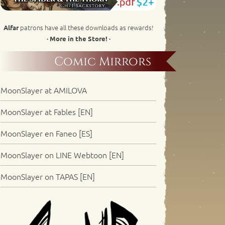
patrons have all these downloads as rewards!
Alfar
· More in the Store! ·
Comic Mirrors
MoonSlayer at AMILOVA
MoonSlayer at Fables [EN]
MoonSlayer en Faneo [ES]
MoonSlayer on LINE Webtoon [EN]
MoonSlayer on TAPAS [EN]