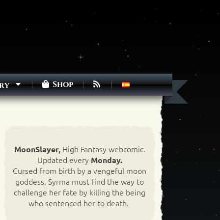
Shop
ry
High Fantasy webcomic.
MoonSlayer,
Updated every
Monday.
Cursed from birth by a vengeful moon
goddess, Syrma must find the way to
challenge her fate by killing the being
who sentenced her to death.