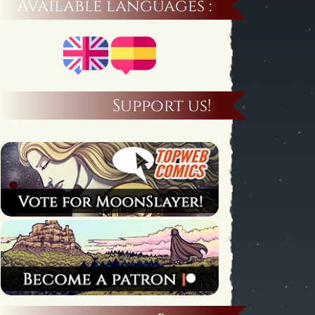
Available languages :
Support us!