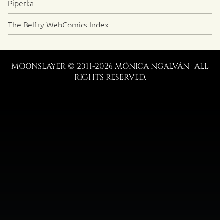
Piperka
The Belfry WebComics Index
MOONSLAYER © 2011-2026 MÓNICA NGALVÁN · ALL
RIGHTS RESERVED.