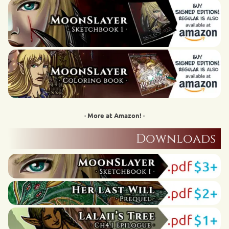
· More at Amazon! ·
Downloads