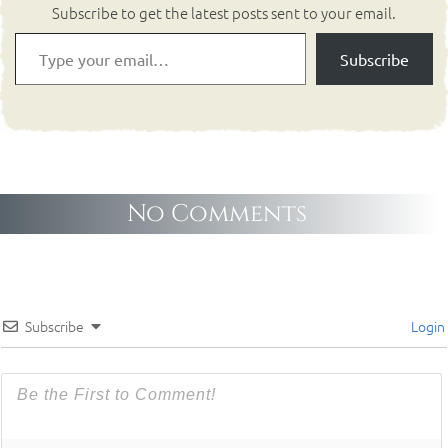
Subscribe to get the latest posts sent to your email.
Subscribe
No Comments
Subscribe
Login