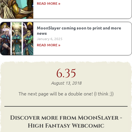
READ MORE »
MoonSlayer coming soon to print and more
news
January 6, 2025
READ MORE »
6.35
August 13, 2018
The next page will be a double one! (I think ;))
Discover more from MoonSlayer -
High Fantasy Webcomic