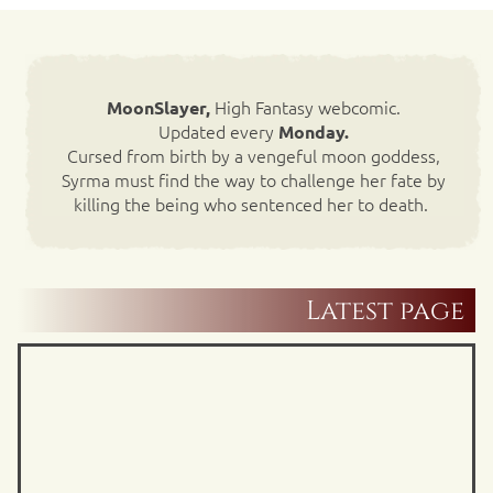
High Fantasy webcomic.
MoonSlayer,
Updated every
Monday.
Cursed from birth by a vengeful moon goddess,
Syrma must find the way to challenge her fate by
killing the being who sentenced her to death.
Latest page