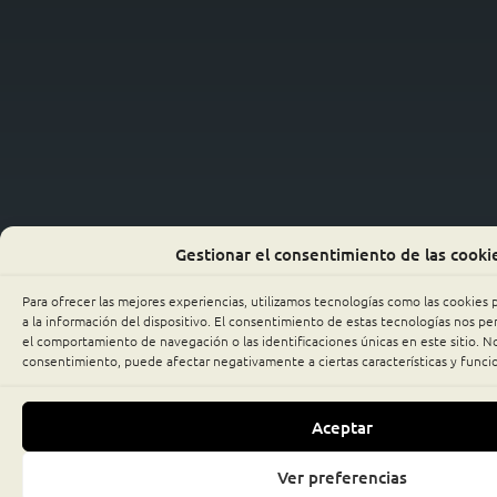
Gestionar el consentimiento de las cooki
Para ofrecer las mejores experiencias, utilizamos tecnologías como las cookies
a la información del dispositivo. El consentimiento de estas tecnologías nos p
el comportamiento de navegación o las identificaciones únicas en este sitio. No 
consentimiento, puede afectar negativamente a ciertas características y funci
Aceptar
Ver preferencias