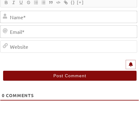
{}
[+]
0
COMMENTS