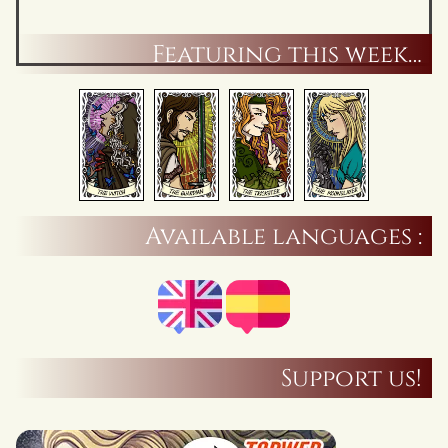
Featuring this week…
Available languages :
Support us!