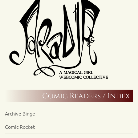
Comic Readers / Index
Archive Binge
Comic Rocket