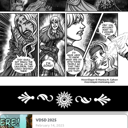
Archives
Next ]>
Last >>
VDSD 2025
February 14, 2025