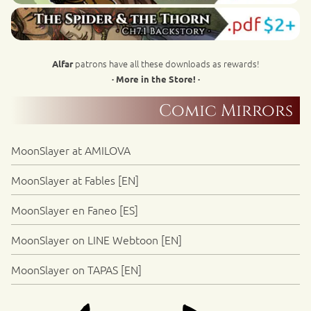
patrons have all these downloads as rewards!
Alfar
· More in the Store! ·
Comic Mirrors
MoonSlayer at AMILOVA
MoonSlayer at Fables [EN]
MoonSlayer en Faneo [ES]
MoonSlayer on LINE Webtoon [EN]
MoonSlayer on TAPAS [EN]