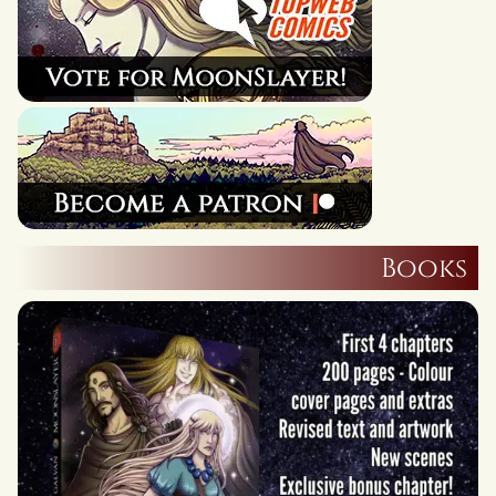
Books