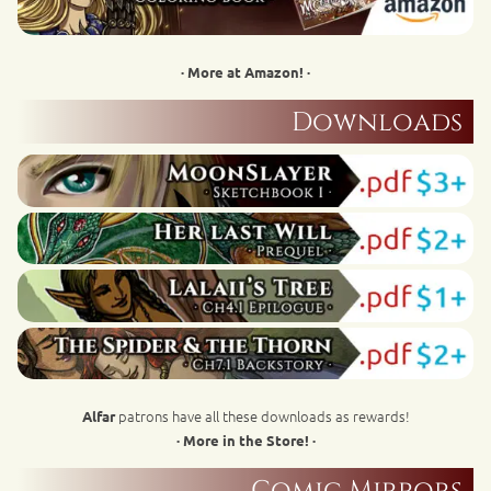
· More at Amazon! ·
Downloads
patrons have all these downloads as rewards!
Alfar
· More in the Store! ·