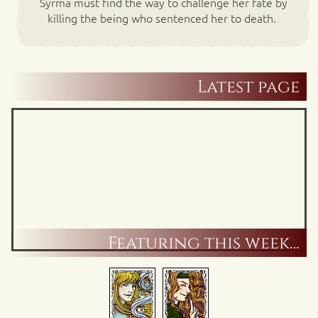
Syrma must find the way to challenge her fate by
killing the being who sentenced her to death.
Latest page
Featuring this week…