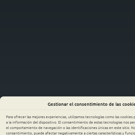
Gestionar el consentimiento de las cooki
Para ofrecer las mejores experiencias, utilizamos tecnologías como las cookies
a la información del dispositivo. El consentimiento de estas tecnologías nos p
el comportamiento de navegación o las identificaciones únicas en este sitio. No 
consentimiento, puede afectar negativamente a ciertas características y funci