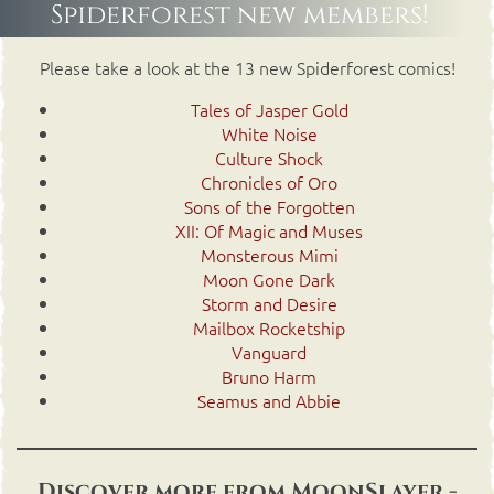
Spiderforest new members!
Please take a look at the 13 new Spiderforest comics!
Tales of Jasper Gold
White Noise
Culture Shock
Chronicles of Oro
Sons of the Forgotten
XII: Of Magic and Muses
Monsterous Mimi
Moon Gone Dark
Storm and Desire
Mailbox Rocketship
Vanguard
Bruno Harm
Seamus and Abbie
Discover more from MoonSlayer -