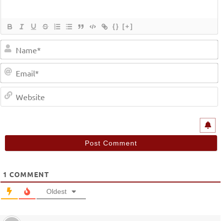
{}
[+]
1
COMMENT
Oldest