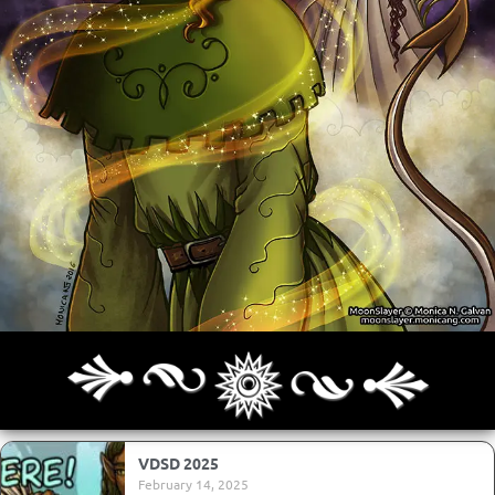
Archives
Next ]>
Last >>
VDSD 2025
February 14, 2025