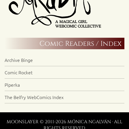
Comic Readers / Index
Archive Binge
Comic Rocket
Piperka
The Belfry WebComics Index
MOONSLAYER © 2011-2026 MÓNICA NGALVÁN · ALL
RIGHTS RESERVED.