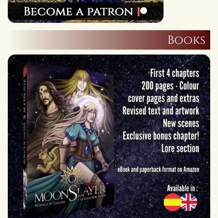
Books