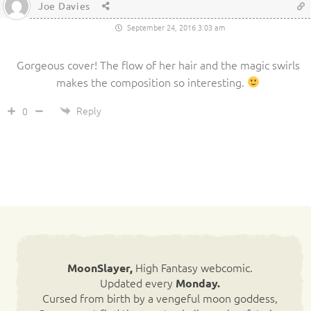
Joe Davies
September 24, 2016 3:03 am
Gorgeous cover! The flow of her hair and the magic swirls
makes the composition so interesting.
Reply
0
High Fantasy webcomic.
MoonSlayer,
Updated every
Monday.
Cursed from birth by a vengeful moon goddess,