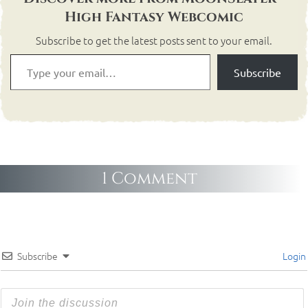
High Fantasy Webcomic
Subscribe to get the latest posts sent to your email.
Subscribe
1 Comment
Subscribe
Login