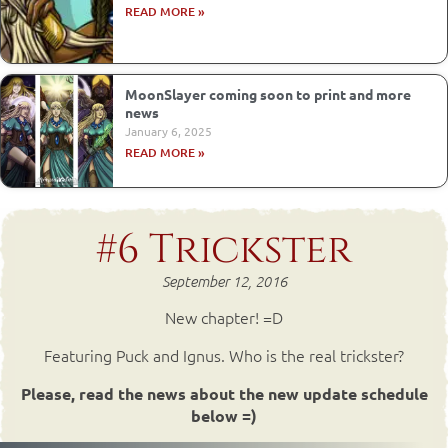
READ MORE »
MoonSlayer coming soon to print and more
news
January 6, 2025
READ MORE »
#6 Trickster
September 12, 2016
New chapter! =D
Featuring Puck and Ignus. Who is the real trickster?
Please, read the news about the new update schedule
below =)