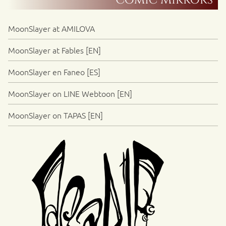
Comic Mirrors
MoonSlayer at AMILOVA
MoonSlayer at Fables [EN]
MoonSlayer en Faneo [ES]
MoonSlayer on LINE Webtoon [EN]
MoonSlayer on TAPAS [EN]