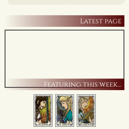
Latest page
Featuring this week…