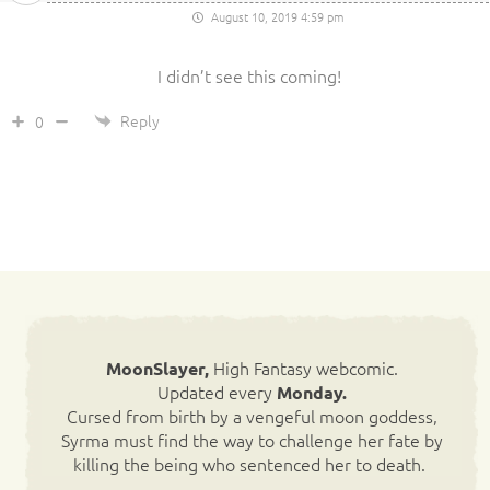
August 10, 2019 4:59 pm
I didn’t see this coming!
Reply
0
High Fantasy webcomic.
MoonSlayer,
Updated every
Monday.
Cursed from birth by a vengeful moon goddess,
Syrma must find the way to challenge her fate by
killing the being who sentenced her to death.