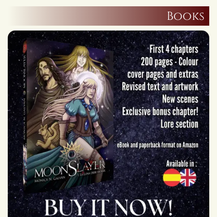
Books