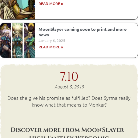
READ MORE »
MoonSlayer coming soon to print and more
news
January 6, 2025
READ MORE »
7.10
August 5, 2019
Does she give his promise as fulfilled? Does Syrma really
know what that means to Menkar?
Discover more from MoonSlayer -