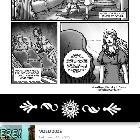
Archives
Next ]>
Last >>
VDSD 2025
February 14, 2025