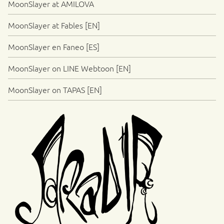
MoonSlayer at AMILOVA
MoonSlayer at Fables [EN]
MoonSlayer en Faneo [ES]
MoonSlayer on LINE Webtoon [EN]
MoonSlayer on TAPAS [EN]