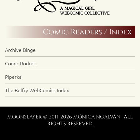
Comic Readers / Index
Archive Binge
Comic Rocket
Piperka
The Belfry WebComics Index
MOONSLAYER © 2011-2026 MÓNICA NGALVÁN · ALL
RIGHTS RESERVED.