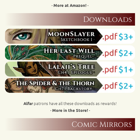
· More at Amazon! ·
Downloads
patrons have all these downloads as rewards!
Alfar
· More in the Store! ·
Comic Mirrors