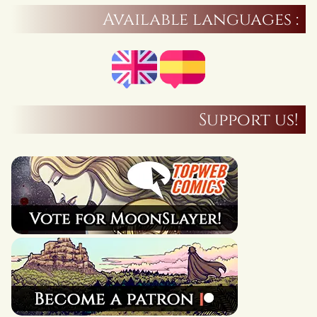
Available languages :
Support us!