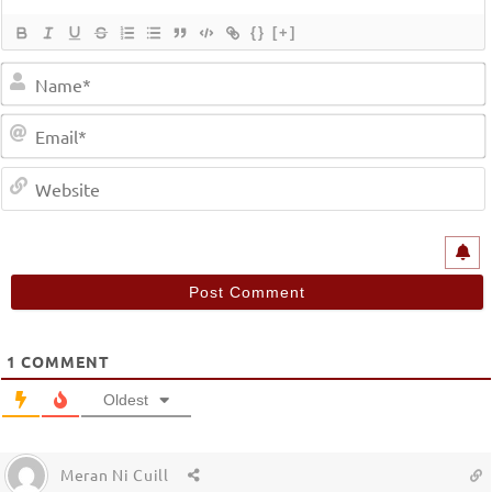
{}
[+]
1
COMMENT
Oldest
Meran Ni Cuill