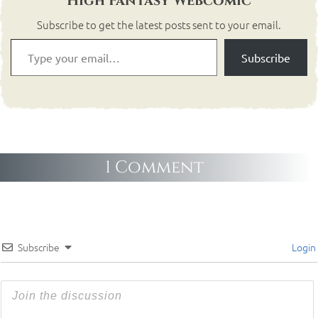
High Fantasy Webcomic
Subscribe to get the latest posts sent to your email.
Subscribe
1 Comment
Subscribe
Login