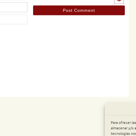
Email*
Website
Para ofrecer la
almacenar y/o a
tecnologías no