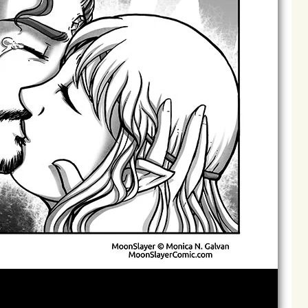
Archives
Next ]>
Last >>