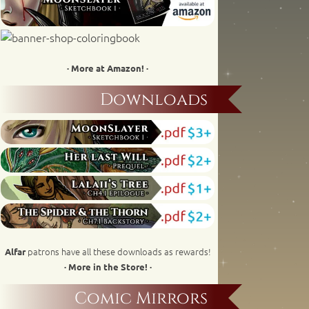
· More at Amazon! ·
Downloads
patrons have all these downloads as rewards!
Alfar
· More in the Store! ·
Comic Mirrors