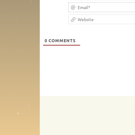
0
COMMENTS