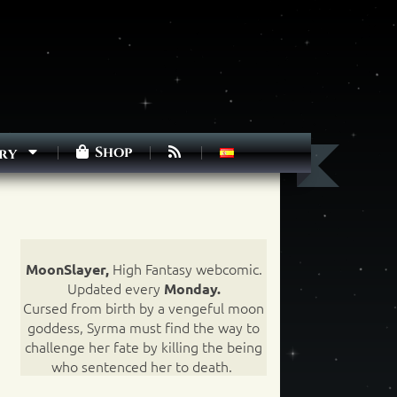
Shop
ry
High Fantasy webcomic.
MoonSlayer,
Updated every
Monday.
Cursed from birth by a vengeful moon
goddess, Syrma must find the way to
challenge her fate by killing the being
who sentenced her to death.