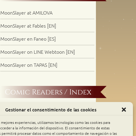
MoonSlayer at AMILOVA
MoonSlayer at Fables [EN]
MoonSlayer en Faneo [ES]
MoonSlayer on LINE Webtoon [EN]
MoonSlayer on TAPAS [EN]
Comic Readers / Index
Archive Binge
Gestionar el consentimiento de las cookies
Comic Rocket
s mejores experiencias, utilizamos tecnologías como las cookies para
cceder a la información del dispositivo. El consentimiento de estas
s permitirá procesar datos como el comportamiento de navegación o las
Piperka