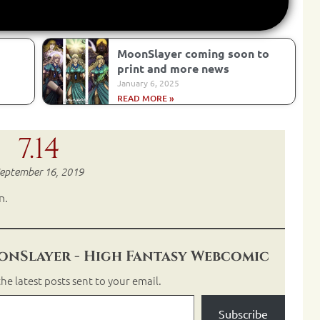
MoonSlayer coming soon to
print and more news
January 6, 2025
READ MORE »
7.14
eptember 16, 2019
n.
nSlayer - High Fantasy Webcomic
he latest posts sent to your email.
Subscribe