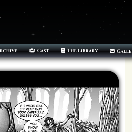
rchive
Cast
The Library
Galle
Archives
Next ]>
Last >>