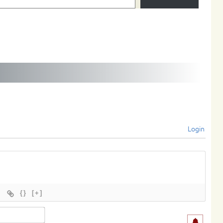
Login
{}
[+]
Name*