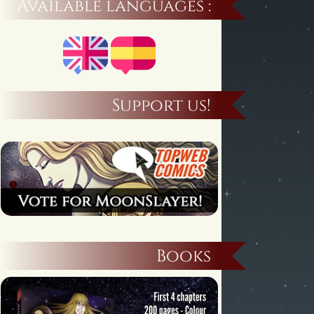
Available languages :
Support us!
Books