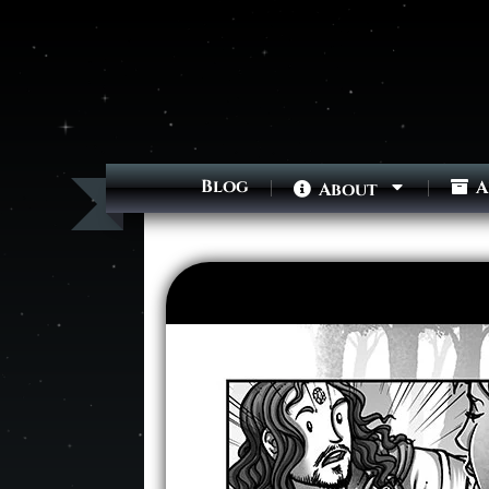
Blog
A
About