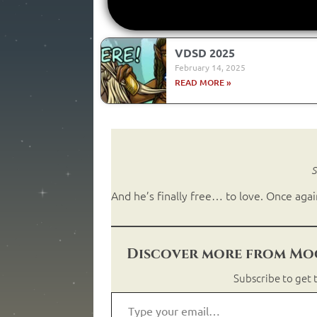
VDSD 2025
February 14, 2025
READ MORE »
S
And he’s finally free… to love. Once agai
Discover more from Moo
Subscribe to get t