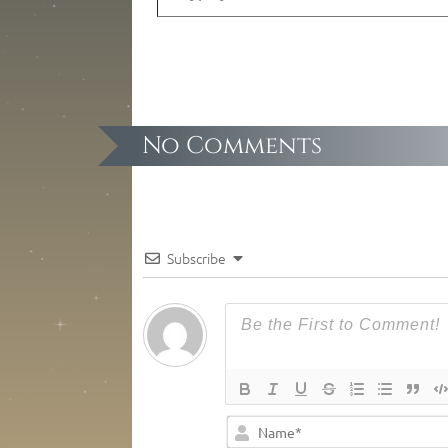
No Comments
Subscribe