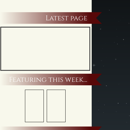
Latest page
Featuring this week…