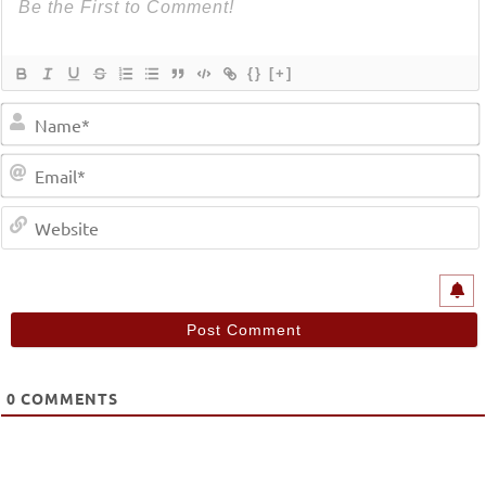
{}
[+]
0
COMMENTS