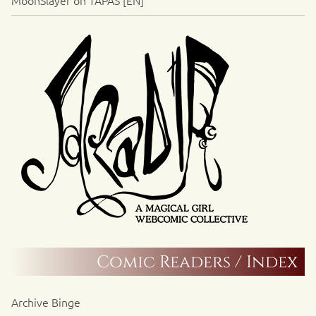
MoonSlayer on TAPAS [EN]
Comic Readers / Index
Archive Binge