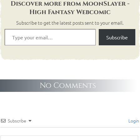
Discover more from MoonSlayer -
High Fantasy Webcomic
Subscribe to get the latest posts sent to your email.
Subscribe
No Comments
Subscribe
Login