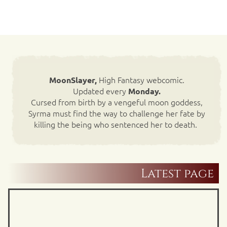
High Fantasy webcomic.
MoonSlayer,
Updated every
Monday.
Cursed from birth by a vengeful moon goddess,
Syrma must find the way to challenge her fate by
killing the being who sentenced her to death.
Latest page