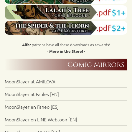
patrons have all these downloads as rewards!
Alfar
· More in the Store! ·
Comic Mirrors
MoonSlayer at AMILOVA
MoonSlayer at Fables [EN]
MoonSlayer en Faneo [ES]
MoonSlayer on LINE Webtoon [EN]