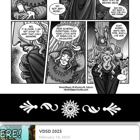
Archives
Next ]>
Last >>
VDSD 2025
February 14, 2025