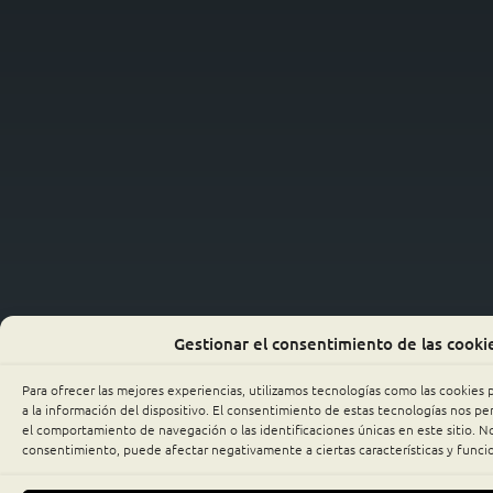
Gestionar el consentimiento de las cooki
Para ofrecer las mejores experiencias, utilizamos tecnologías como las cookies
a la información del dispositivo. El consentimiento de estas tecnologías nos p
el comportamiento de navegación o las identificaciones únicas en este sitio. No 
consentimiento, puede afectar negativamente a ciertas características y funci