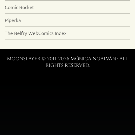
Comic Rocket
Piperka
The Belfry WebComics Index
MOONSLAYER © 2011-2026 MÓNICA NGALVÁN · ALL
RIGHTS RESERVED.