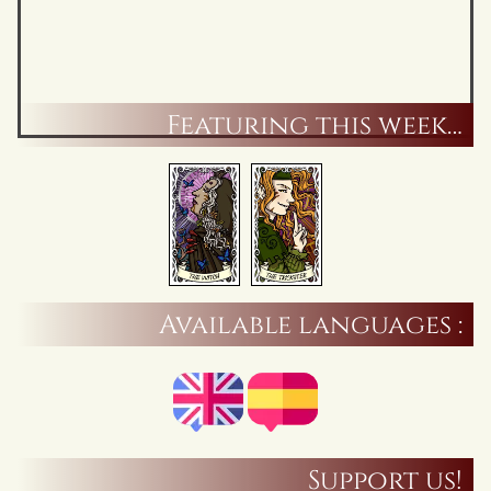
Featuring this week…
Available languages :
Support us!