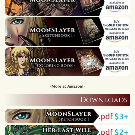
· More at Amazon! ·
Downloads