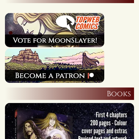
Books