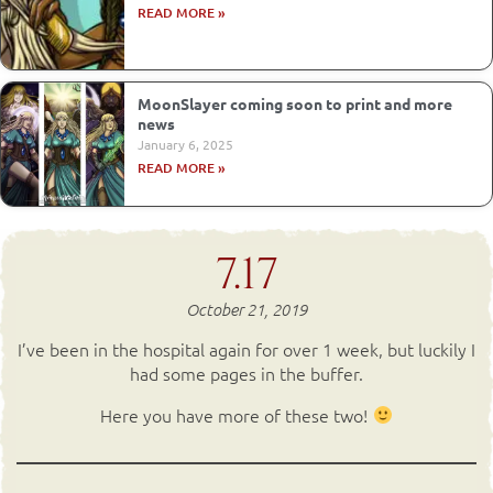
READ MORE »
MoonSlayer coming soon to print and more
news
January 6, 2025
READ MORE »
7.17
October 21, 2019
I’ve been in the hospital again for over 1 week, but luckily I
had some pages in the buffer.
Here you have more of these two!