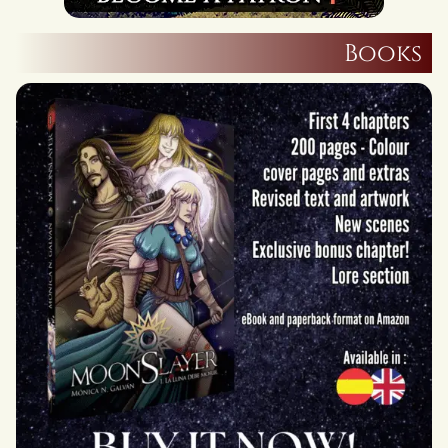
Books