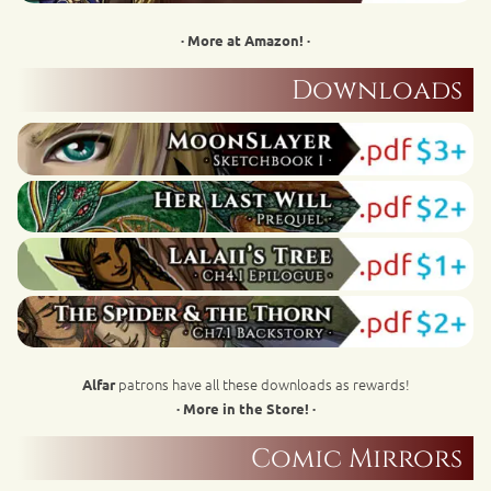
· More at Amazon! ·
Downloads
patrons have all these downloads as rewards!
Alfar
· More in the Store! ·
Comic Mirrors