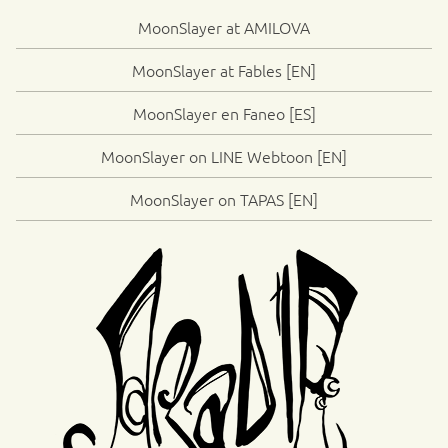
MoonSlayer at AMILOVA
MoonSlayer at Fables [EN]
MoonSlayer en Faneo [ES]
MoonSlayer on LINE Webtoon [EN]
MoonSlayer on TAPAS [EN]