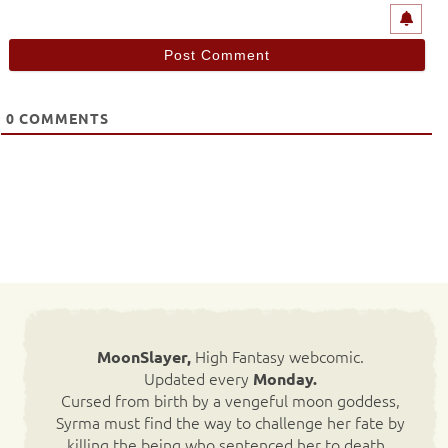
0
COMMENTS
High Fantasy webcomic.
MoonSlayer,
Updated every
Monday.
Cursed from birth by a vengeful moon goddess,
Syrma must find the way to challenge her fate by
killing the being who sentenced her to death.