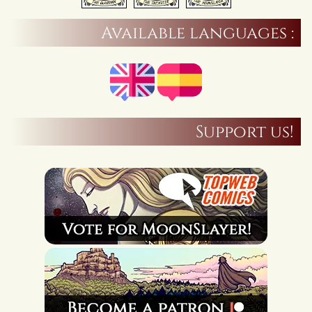
Available languages :
Support us!