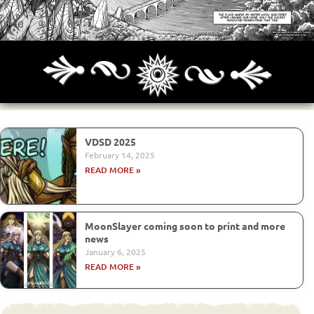
Archives
Next ]>
Last >>
VDSD 2025
February 14, 2025
READ MORE »
MoonSlayer coming soon to print and more
news
January 6, 2025
READ MORE »