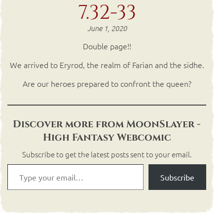
7.32-33
June 1, 2020
Double page!!
We arrived to Eryrod, the realm of Farian and the sidhe.
Are our heroes prepared to confront the queen?
Discover more from MoonSlayer -
High Fantasy Webcomic
Subscribe to get the latest posts sent to your email.
Subscribe