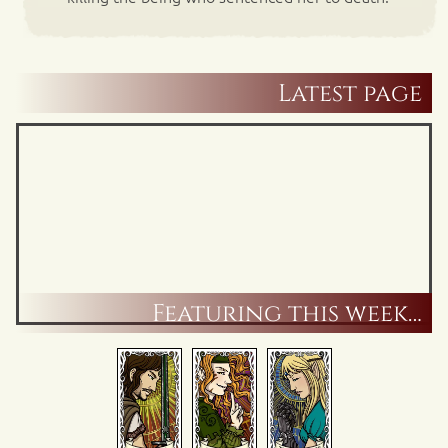
Latest page
Featuring this week…