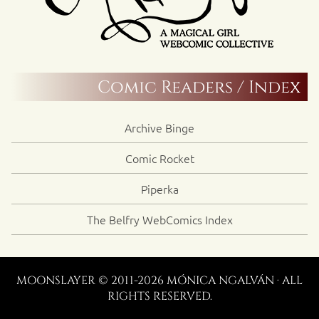
Comic Readers / Index
Archive Binge
Comic Rocket
Piperka
The Belfry WebComics Index
MOONSLAYER © 2011-2026 MÓNICA NGALVÁN · ALL
RIGHTS RESERVED.