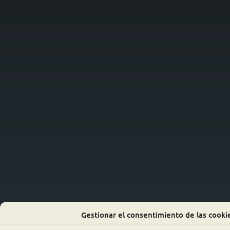
Gestionar el consentimiento de las cooki