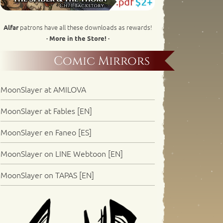
patrons have all these downloads as rewards!
Alfar
· More in the Store! ·
Comic Mirrors
MoonSlayer at AMILOVA
MoonSlayer at Fables [EN]
MoonSlayer en Faneo [ES]
MoonSlayer on LINE Webtoon [EN]
MoonSlayer on TAPAS [EN]