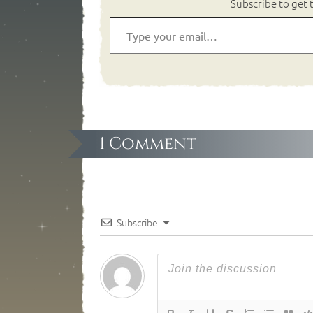
Subscribe to get t
1 Comment
Subscribe