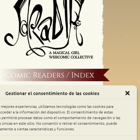
Comic Readers / Index
Archive Binge
Gestionar el consentimiento de las cookies
Comic Rocket
s mejores experiencias, utilizamos tecnologías como las cookies para
cceder a la información del dispositivo. El consentimiento de estas
s permitirá procesar datos como el comportamiento de navegación o las
Piperka
s únicas en este sitio. No consentir o retirar el consentimiento, puede
amente a ciertas características y funciones.
The Belfry WebComics Index