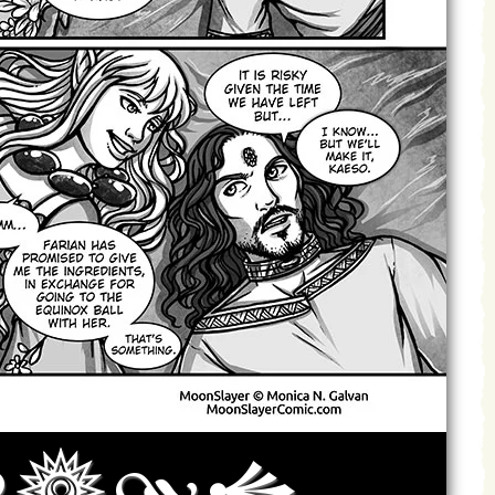
Archives
Next ]>
Last >>