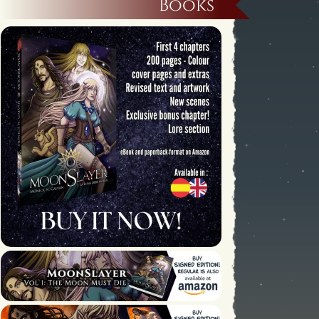
Books