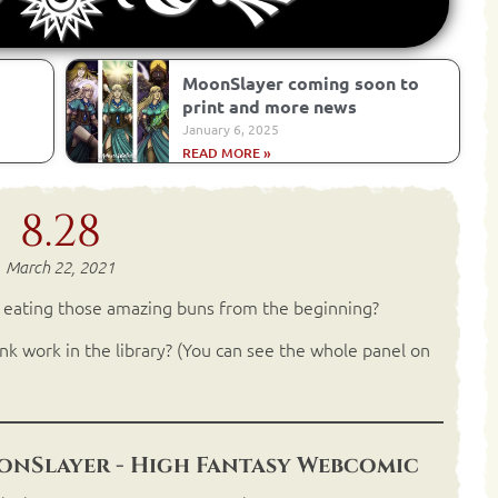
MoonSlayer coming soon to
print and more news
January 6, 2025
READ MORE »
8.28
March 22, 2021
t eating those amazing buns from the beginning?
nk work in the library? (You can see the whole panel on
nSlayer - High Fantasy Webcomic