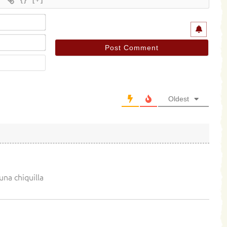
Name*
Email*
Website
Oldest
una chiquilla