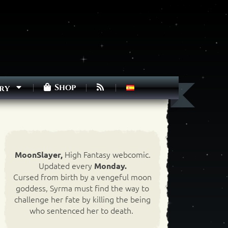
Shop
ry
High Fantasy webcomic.
MoonSlayer,
Updated every
Monday.
Cursed from birth by a vengeful moon
goddess, Syrma must find the way to
challenge her fate by killing the being
who sentenced her to death.