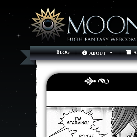
Blog
A
About