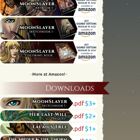
· More at Amazon! ·
Downloads