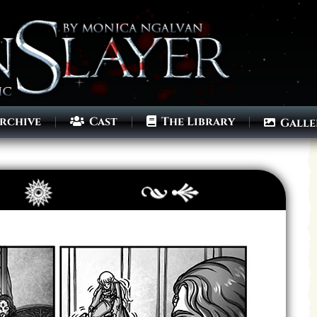
rchive
Cast
The Library
Galle
Archives
Next ]>
Last >>