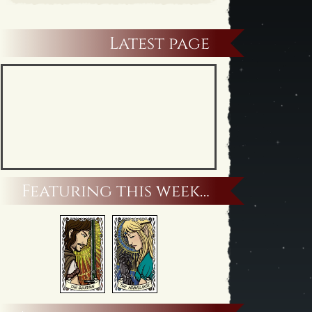
Latest page
Featuring this week…