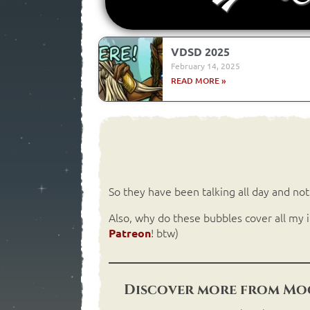
VDSD 2025
February 14, 2025
READ MORE »
So they have been talking all day and no
Also, why do these bubbles cover all my i
! btw)
Patreon
Discover more from Moo