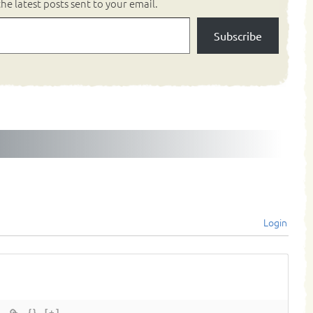
he latest posts sent to your email.
Subscribe
Login
{}
[+]