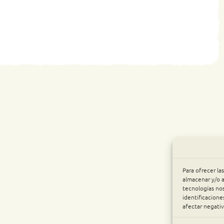
Para ofrecer la
almacenar y/o a
tecnologías no
identificacione
afectar negativ