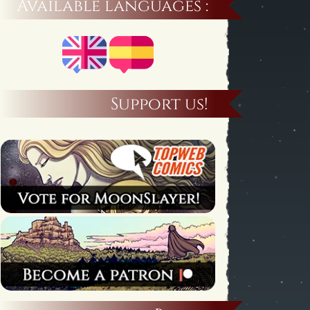
Available languages :
Support us!