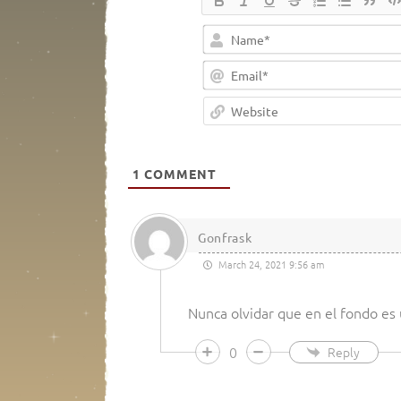
1
COMMENT
Gonfrask
March 24, 2021 9:56 am
Nunca olvidar que en el fondo es 
0
Reply