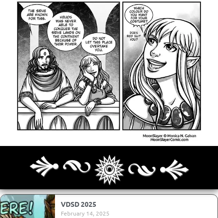
Archives
Next ]>
Last >>
VDSD 2025
February 14, 2025