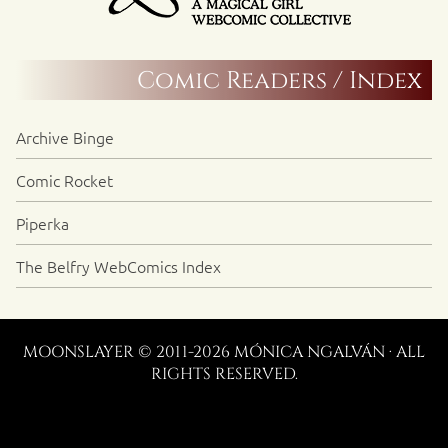
Comic Readers / Index
Archive Binge
Comic Rocket
Piperka
The Belfry WebComics Index
MOONSLAYER © 2011-2026 MÓNICA NGALVÁN · ALL
RIGHTS RESERVED.