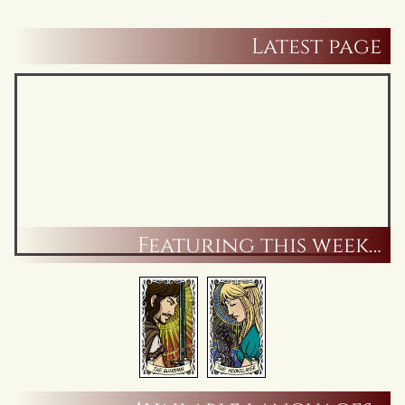
Latest page
Featuring this week…