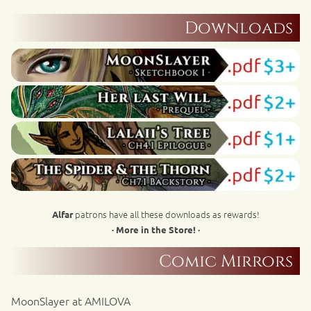
Downloads
patrons have all these downloads as rewards!
Alfar
· More in the Store! ·
Comic Mirrors
MoonSlayer at AMILOVA