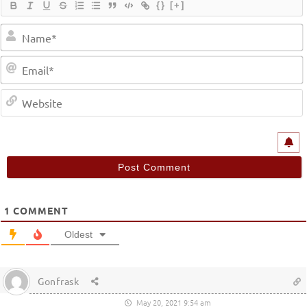
{}
[+]
1
COMMENT
Oldest
Gonfrask
May 20, 2021 9:54 am