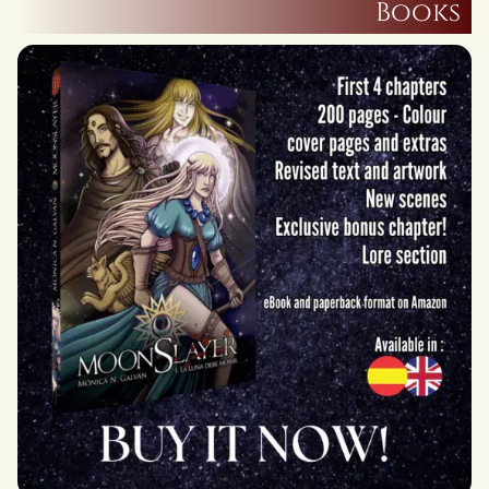
Books