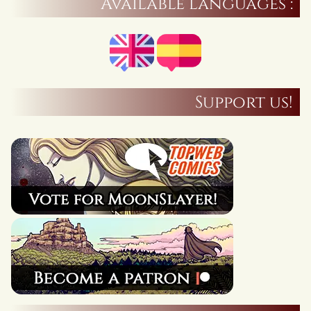
Available languages :
Support us!