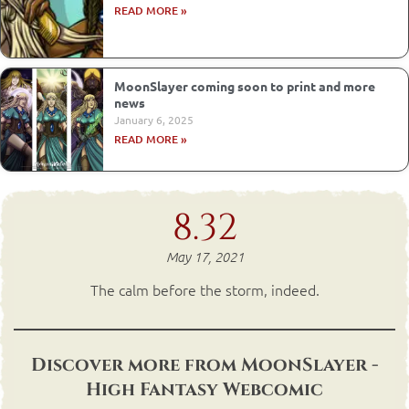
READ MORE »
MoonSlayer coming soon to print and more
news
January 6, 2025
READ MORE »
8.32
May 17, 2021
The calm before the storm, indeed.
Discover more from MoonSlayer -
High Fantasy Webcomic