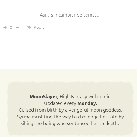
Asi…sin cambiar de tema…
Reply
0
High Fantasy webcomic.
MoonSlayer,
Updated every
Monday.
Cursed from birth by a vengeful moon goddess,
Syrma must find the way to challenge her fate by
killing the being who sentenced her to death.