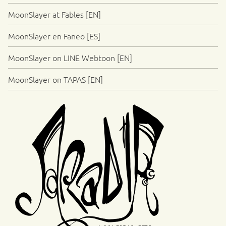
MoonSlayer at Fables [EN]
MoonSlayer en Faneo [ES]
MoonSlayer on LINE Webtoon [EN]
MoonSlayer on TAPAS [EN]