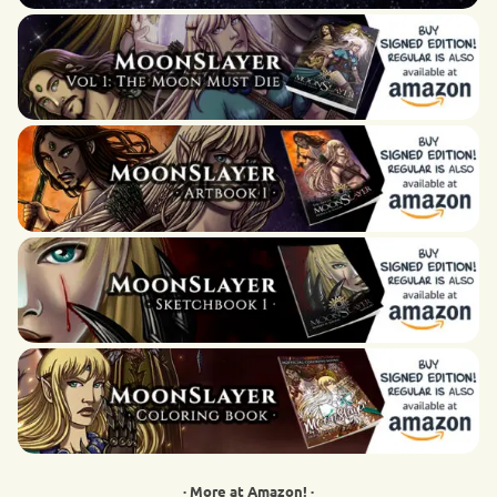
· More at Amazon! ·