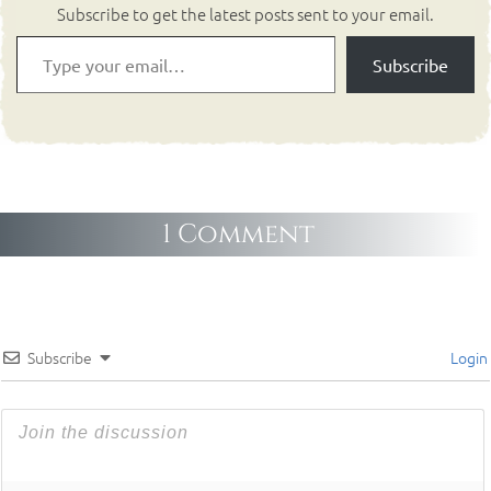
Subscribe to get the latest posts sent to your email.
Subscribe
1 Comment
Subscribe
Login