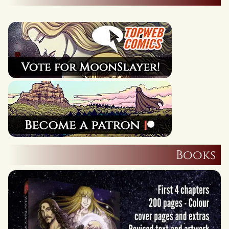
Books