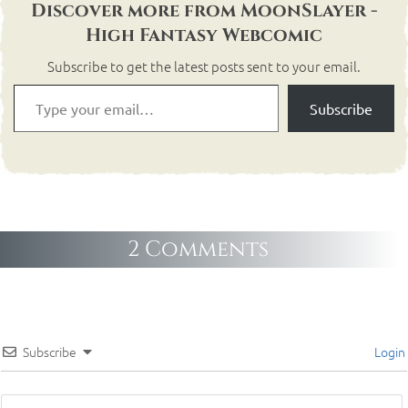
Discover more from MoonSlayer -
High Fantasy Webcomic
Subscribe to get the latest posts sent to your email.
Subscribe
2 Comments
Subscribe
Login