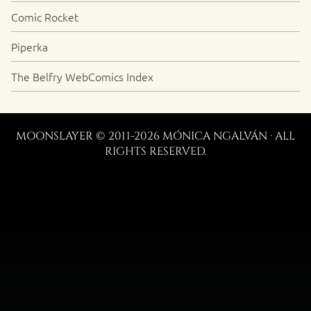
Comic Rocket
Piperka
The Belfry WebComics Index
MOONSLAYER © 2011-2026 MÓNICA NGALVÁN · ALL
RIGHTS RESERVED.