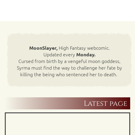
High Fantasy webcomic.
MoonSlayer,
Updated every
Monday.
Cursed from birth by a vengeful moon goddess,
Syrma must find the way to challenge her fate by
killing the being who sentenced her to death.
Latest page