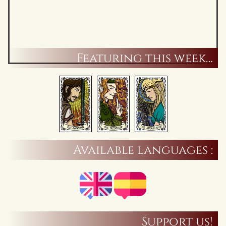
Featuring this week…
Available languages :
Support us!