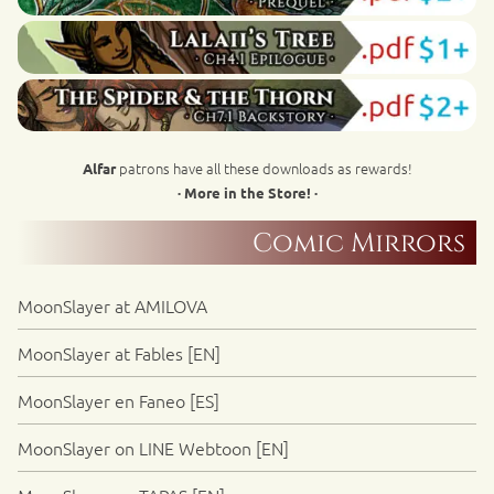
patrons have all these downloads as rewards!
Alfar
· More in the Store! ·
Comic Mirrors
MoonSlayer at AMILOVA
MoonSlayer at Fables [EN]
MoonSlayer en Faneo [ES]
MoonSlayer on LINE Webtoon [EN]