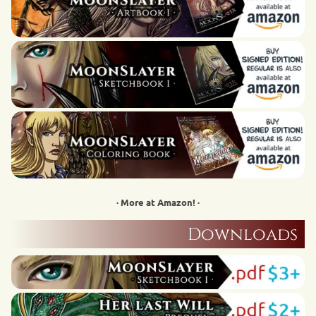
· More at Amazon! ·
Downloads