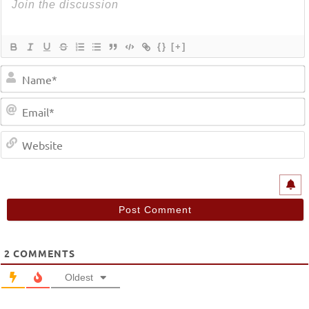
{}
[+]
2
COMMENTS
Oldest