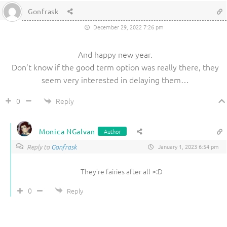
Gonfrask
December 29, 2022 7:26 pm
And happy new year.
Don’t know if the good term option was really there, they
seem very interested in delaying them…
Reply
0
Monica NGalvan
Author
Reply to
Gonfrask
January 1, 2023 6:54 pm
They’re fairies after all >:D
0
Reply