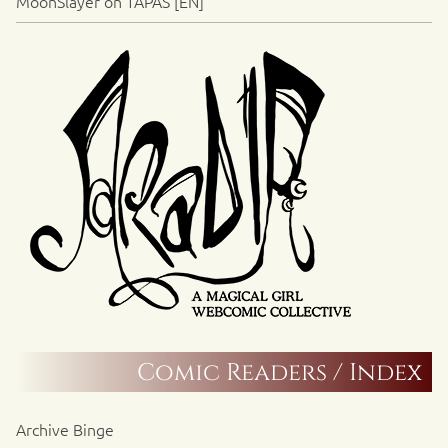
MoonSlayer on TAPAS [EN]
Comic Readers / Index
Archive Binge