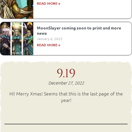
READ MORE »
MoonSlayer coming soon to print and more
news
January 6, 2025
READ MORE »
9.19
December 27, 2022
Hi! Merry Xmas! Seems that this is the last page of the
year!