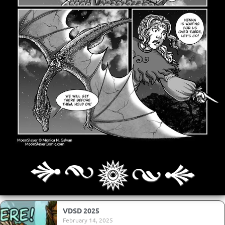
Archives
Next ]>
Last >>
VDSD 2025
February 14, 2025