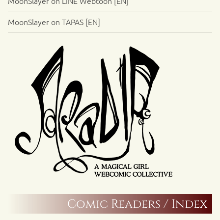
MoonSlayer on LINE Webtoon [EN]
MoonSlayer on TAPAS [EN]
Comic Readers / Index