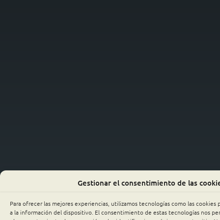
Gestionar el consentimiento de las cooki
Para ofrecer las mejores experiencias, utilizamos tecnologías como las cookies
a la información del dispositivo. El consentimiento de estas tecnologías nos p