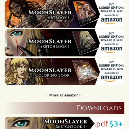
· More at Amazon! ·
Downloads