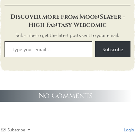
Discover more from MoonSlayer -
High Fantasy Webcomic
Subscribe to get the latest posts sent to your email.
Subscribe
No Comments
Subscribe
Login