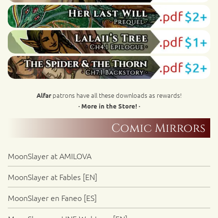
patrons have all these downloads as rewards!
Alfar
· More in the Store! ·
Comic Mirrors
MoonSlayer at AMILOVA
MoonSlayer at Fables [EN]
MoonSlayer en Faneo [ES]