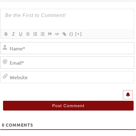
{}
[+]
0
COMMENTS