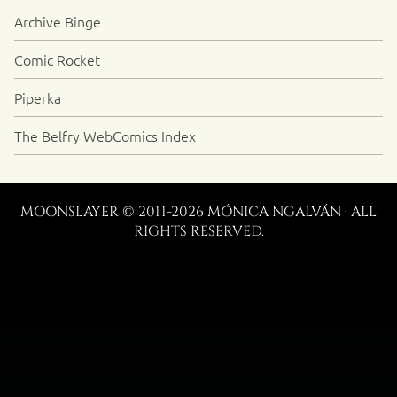
Archive Binge
Comic Rocket
Piperka
The Belfry WebComics Index
MOONSLAYER © 2011-2026 MÓNICA NGALVÁN · ALL
RIGHTS RESERVED.