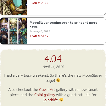
READ MORE »
MoonSlayer coming soon to print and more
news
January 6, 2025
READ MORE »
4.04
April 14, 2014
I had a very busy weekend. So there’s the new MoonSlayer
page!
Also checkout the
Guest Art
gallery with a new fanart
piece, and the
Chibi gallery
with a guest-art I did for
Spindrift
!