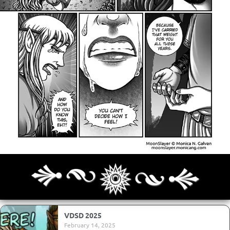
Archives
Next ]>
Last >>
VDSD 2025
February 14, 2025