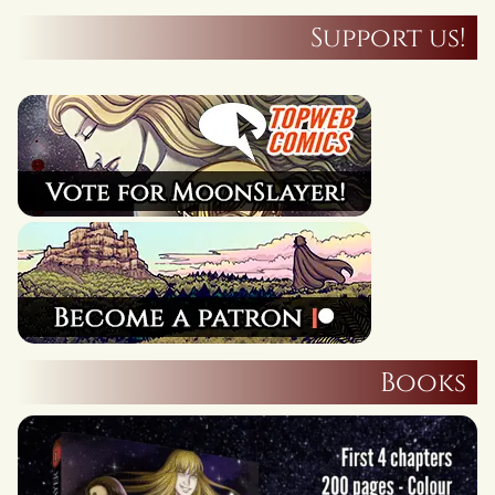
Support us!
Books