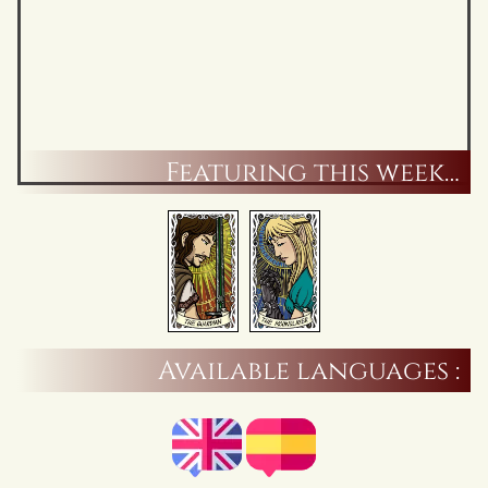
Featuring this week…
Available languages :