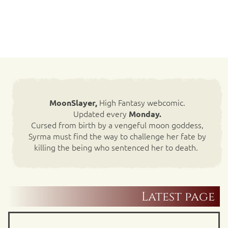
High Fantasy webcomic.
MoonSlayer,
Updated every
Monday.
Cursed from birth by a vengeful moon goddess,
Syrma must find the way to challenge her fate by
killing the being who sentenced her to death.
Latest page