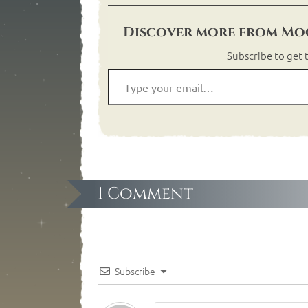
Discover more from Moo
Subscribe to get t
1 Comment
Subscribe