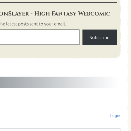
nSlayer - High Fantasy Webcomic
he latest posts sent to your email.
Subscribe
Login