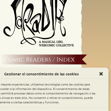
Comic Readers / Index
Archive Binge
Gestionar el consentimiento de las cookies
Comic Rocket
s mejores experiencias, utilizamos tecnologías como las cookies para
cceder a la información del dispositivo. El consentimiento de estas
s permitirá procesar datos como el comportamiento de navegación o las
Piperka
s únicas en este sitio. No consentir o retirar el consentimiento, puede
amente a ciertas características y funciones.
The Belfry WebComics Index