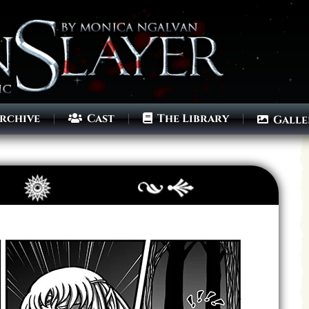
rchive
Cast
The Library
Galle
Archives
Next ]>
Last >>