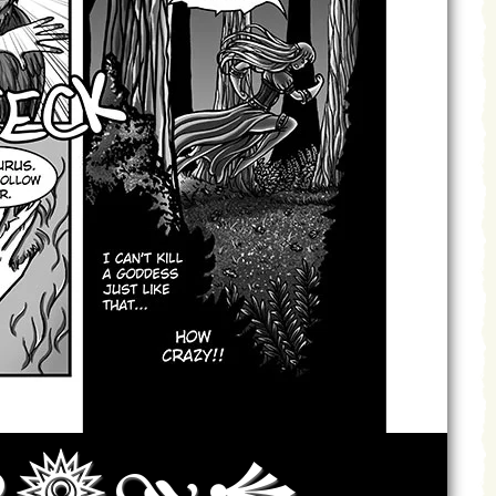
Archives
Next ]>
Last >>