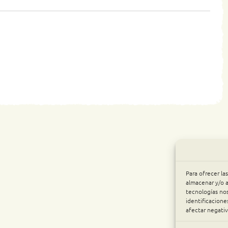
Para ofrecer la
almacenar y/o a
tecnologías no
identificacione
afectar negativ