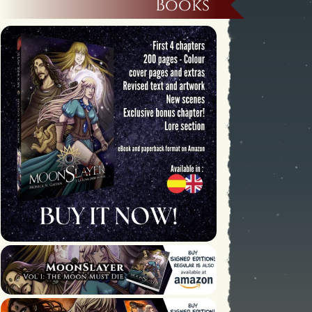
Books