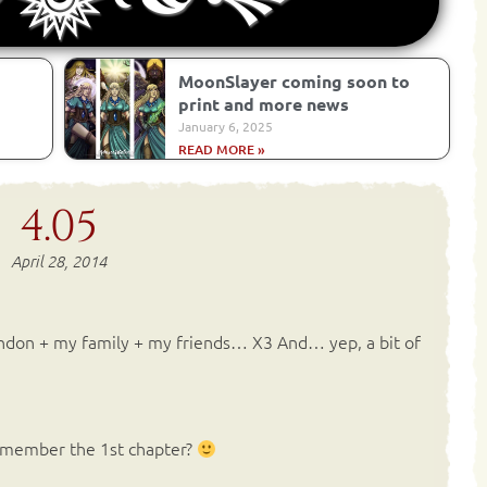
MoonSlayer coming soon to
print and more news
January 6, 2025
READ MORE »
4.05
April 28, 2014
ondon + my family + my friends… X3 And… yep, a bit of
remember the 1st chapter?