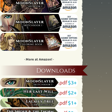
· More at Amazon! ·
Downloads