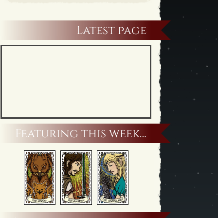
Latest page
Featuring this week…