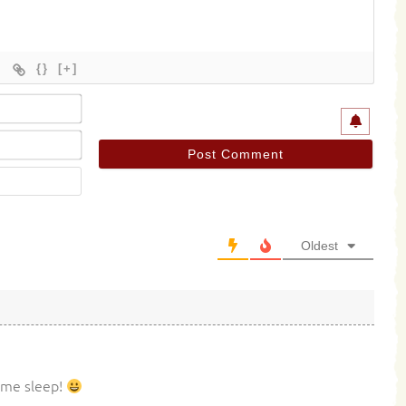
{}
[+]
Name*
Email*
Website
Oldest
some sleep!