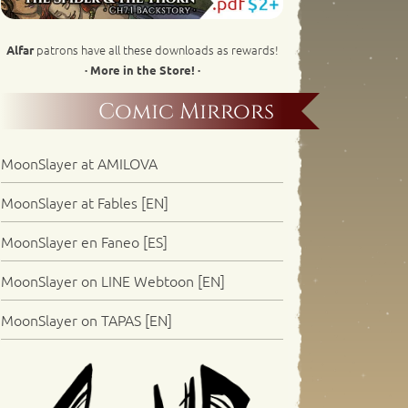
patrons have all these downloads as rewards!
Alfar
· More in the Store! ·
Comic Mirrors
MoonSlayer at AMILOVA
MoonSlayer at Fables [EN]
MoonSlayer en Faneo [ES]
MoonSlayer on LINE Webtoon [EN]
MoonSlayer on TAPAS [EN]