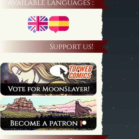
Available languages :
Support us!