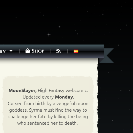
Shop
ry
High Fantasy webcomic.
MoonSlayer,
Updated every
Monday.
Cursed from birth by a vengeful moon
goddess, Syrma must find the way to
challenge her fate by killing the being
who sentenced her to death.