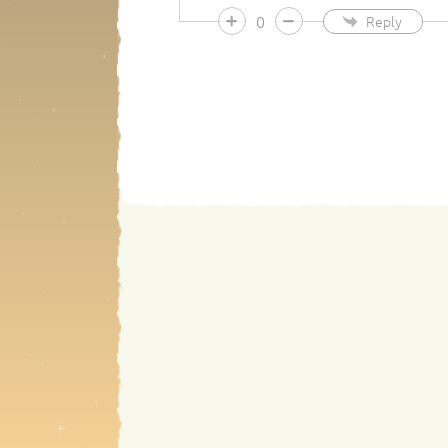
0
Reply