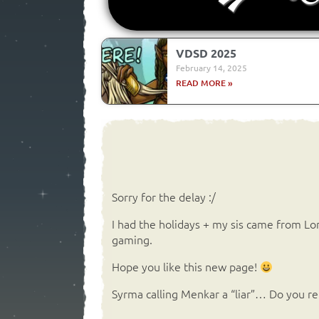
VDSD 2025
February 14, 2025
READ MORE »
Sorry for the delay :/
I had the holidays + my sis came from L
gaming.
Hope you like this new page!
Syrma calling Menkar a “liar”… Do you 