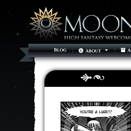
Blog
A
About