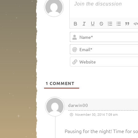
1
COMMENT
darwin00
November 30, 2014 7:09 am
Pausing for the night! Time for 