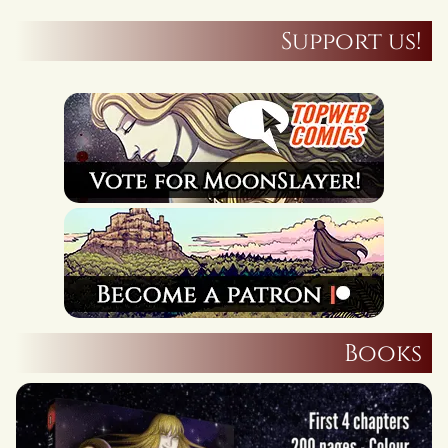
Support us!
Books