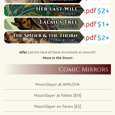
patrons have all these downloads as rewards!
Alfar
· More in the Store! ·
Comic Mirrors
MoonSlayer at AMILOVA
MoonSlayer at Fables [EN]
MoonSlayer en Faneo [ES]