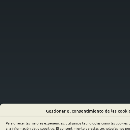
Gestionar el consentimiento de las cooki
Para ofrecer las mejores experiencias, utilizamos tecnologías como las cookies
a la información del dispositivo. El consentimiento de estas tecnologías nos p