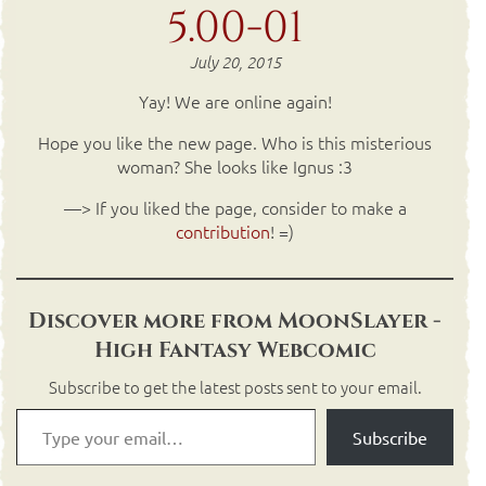
5.00-01
July 20, 2015
Yay! We are online again!
Hope you like the new page. Who is this misterious
woman? She looks like Ignus :3
—> If you liked the page, consider to make a
contribution
! =)
Discover more from MoonSlayer -
High Fantasy Webcomic
Subscribe to get the latest posts sent to your email.
Subscribe