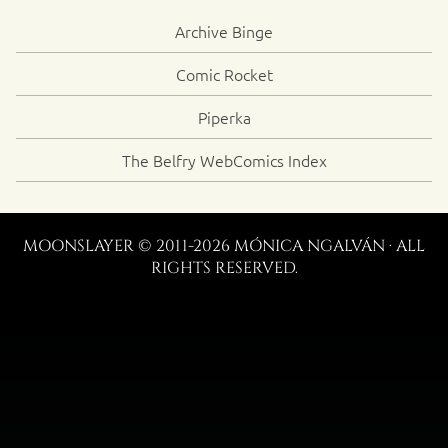
Archive Binge
Comic Rocket
Piperka
The Belfry WebComics Index
MOONSLAYER © 2011-2026 MÓNICA NGALVÁN · ALL
RIGHTS RESERVED.