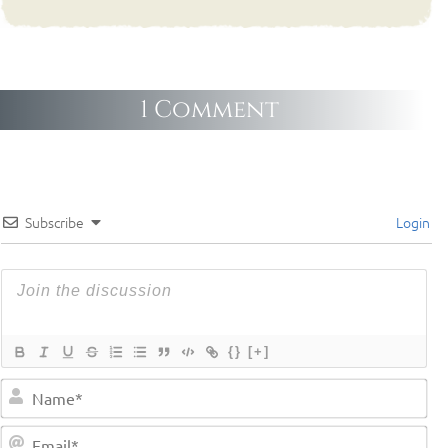
1 Comment
Subscribe
Login
{}
[+]
Na
Em