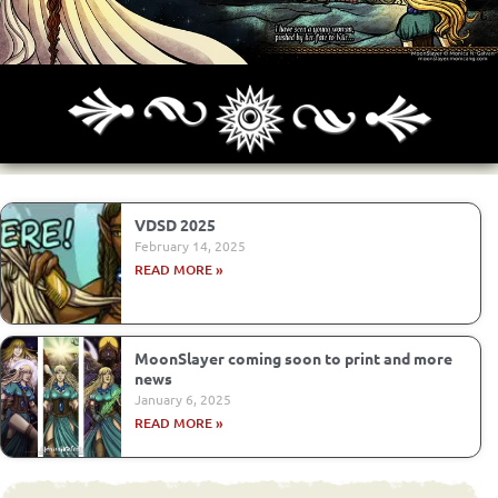
Archives
Next ]>
Last >>
VDSD 2025
February 14, 2025
READ MORE »
MoonSlayer coming soon to print and more
news
January 6, 2025
READ MORE »