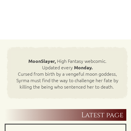
High Fantasy webcomic.
MoonSlayer,
Updated every
Monday.
Cursed from birth by a vengeful moon goddess,
Syrma must find the way to challenge her fate by
killing the being who sentenced her to death.
Latest page