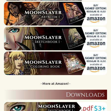
· More at Amazon! ·
Downloads