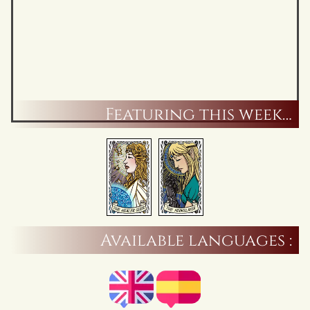
Featuring this week…
Available languages :