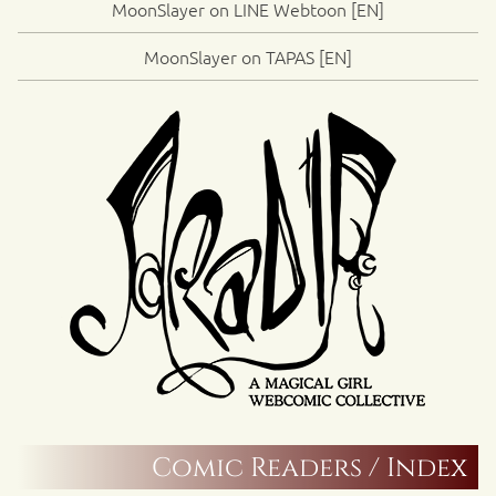
MoonSlayer on LINE Webtoon [EN]
MoonSlayer on TAPAS [EN]
Comic Readers / Index