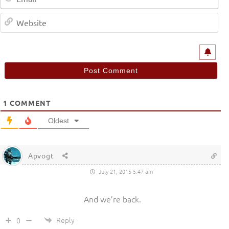
We
1
COMMENT
Oldest
Apvogt
July 21, 2015 5:47 am
And we’re back.
Reply
0