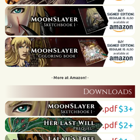
· More at Amazon! ·
Downloads