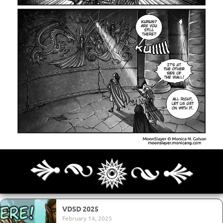
Archives
Next ]>
Last >>
VDSD 2025
February 14, 2025