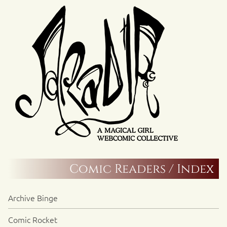
Comic Readers / Index
Archive Binge
Comic Rocket