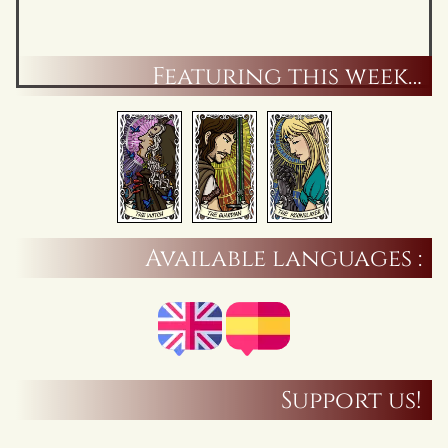
Featuring this week…
Available languages :
Support us!