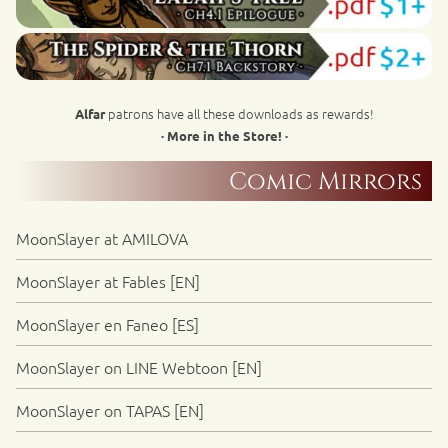
patrons have all these downloads as rewards!
Alfar
· More in the Store! ·
Comic Mirrors
MoonSlayer at AMILOVA
MoonSlayer at Fables [EN]
MoonSlayer en Faneo [ES]
MoonSlayer on LINE Webtoon [EN]
MoonSlayer on TAPAS [EN]