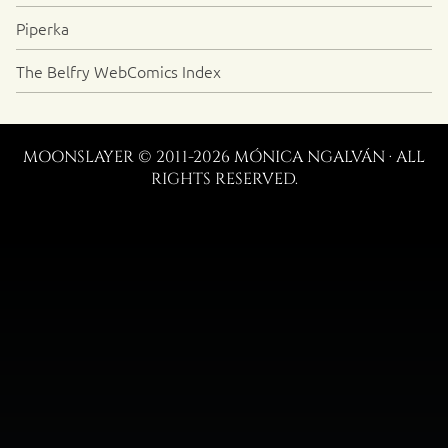
Piperka
The Belfry WebComics Index
MOONSLAYER © 2011-2026 MÓNICA NGALVÁN · ALL
RIGHTS RESERVED.