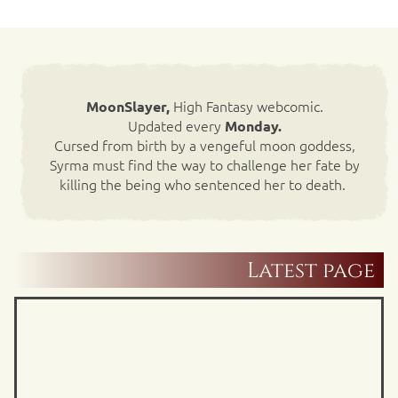
High Fantasy webcomic.
MoonSlayer,
Updated every
Monday.
Cursed from birth by a vengeful moon goddess,
Syrma must find the way to challenge her fate by
killing the being who sentenced her to death.
Latest page