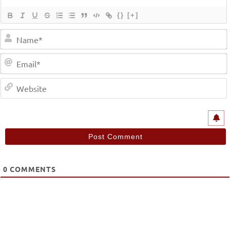
{}
[+]
0
COMMENTS