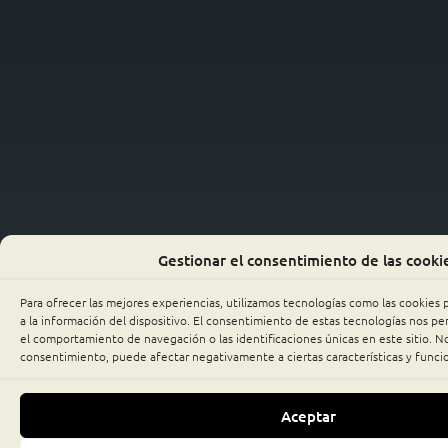
Gestionar el consentimiento de las cooki
Para ofrecer las mejores experiencias, utilizamos tecnologías como las cookies
a la información del dispositivo. El consentimiento de estas tecnologías nos p
el comportamiento de navegación o las identificaciones únicas en este sitio. No 
consentimiento, puede afectar negativamente a ciertas características y funci
Aceptar