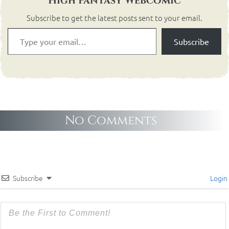
High Fantasy Webcomic
Subscribe to get the latest posts sent to your email.
Subscribe
No Comments
Subscribe
Login