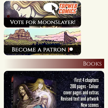
Books