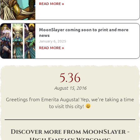
READ MORE »
MoonSlayer coming soon to print and more
news
January 6, 2025
READ MORE »
5.36
August 15, 2016
Greetings from Emerita Augusta! Yep, we’re taking a time
to visit this city!
Discover more from MoonSlayer -