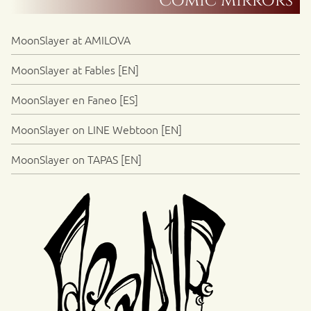
Comic Mirrors
MoonSlayer at AMILOVA
MoonSlayer at Fables [EN]
MoonSlayer en Faneo [ES]
MoonSlayer on LINE Webtoon [EN]
MoonSlayer on TAPAS [EN]