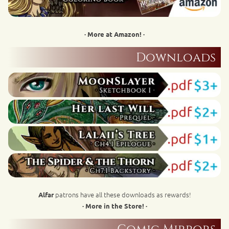
· More at Amazon! ·
Downloads
patrons have all these downloads as rewards!
Alfar
· More in the Store! ·