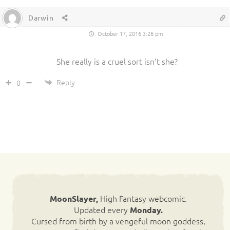
Darwin
October 17, 2016 3:26 pm
She really is a cruel sort isn’t she?
Reply
0
High Fantasy webcomic.
MoonSlayer,
Updated every
Monday.
Cursed from birth by a vengeful moon goddess,