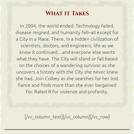
What it Takes
In 2004, the world ended. Technology failed,
disease reigned, and humanity fell–all except for
a City in a Place. There, in a hidden civilization of
scientists, doctors, and engineers, life as we
know it continued…and everyone else wants
what they have. The City will stand or fall based
on the choices of a wandering survivor as she
uncovers a history with the City she never knew
she had. Join Colbey as she searches for her lost
fiance and finds more than she ever bargained
for. Rated R for violence and profanity.
[/vc_column_text][/vc_column][/vc_row]