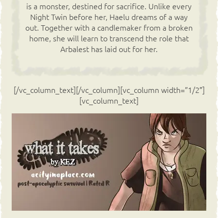
is a monster, destined for sacrifice. Unlike every
Night Twin before her, Haelu dreams of a way
out. Together with a candlemaker from a broken
home, she will learn to transcend the role that
Arbalest has laid out for her.
[/vc_column_text][/vc_column][vc_column width=”1/2″]
[vc_column_text]