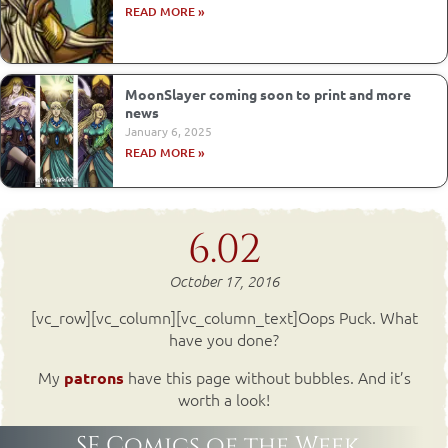
READ MORE »
MoonSlayer coming soon to print and more
news
January 6, 2025
READ MORE »
6.02
October 17, 2016
[vc_row][vc_column][vc_column_text]Oops Puck. What
have you done?
My
have this page without bubbles. And it’s
patrons
worth a look!
SF Comics of the Week