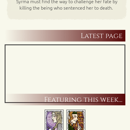
Syrma must find the way to challenge her fate by
killing the being who sentenced her to death.
Latest page
Featuring this week…