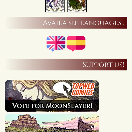
Available languages :
Support us!