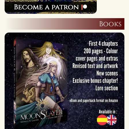
Books