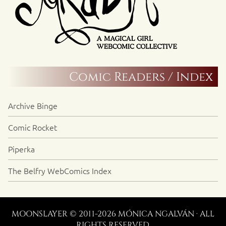
Comic Readers / Index
Archive Binge
Comic Rocket
Piperka
The Belfry WebComics Index
MOONSLAYER © 2011-2026 MÓNICA NGALVÁN · ALL
RIGHTS RESERVED.