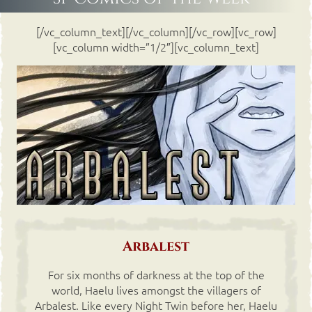
[/vc_column_text][/vc_column][/vc_row][vc_row]
[vc_column width=”1/2″][vc_column_text]
Arbalest
For six months of darkness at the top of the
world, Haelu lives amongst the villagers of
Arbalest. Like every Night Twin before her, Haelu