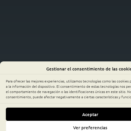
Gestionar el consentimiento de las cooki
Para ofrecer las mejores experiencias, utilizamos tecnologías como las cookies
a la información del dispositivo. El consentimiento de estas tecnologías nos p
el comportamiento de navegación o las identificaciones únicas en este sitio. No 
consentimiento, puede afectar negativamente a ciertas características y funci
Aceptar
Ver preferencias