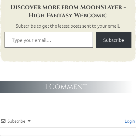
Discover more from MoonSlayer -
High Fantasy Webcomic
Subscribe to get the latest posts sent to your email.
Subscribe
1 Comment
Subscribe
Login