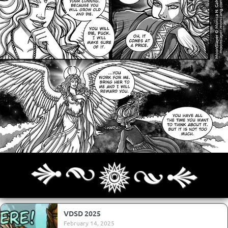
Archives
Next ]>
Last >>
VDSD 2025
February 14, 2025