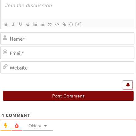
{}
[+]
1
COMMENT
Oldest