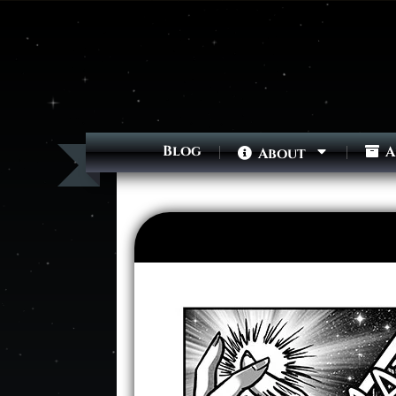
Blog
A
About