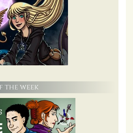
f the week