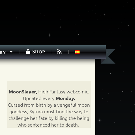
Shop
ry
High Fantasy webcomic.
MoonSlayer,
Updated every
Monday.
Cursed from birth by a vengeful moon
goddess, Syrma must find the way to
challenge her fate by killing the being
who sentenced her to death.