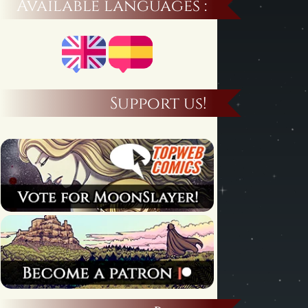
Available languages :
Support us!