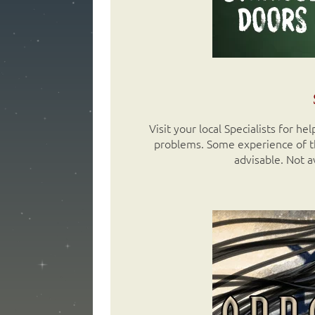
Visit your local Specialists for h
problems. Some experience of th
advisable. Not a