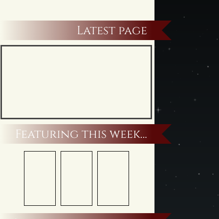
Latest page
Featuring this week…