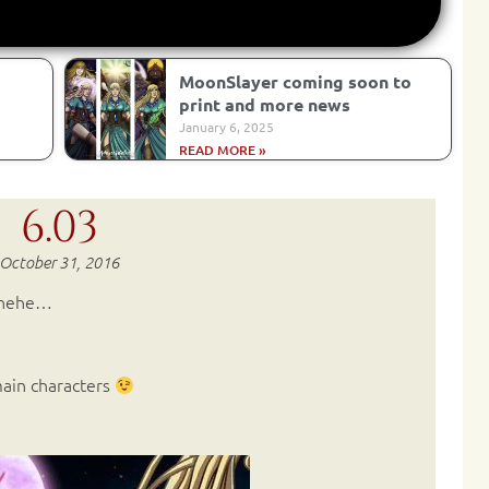
MoonSlayer coming soon to
print and more news
January 6, 2025
READ MORE »
6.03
October 31, 2016
ehehe…
 main characters