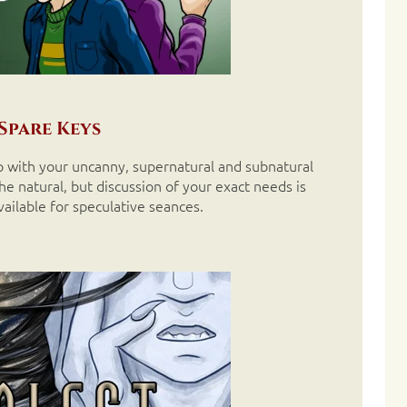
Spare Keys
elp with your uncanny, supernatural and subnatural
e natural, but discussion of your exact needs is
vailable for speculative seances.