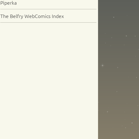
Piperka
The Belfry WebComics Index