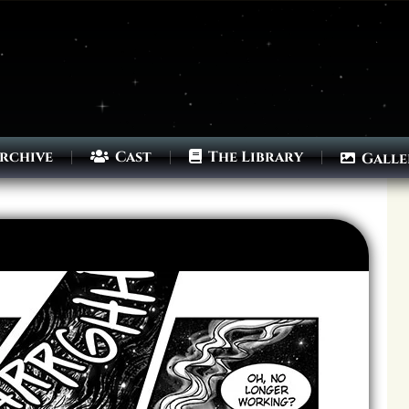
rchive
Cast
The Library
Galle
Archives
Next ]>
Last >>