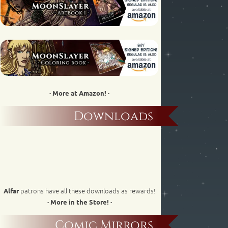
· More at Amazon! ·
Downloads
patrons have all these downloads as rewards!
Alfar
· More in the Store! ·
Comic Mirrors