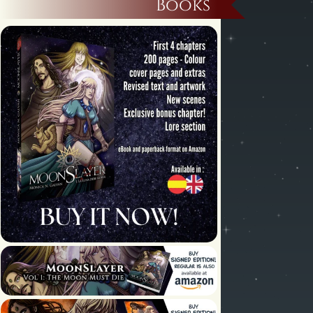
Books