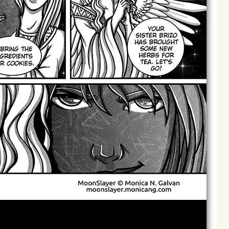
Archives
Next ]>
Last >>