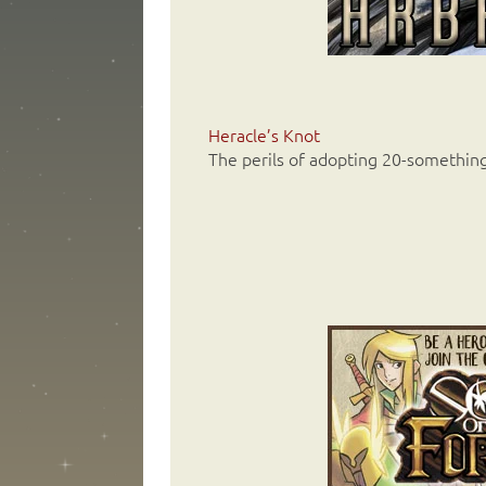
Heracle’s Knot
The perils of adopting 20-somethin