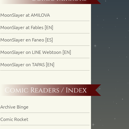
MoonSlayer at AMILOVA
MoonSlayer at Fables [EN]
MoonSlayer en Faneo [ES]
MoonSlayer on LINE Webtoon [EN]
MoonSlayer on TAPAS [EN]
Comic Readers / Index
Archive Binge
Comic Rocket