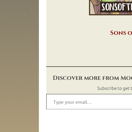
Sons o
Discover more from Moo
Subscribe to get t