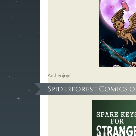
And enjoy!
Spiderforest Comics o