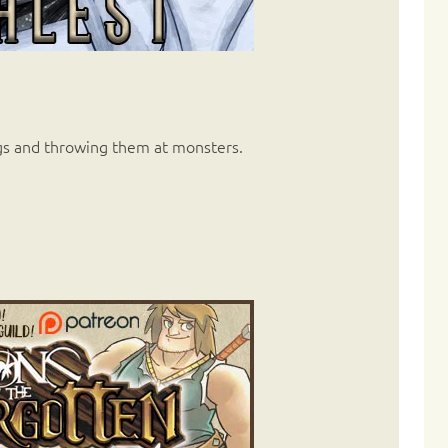
gs and throwing them at monsters.