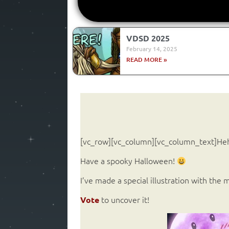
VDSD 2025
February 14, 2025
READ MORE »
[vc_row][vc_column][vc_column_text]H
Have a spooky Halloween!
I’ve made a special illustration with the
to uncover it!
Vote