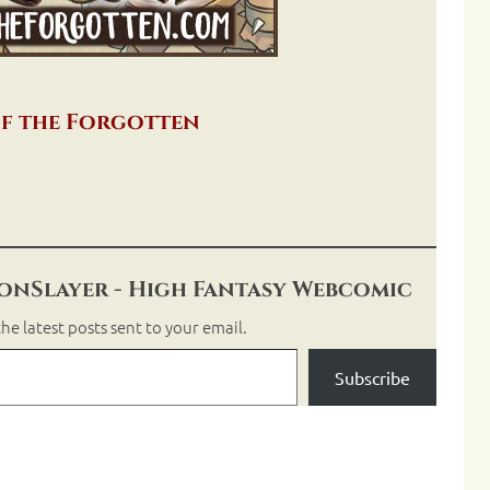
f the Forgotten
nSlayer - High Fantasy Webcomic
he latest posts sent to your email.
Subscribe