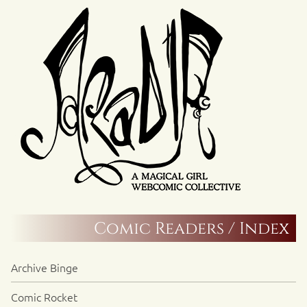
Comic Readers / Index
Archive Binge
Comic Rocket