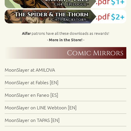
patrons have all these downloads as rewards!
Alfar
· More in the Store! ·
Comic Mirrors
MoonSlayer at AMILOVA
MoonSlayer at Fables [EN]
MoonSlayer en Faneo [ES]
MoonSlayer on LINE Webtoon [EN]
MoonSlayer on TAPAS [EN]