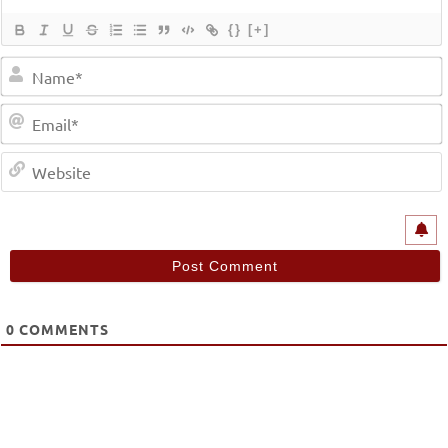
{}
[+]
0
COMMENTS