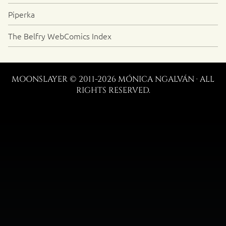
Piperka
The Belfry WebComics Index
MOONSLAYER © 2011-2026 MÓNICA NGALVÁN · ALL
RIGHTS RESERVED.