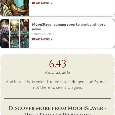
READ MORE »
MoonSlayer coming soon to print and more
news
January 6, 2025
READ MORE »
6.43
March 25, 2019
And here it is. Menkar turned into a dragon, and Syrma is
not there to see it… again.
Discover more from MoonSlayer -