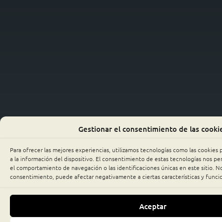
Gestionar el consentimiento de las cooki
Para ofrecer las mejores experiencias, utilizamos tecnologías como las cookies
a la información del dispositivo. El consentimiento de estas tecnologías nos p
el comportamiento de navegación o las identificaciones únicas en este sitio. No 
consentimiento, puede afectar negativamente a ciertas características y funci
Aceptar