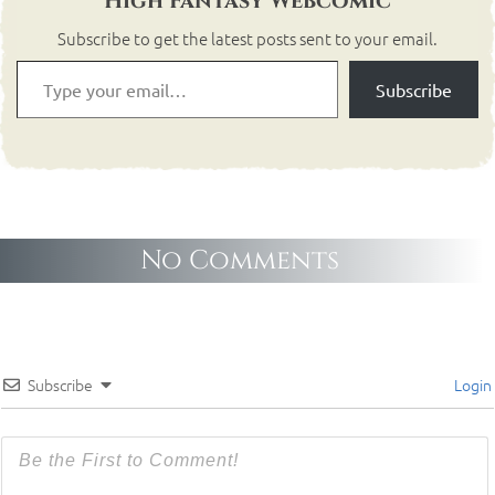
High Fantasy Webcomic
Subscribe to get the latest posts sent to your email.
Subscribe
No Comments
Subscribe
Login