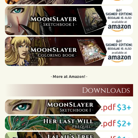
· More at Amazon! ·
Downloads