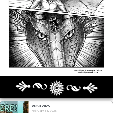
Archives
Next ]>
Last >>
VDSD 2025
February 14, 2025