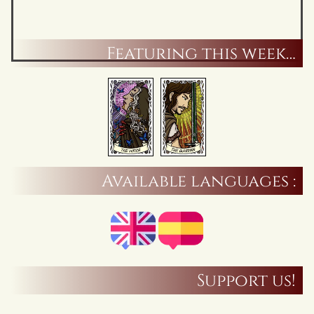
Featuring this week…
Available languages :
Support us!