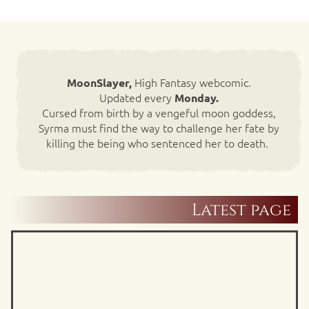
High Fantasy webcomic.
MoonSlayer,
Updated every
Monday.
Cursed from birth by a vengeful moon goddess,
Syrma must find the way to challenge her fate by
killing the being who sentenced her to death.
Latest page