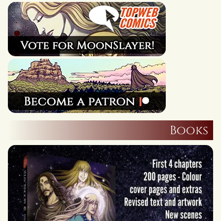
Books