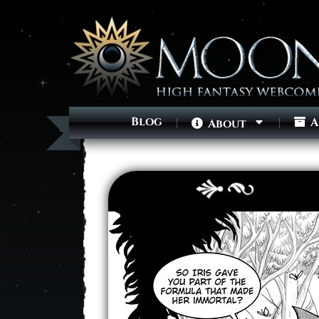
Blog
A
About