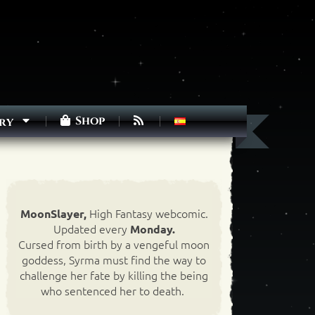
Shop
ry
High Fantasy webcomic.
MoonSlayer,
Updated every
Monday.
Cursed from birth by a vengeful moon
goddess, Syrma must find the way to
challenge her fate by killing the being
who sentenced her to death.