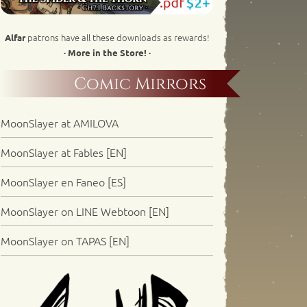
patrons have all these downloads as rewards!
Alfar
· More in the Store! ·
Comic Mirrors
MoonSlayer at AMILOVA
MoonSlayer at Fables [EN]
MoonSlayer en Faneo [ES]
MoonSlayer on LINE Webtoon [EN]
MoonSlayer on TAPAS [EN]