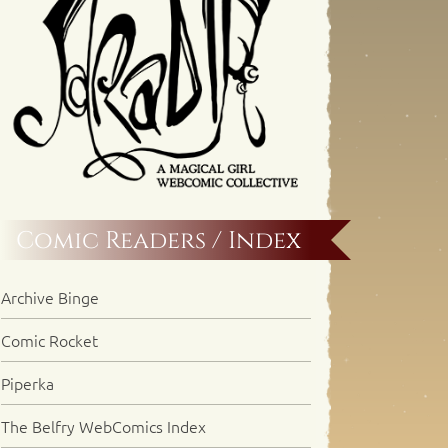
Comic Readers / Index
Archive Binge
Comic Rocket
Piperka
The Belfry WebComics Index