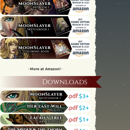
· More at Amazon! ·
Downloads