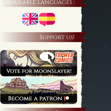
Available languages :
Support us!