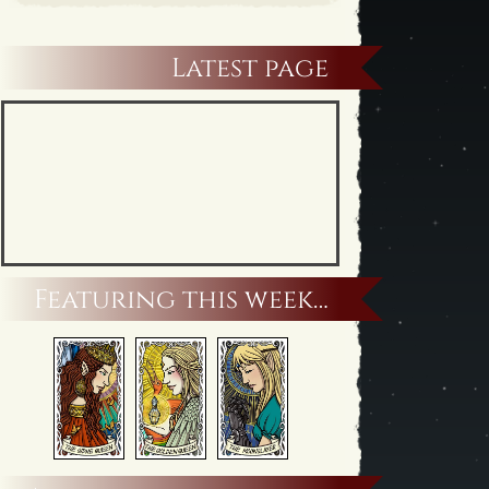
Latest page
Featuring this week…