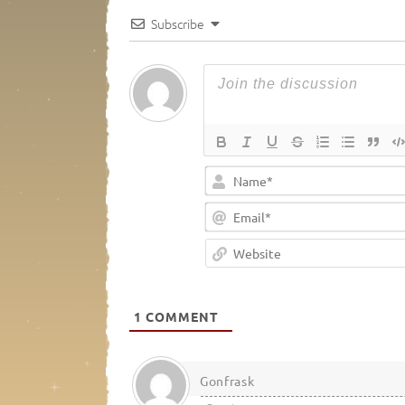
Subscribe
1
COMMENT
Gonfrask