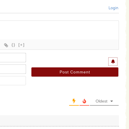
Login
{}
[+]
Name*
Email*
Website
Oldest