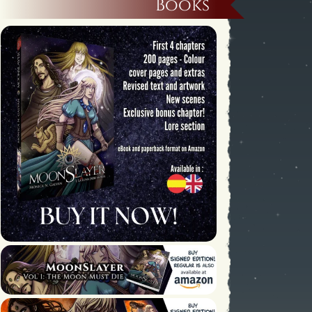
Books