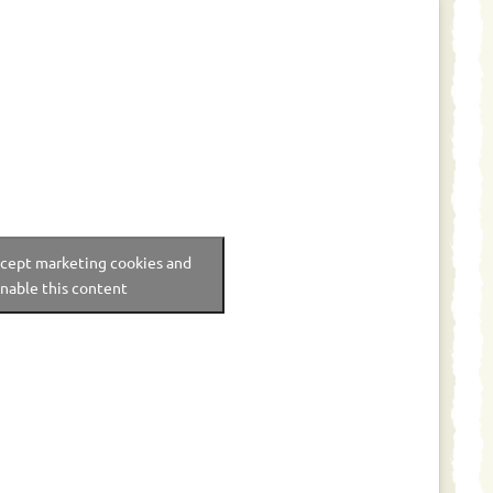
ccept marketing cookies and
nable this content