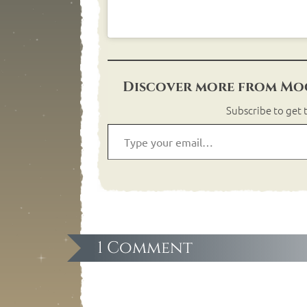
Discover more from Moo
Subscribe to get t
1 Comment