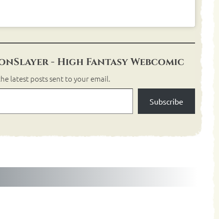
nSlayer - High Fantasy Webcomic
he latest posts sent to your email.
Subscribe