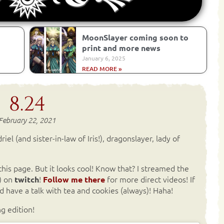
MoonSlayer coming soon to
print and more news
January 6, 2025
READ MORE »
8.24
February 22, 2021
iel (and sister-in-law of Iris!), dragonslayer, lady of
his page. But it looks cool! Know that? I streamed the
) on
!
for more direct videos! If
twitch
Follow me there
 have a talk with tea and cookies (always)! Haha!
g edition!