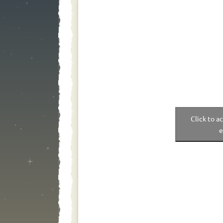
Click to a
e