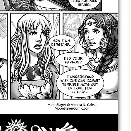
Archives
Next ]>
Last >>