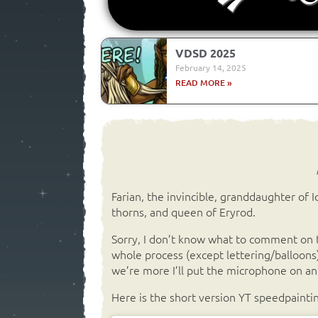
VDSD 2025
February 14, 2025
READ MORE »
Farian, the invincible, granddaughter of Idr
thorns, and queen of Eryrod.
Sorry, I don’t know what to comment on t
whole process (except lettering/balloons
we’re more I’ll put the microphone on and
Here is the short version YT speedpaintin