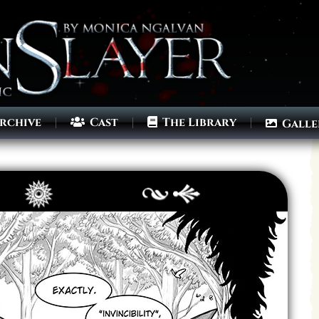
rchive
Cast
The Library
Galle
Archives
Next ]>
Last >>