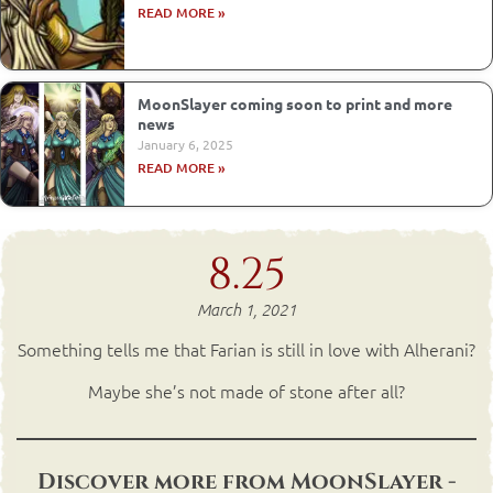
READ MORE »
MoonSlayer coming soon to print and more
news
January 6, 2025
READ MORE »
8.25
March 1, 2021
Something tells me that Farian is still in love with Alherani?
Maybe she’s not made of stone after all?
Discover more from MoonSlayer -