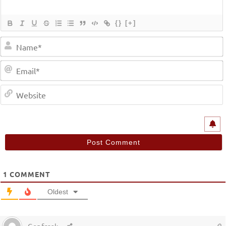
{}
[+]
1
COMMENT
Oldest