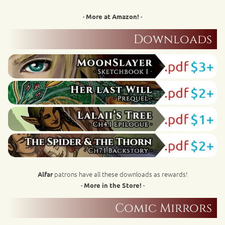
· More at Amazon! ·
Downloads
patrons have all these downloads as rewards!
Alfar
· More in the Store! ·
Comic Mirrors