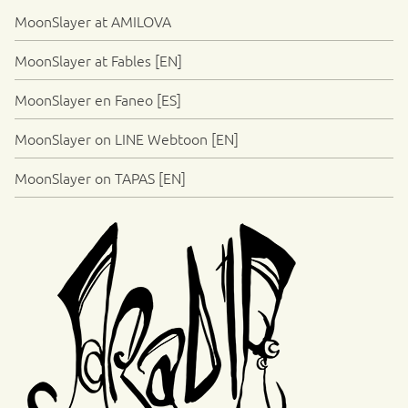
MoonSlayer at AMILOVA
MoonSlayer at Fables [EN]
MoonSlayer en Faneo [ES]
MoonSlayer on LINE Webtoon [EN]
MoonSlayer on TAPAS [EN]