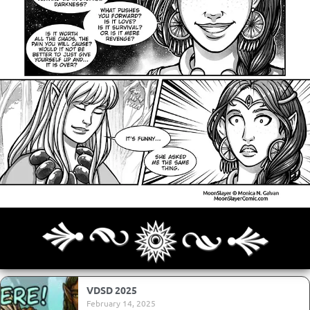
Archives
Next ]>
Last >>
VDSD 2025
February 14, 2025