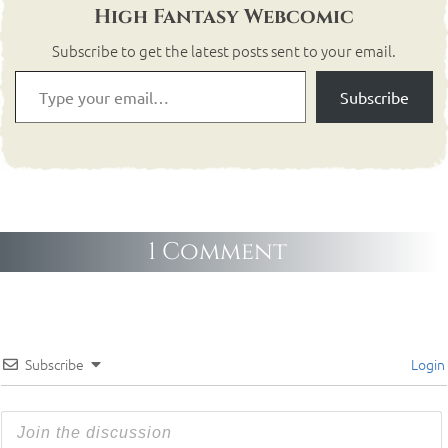
High Fantasy Webcomic
Subscribe to get the latest posts sent to your email.
Subscribe
1 Comment
Subscribe
Login