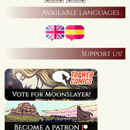
Available languages :
Support us!