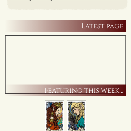
Latest page
Featuring this week…