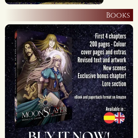
Books