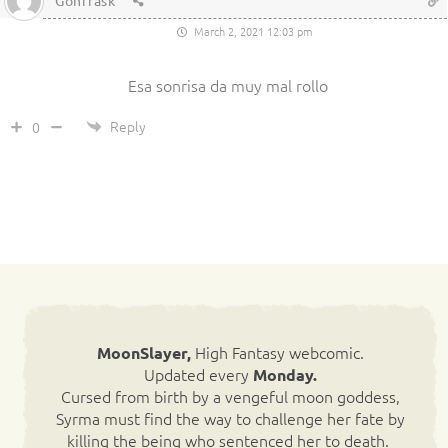
Gonfrask
March 2, 2021 12:03 pm
Esa sonrisa da muy mal rollo
Reply
0
High Fantasy webcomic.
MoonSlayer,
Updated every
Monday.
Cursed from birth by a vengeful moon goddess,
Syrma must find the way to challenge her fate by
killing the being who sentenced her to death.