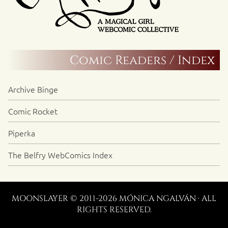
Comic Readers / Index
Archive Binge
Comic Rocket
Piperka
The Belfry WebComics Index
MOONSLAYER © 2011-2026 MÓNICA NGALVÁN · ALL
RIGHTS RESERVED.