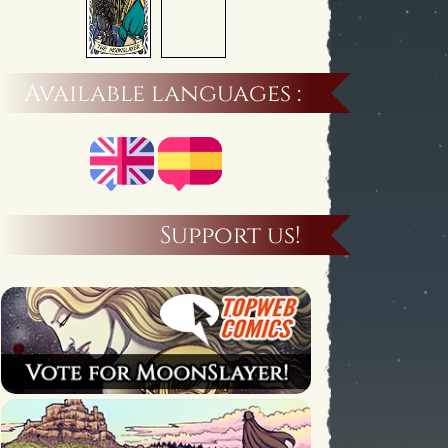
Available languages :
Support us!