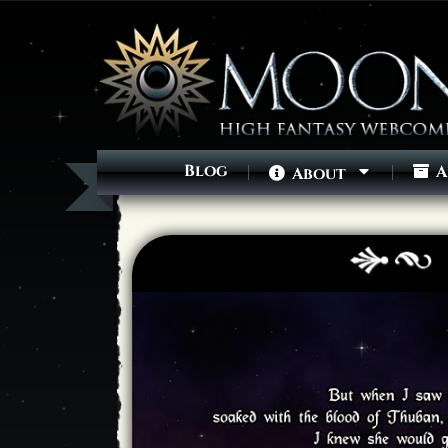
Blog
A
About