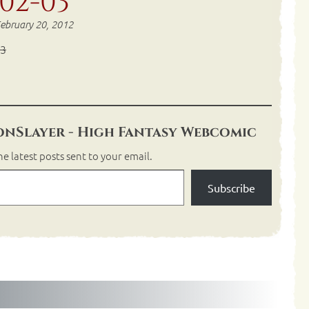
02-03
ebruary 20, 2012
13
nSlayer - High Fantasy Webcomic
he latest posts sent to your email.
Subscribe