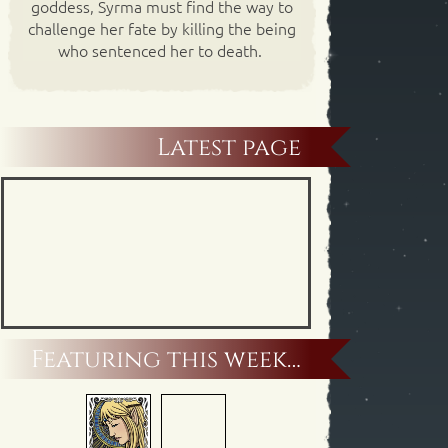
goddess, Syrma must find the way to
challenge her fate by killing the being
who sentenced her to death.
Latest page
Featuring this week…