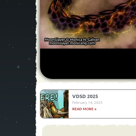
VDSD 2025
February 14, 2025
READ MORE »