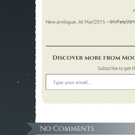
F
New prologue. At Mar/2015 –
01/Feb/20
Discover more from Moo
Subscribe to get t
No Comments