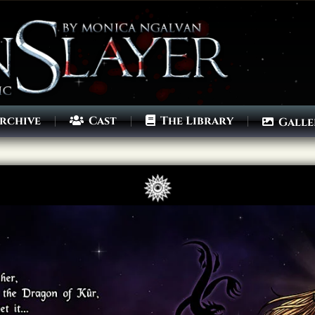
rchive
Cast
The Library
Galle
Archives