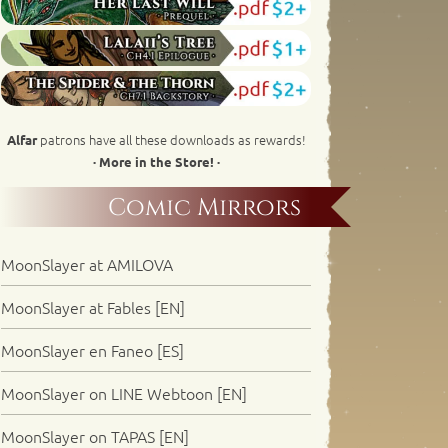
patrons have all these downloads as rewards!
Alfar
· More in the Store! ·
Comic Mirrors
MoonSlayer at AMILOVA
MoonSlayer at Fables [EN]
MoonSlayer en Faneo [ES]
MoonSlayer on LINE Webtoon [EN]
MoonSlayer on TAPAS [EN]