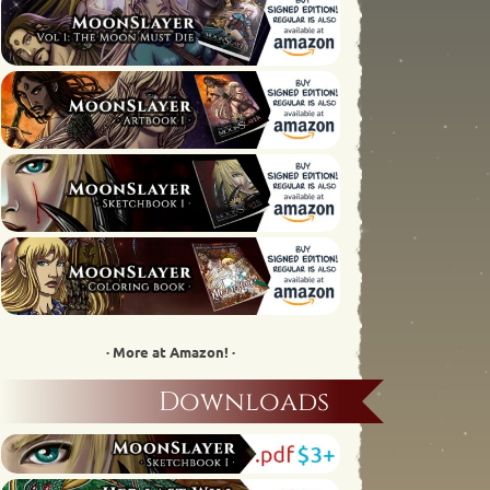
· More at Amazon! ·
Downloads