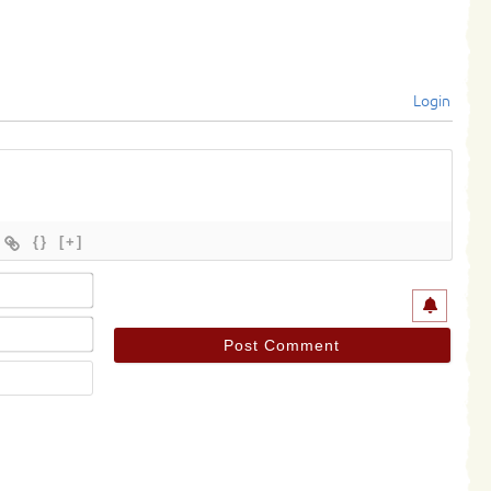
Login
{}
[+]
Name*
Email*
Website