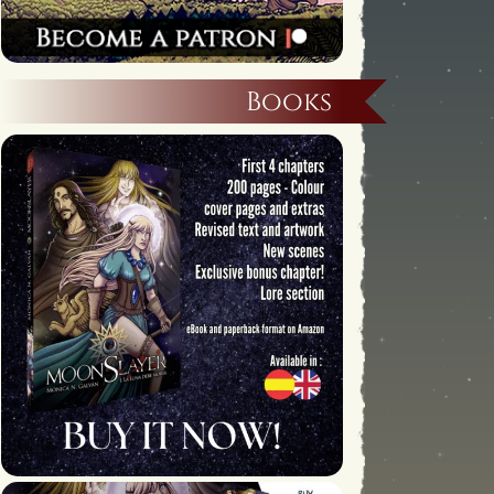
Books