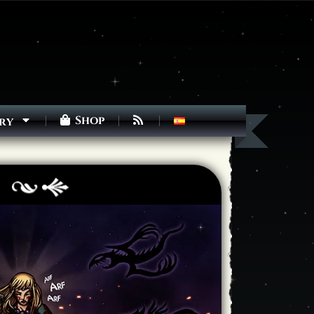
Shop
ry
Next ]>
Last >>