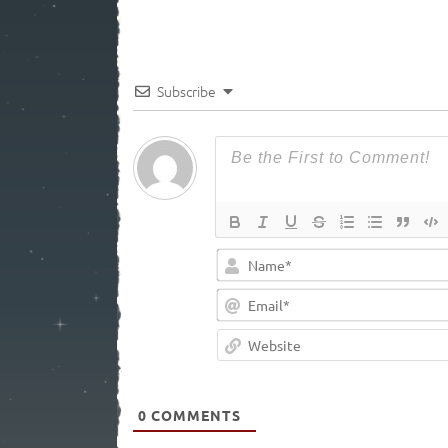
Subscribe
0
COMMENTS