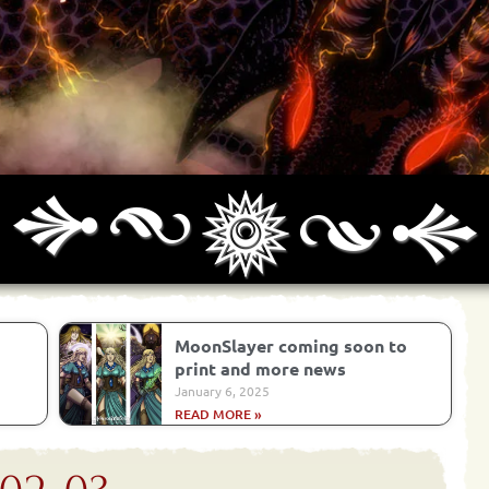
Archives
Next ]>
Last >>
MoonSlayer coming soon to
print and more news
January 6, 2025
READ MORE »