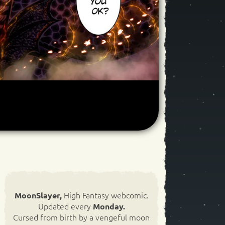
High Fantasy webcomic.
MoonSlayer,
Updated every
Monday.
Cursed from birth by a vengeful moon